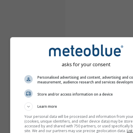
asks for your consent
Personalised advertising and content, advertising and c
measurement, audience research and services develop
Store and/or access information on a device
Learn more
Your personal data will be processed and information from you
(cookies, unique identifiers, and other device data) may be store
accessed by and shared with 750 partners, or used specifically b
site. We and our partners may use precise geolocation data.
List