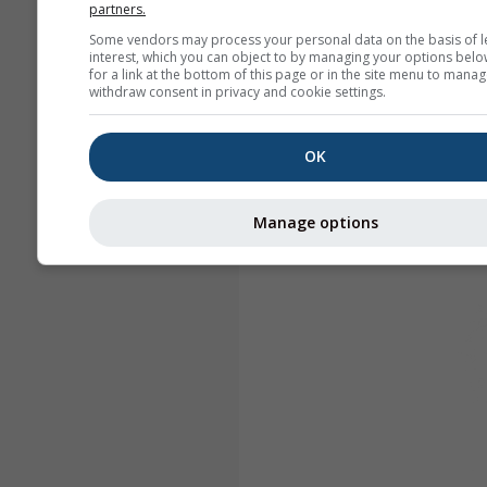
partners.
Some vendors may process your personal data on the basis of l
interest, which you can object to by managing your options belo
for a link at the bottom of this page or in the site menu to manag
withdraw consent in privacy and cookie settings.
OK
Manage options