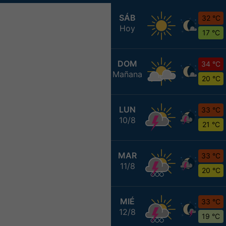
SÁB
32 °C
Hoy
17 °C
DOM
34 °C
Mañana
20 °C
LUN
33 °C
10/8
21 °C
MAR
33 °C
11/8
20 °C
MIÉ
33 °C
12/8
19 °C