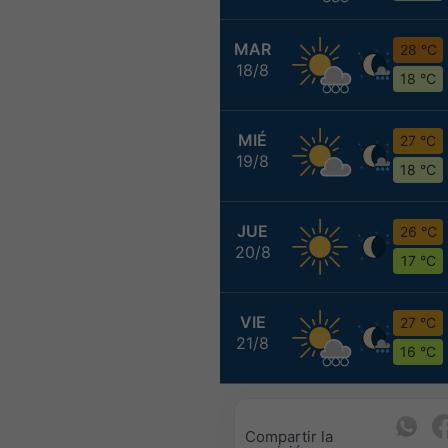
MAR
28 °C
18/8
18 °C
MIÉ
27 °C
19/8
18 °C
JUE
26 °C
20/8
17 °C
VIE
27 °C
21/8
16 °C
Compartir la