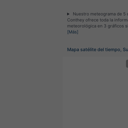
Nuestro meteograma de 5 d
Conthey ofrece toda la inform
meteorológica en 3 gráficos s
[Más]
Mapa satélite del tiempo, S