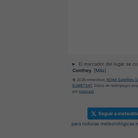
El marcador del lugar se co
Conthey
.
[Más]
© 2026 meteoblue,
NOAA Satellites 
EUMETSAT
. Datos de relámpagos pr
por
nowcast
.
Seguir a meteobl
para noticias meteorológicas 