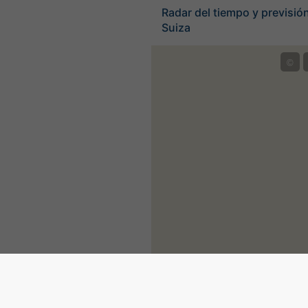
Radar del tiempo y previsión
Suiza
©