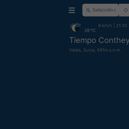
9 km/h
21:20
28 °C
Tiempo Conthe
Valais
,
Suiza
,
491m s.n.m.