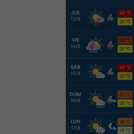
JUE
34 °C
13/8
20 °C
VIE
33 °C
14/8
21 °C
SÁB
34 °C
15/8
22 °C
DOM
31 °C
16/8
20 °C
LUN
28 °C
17/8
19 °C