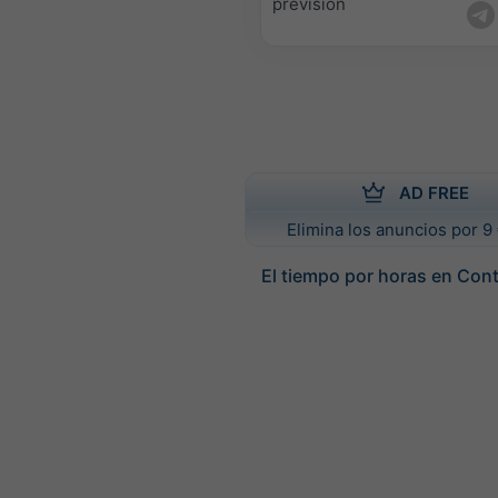
previsión
AD FREE
Elimina los anuncios por 9 
El tiempo por horas en Con