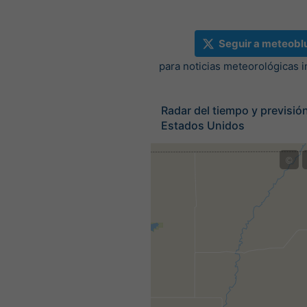
Seguir a meteobl
para noticias meteorológicas 
Radar del tiempo y previsión
Estados Unidos
©