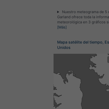
Nuestro meteograma de 5 d
Garland ofrece toda la inform
meteorológica en 3 gráficos s
[Más]
Mapa satélite del tiempo, E
Unidos