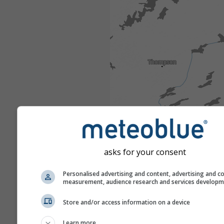
asks for your consent
Personalised advertising and content, advertising and c
measurement, audience research and services develop
Store and/or access information on a device
Learn more