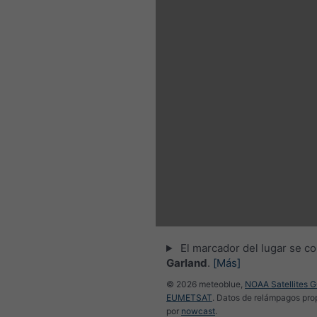
3h
6h
9h
:30
23:45
00:00
00:15
00:30
00:45
01:00
El marcador del lugar se co
Garland
.
[Más]
© 2026 meteoblue,
NOAA Satellites 
EUMETSAT
. Datos de relámpagos pr
por
nowcast
.