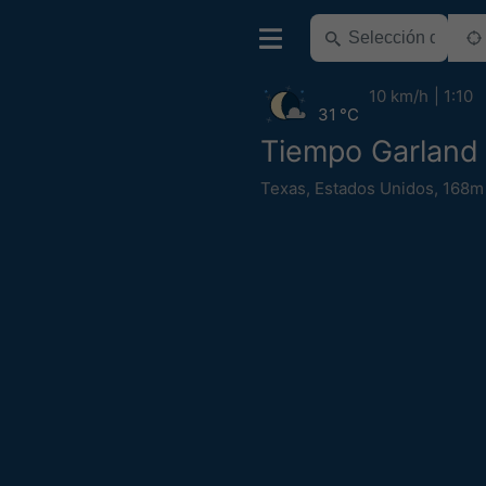
10 km/h
1:10
31 °C
Tiempo Garland
Texas
,
Estados Unidos
,
168m 