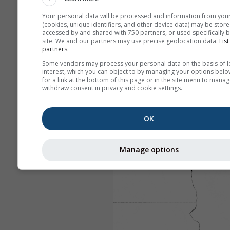
Your personal data will be processed and information from you
(cookies, unique identifiers, and other device data) may be store
accessed by and shared with 750 partners, or used specifically b
site. We and our partners may use precise geolocation data.
List
partners.
Some vendors may process your personal data on the basis of l
interest, which you can object to by managing your options belo
for a link at the bottom of this page or in the site menu to manag
withdraw consent in privacy and cookie settings.
OK
Manage options