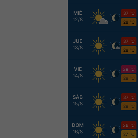
MIÉ
37 °C
12/8
28 °C
JUE
37 °C
13/8
28 °C
VIE
38 °C
14/8
28 °C
SÁB
37 °C
15/8
28 °C
DOM
36 °C
16/8
27 °C