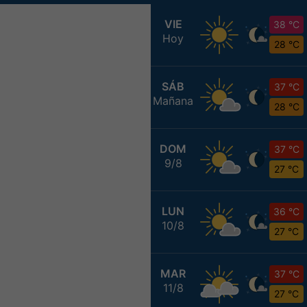
VIE
38 °C
Hoy
28 °C
SÁB
37 °C
Mañana
28 °C
DOM
37 °C
9/8
27 °C
LUN
36 °C
10/8
27 °C
MAR
37 °C
11/8
27 °C