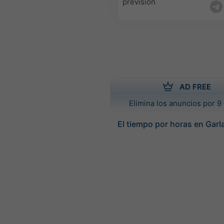
previsión
AD FREE
Elimina los anuncios por 9 
El tiempo por horas en Garl