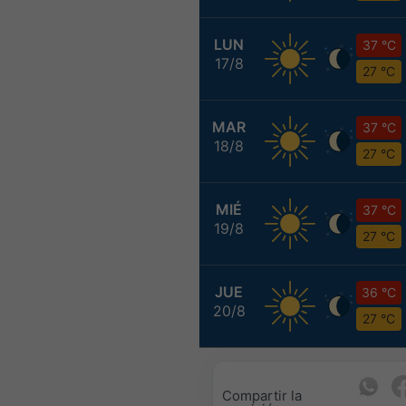
LUN
37 °C
17/8
27 °C
MAR
37 °C
18/8
27 °C
MIÉ
37 °C
19/8
27 °C
JUE
36 °C
20/8
27 °C
Compartir la