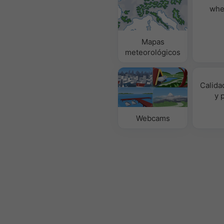
whe
Mapas
meteorológicos
Calidad
y 
Webcams