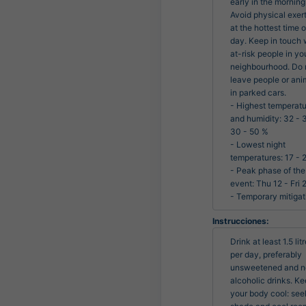
early in the morning.
Avoid physical exert
at the hottest time of
day. Keep in touch w
at-risk people in you
neighbourhood. Do n
leave people or anim
in parked cars.

- Highest temperatu
and humidity: 32 - 3
30 - 50 %

- Lowest night 
temperatures: 17 - 2
- Peak phase of the 
event: Thu 12 - Fri 2
- Temporary mitigat
Instrucciones:
Drink at least 1.5 litr
per day, preferably 
unsweetened and n
alcoholic drinks. Ke
your body cool: seek