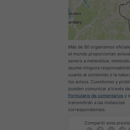
All
<24h
24-48h
Más de 80 organismos oficial
el mundo proporcionan avisos
severo a meteoblue. meteobl
asume ninguna responsabilid
cuanto al contenido o la natur
los avisos. Cuestiones y prob
pueden comunicar a través de
Formulario de comentarios
y 
transmitirán a las instancias
correspondientes.
Compartir esta previs