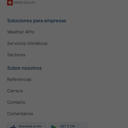
Soluciones para empresas
Weather APIs
Servicios climáticos
Sectores
Sobre nosotros
Referencias
Carrera
Contacto
Comentarios