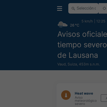
5 km/h
12:25
26 °C
Avisos oficial
tiempo severo
de Lausana
Vaud
,
Suiza
,
453m s.n.m.
Heat wave
Aviso
meteorológico
severo