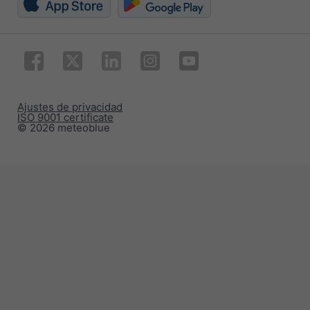
Ajustes de privacidad
ISO 9001 certificate
© 2026 meteoblue