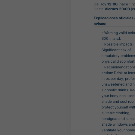
De
Hoy
12:00
(hace 1 h
Hasta
Viernes 20:00
(en
Explicaciones oficiales
avisos:
- Warning valid belo
600 m a.s.l.

- Possible impacts: 
Significant risk of 
circulatory problems
physical discomfort.
- Recommendations 
action: Drink at least
litres per day, prefer
unsweetened and n
alcoholic drinks. Ke
your body cool: seek
shade and cool room
protect yourself with
suitable clothing, 
headgear and sunsc
shade windows and 
ventilate your home 