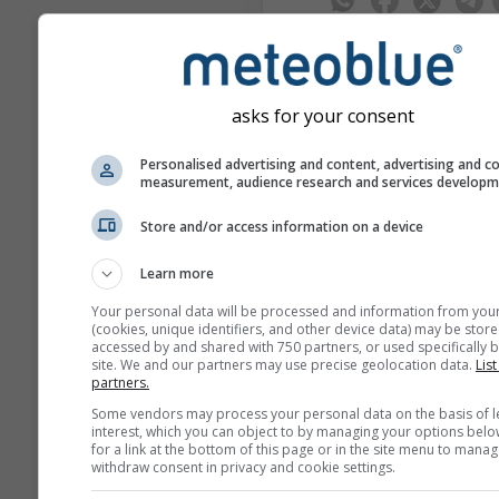
asks for your consent
meteoMail - Warnin
Personalised advertising and content, advertising and c
para Lausana
measurement, audience research and services develop
Reciba gratuitamente avisos
meteorológicos por correo ele
Store and/or access information on a device
meteoMail es gratuito y se p
cancelar en cualquier momen
Learn more
Your personal data will be processed and information from you
(cookies, unique identifiers, and other device data) may be store
accessed by and shared with 750 partners, or used specifically b
site. We and our partners may use precise geolocation data.
List
partners.
Some vendors may process your personal data on the basis of l
interest, which you can object to by managing your options belo
Suscríbete al boletín de n
for a link at the bottom of this page or in the site menu to manag
withdraw consent in privacy and cookie settings.