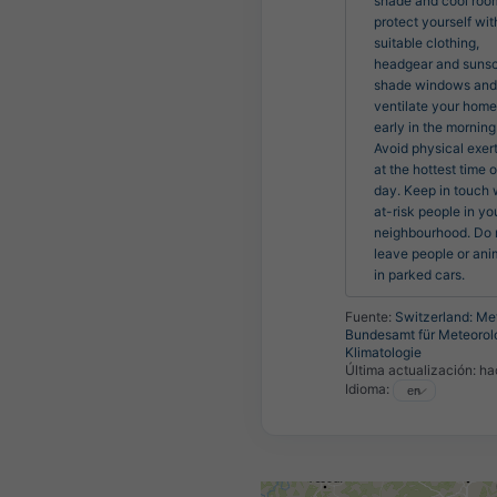
shade and cool room
protect yourself with
suitable clothing, 
headgear and sunsc
shade windows and 
ventilate your home 
early in the morning.
Avoid physical exert
at the hottest time of
day. Keep in touch w
at-risk people in you
neighbourhood. Do n
leave people or anim
in parked cars.
Fuente:
Switzerland: Me
Bundesamt für Meteorol
Klimatologie
Última actualización:
ha
Idioma: