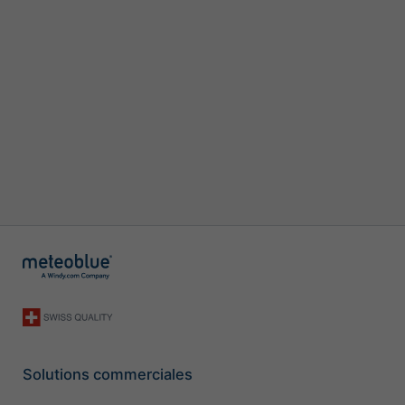
Solutions commerciales