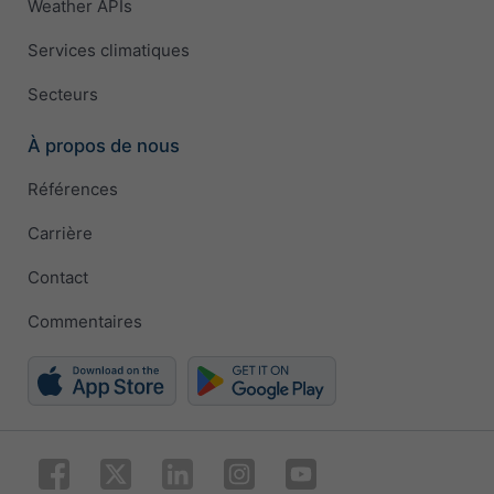
Weather APIs
Services climatiques
Secteurs
À propos de nous
Références
Carrière
Contact
Commentaires