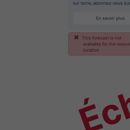
sur terre, abonnez-vous à p
En savoir plus
This forecast is not
Éch
available for the selec
location