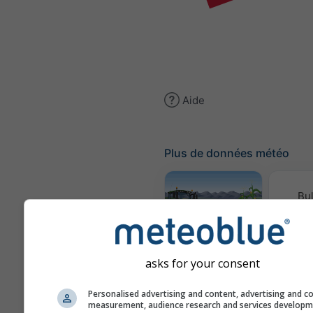
Aide
Plus de données météo
Bul
conv
Météogramme
AGRO
asks for your consent
Personalised advertising and content, advertising and c
Cl
measurement, audience research and services develop