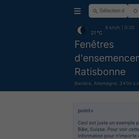
8 km/h
0:30
21 °C
Fenêtres
d'ensemence
Ratisbonne
Bavière
,
Allemagne
,
341m s.n
point+
Ceci est juste un exemple 
Bâle, Suisse. Pour voir cett
information pour n'importe 