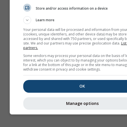
(mod
Store and/or access information on a device
Prévisions
Learn more
saisonnières
Your personal data will be processed and information from you
(cookies, unique identifiers, and other device data) may be store
accessed by and shared with 750 partners, or used specifically b
site. We and our partners may use precise geolocation data.
List
partners.
Some vendors may process your personal data on the basis of l
interest, which you can object to by managing your options belo
for a link at the bottom of this page or in the site menu to manag
withdraw consent in privacy and cookie settings.
OK
Manage options