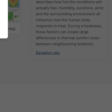
describes how hot the conditions will
actually feel. Humidity, sunshine, wind
and the surrounding environment all
influence how the human body
responds to heat. During a heatwave,
ellenmiş)
these factors can create large
differences in thermal comfort even
between neighbouring locations.
Devamını oku