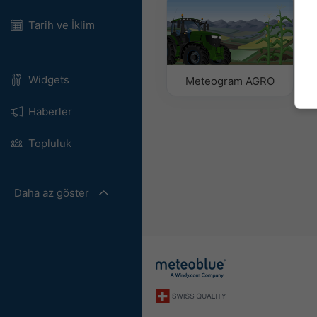
Tarih ve İklim
Widgets
Meteogram AGRO
Haberler
Topluluk
Daha az göster