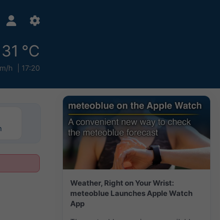
31 °C
km/h
17:20
n
Weather, Right on Your Wrist:
meteoblue Launches Apple Watch
App