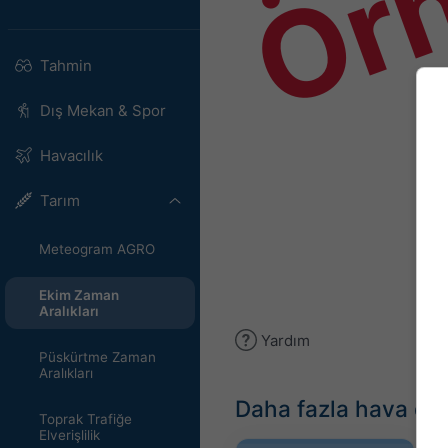
Ör
Tahmin
Dış Mekan & Spor
Havacılık
Tarım
Meteogram AGRO
Ekim Zaman
Aralıkları
Yardım
Püskürtme Zaman
Aralıkları
Daha fazla hava du
Toprak Trafiğe
Elverişlilik