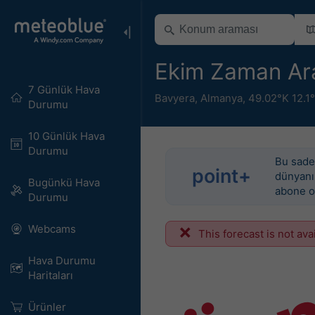
Ekim Zaman Ara
7 Günlük Hava
Bavyera
,
Almanya
,
49.02°K 12.1
Durumu
10 Günlük Hava
Durumu
Bu sadec
point+
dünyanın
Bugünkü Hava
abone o
Durumu
Webcams
This forecast is not ava
Hava Durumu
Haritaları​
Ürünler