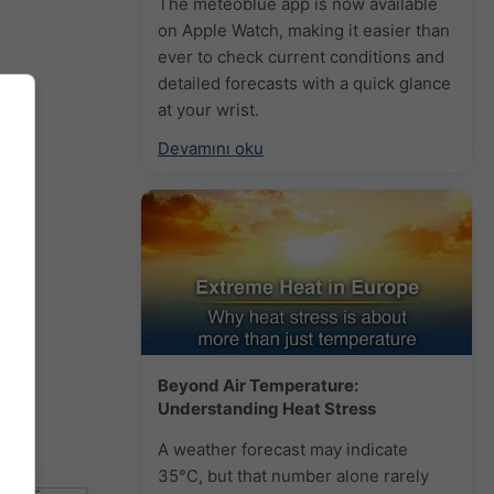
The meteoblue app is now available
on Apple Watch, making it easier than
ever to check current conditions and
detailed forecasts with a quick glance
at your wrist.
Devamını oku
Beyond Air Temperature:
Understanding Heat Stress
A weather forecast may indicate
35°C, but that number alone rarely