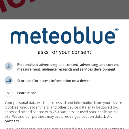
nek
asks for your consent
Personalised advertising and content, advertising and content
measurement, audience research and services development
Store and/or access information on a device
Learn more
Your personal data will be processed and information from your device
(cookies, unique identifiers, and other device data) may be stored by,
accessed by and shared with 750 partners, or used specifically by this
rumu verisi
site. We and our partners may use precise geolocation data.
List of
partners.