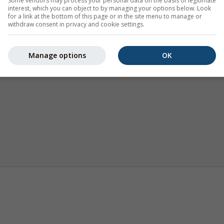
Some vendors may process your personal data on the basis of legitimate
interest, which you can object to by managing your options below. Look
for a link at the bottom of this page or in the site menu to manage or
withdraw consent in privacy and cookie settings.
Manage options
OK
Termikler
Mevsimlik Tahmin
İklim (mod