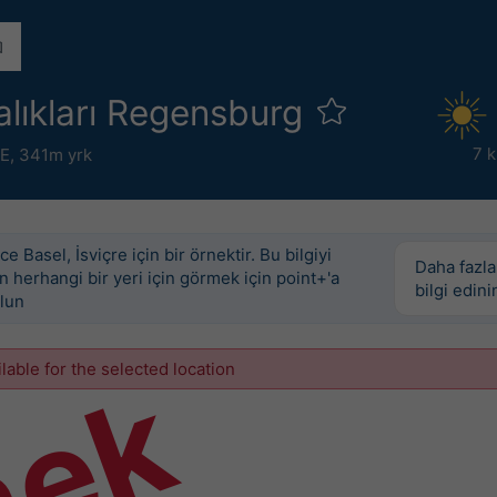
lıkları Regensburg
7 
°E,
341m yrk
e Basel, İsviçre için bir örnektir. Bu bilgiyi
Daha fazla
 herhangi bir yeri için görmek için point+'a
bilgi edini
lun
ilable for the selected location