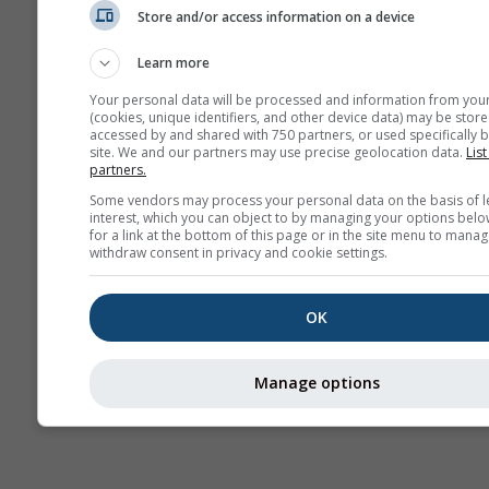
Store and/or access information on a device
AIR
Learn more
Your personal data will be processed and information from you
(cookies, unique identifiers, and other device data) may be store
accessed by and shared with 750 partners, or used specifically b
site. We and our partners may use precise geolocation data.
List
partners.
Some vendors may process your personal data on the basis of l
interest, which you can object to by managing your options belo
for a link at the bottom of this page or in the site menu to manag
withdraw consent in privacy and cookie settings.
OK
Manage options