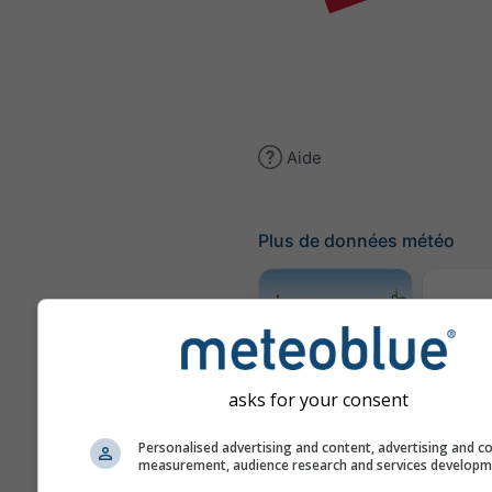
Aide
Plus de données météo
Traje
Météogramme
asks for your consent
AGRO
Personalised advertising and content, advertising and c
measurement, audience research and services develop
Carte 