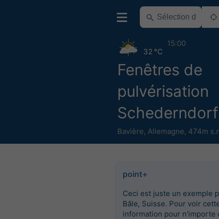
15:00
32 °C
Fenêtres de
pulvérisation
Schederndorf
Bavière
,
Allemagne
,
474m s.
point+
Ceci est juste un exemple 
Bâle, Suisse. Pour voir cett
information pour n'importe 