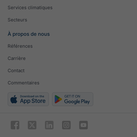
Services climatiques
Secteurs
À propos de nous
Références
Carrière
Contact
Commentaires