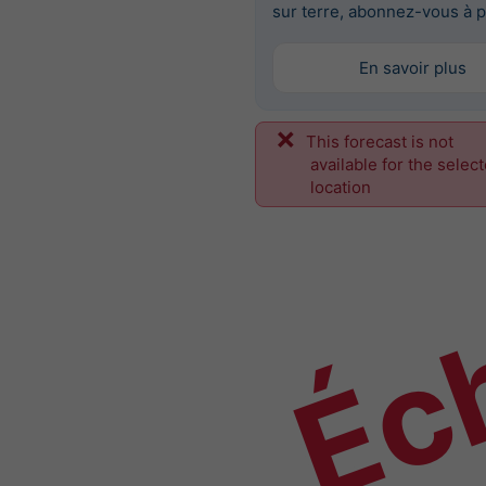
sur terre, abonnez-vous à p
En savoir plus
This forecast is not
Éch
available for the selec
location