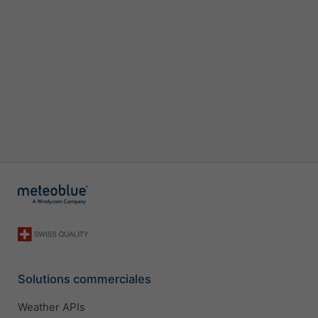
Solutions commerciales
Weather APIs