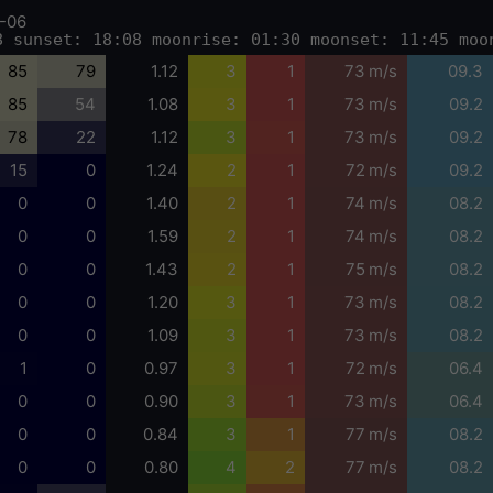
-06
8 sunset: 18:08 moonrise: 01:30 moonset: 11:45 moo
85
79
1.12
3
1
73 m/s
09.3
85
54
1.08
3
1
73 m/s
09.2
78
22
1.12
3
1
73 m/s
09.2
15
0
1.24
2
1
72 m/s
09.2
0
0
1.40
2
1
74 m/s
08.2
0
0
1.59
2
1
74 m/s
08.2
0
0
1.43
2
1
75 m/s
08.2
0
0
1.20
3
1
73 m/s
08.2
0
0
1.09
3
1
73 m/s
08.2
1
0
0.97
3
1
72 m/s
06.4
0
0
0.90
3
1
73 m/s
06.4
0
0
0.84
3
1
77 m/s
08.2
0
0
0.80
4
2
77 m/s
08.2