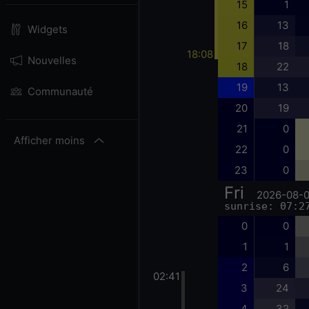
15
1
16
13
Widgets
17
18
18:08
Nouvelles
18
22
19
13
Communauté
20
19
21
0
Afficher moins
22
0
23
0
Fri
2026-08-
sunrise: 07:2
0
0
1
1
2
6
02:41
3
24
4
32