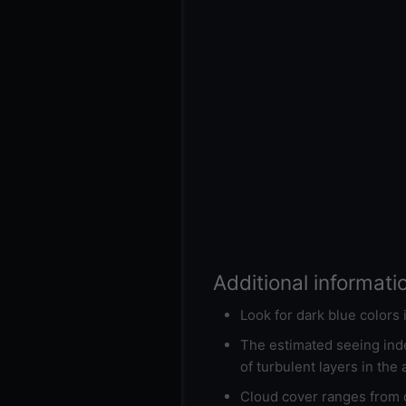
Additional informati
Look for dark blue colors
The estimated seeing inde
of turbulent layers in the
Cloud cover ranges from d