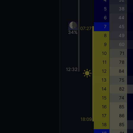
5
38
6
44
7
45
07:27
34%
8
49
9
60
10
71
11
78
12:32
12
84
13
75
14
82
15
74
16
85
17
86
18:09
18
85