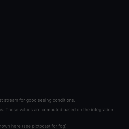
et stream for good seeing conditions.
ons. These values are computed based on the integration
hown here (see pictocast for fog).