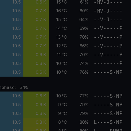
-MV-J----
10.5
0.6 K
15 °C
61%
-MV-J----
10.5
0.7 K
16 °C
60%
--V-J----
10.5
0.7 K
15 °C
64%
--V-----P
10.5
0.7 K
14 °C
69%
--V-----P
10.5
0.7 K
13 °C
70%
--V-----P
10.5
0.7 K
12 °C
66%
--V-----P
10.5
0.6 K
11 °C
70%
--------P
10.5
0.6 K
10 °C
74%
-----S-NP
10.5
0.6 K
10 °C
76%
nphase: 34%
-----S-NP
10.5
0.6 K
10 °C
77%
-----S-NP
10.5
0.6 K
9 °C
79%
-----S-NP
10.5
0.6 K
9 °C
79%
L----S-NP
10.5
0.8 K
8 °C
80%
L----SUNP
10.5
0.8 K
8 °C
80%