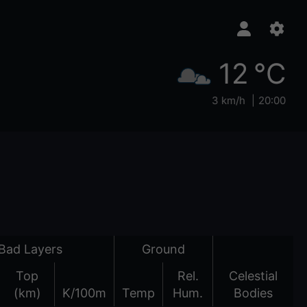
12 °C
3 km/h
20:00
Bad Layers
Ground
Top
Rel.
Celestial
(km)
K/100m
Temp
Hum.
Bodies