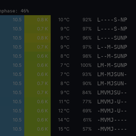
nphase: 46%
L----S-NP
10.5
0.8 K
10 °C
92%
L----S-NP
10.5
0.7 K
9 °C
97%
L----SUNP
10.5
0.8 K
9 °C
96%
L--M-SUNP
10.5
0.7 K
9 °C
97%
L--M-SUNP
10.5
0.6 K
8 °C
98%
LM-M-SUNP
10.5
0.6 K
7 °C
100%
LM-MJSUN-
10.5
0.6 K
7 °C
93%
LM-MJSUN-
10.5
0.7 K
8 °C
90%
LMVMJSU--
10.5
0.7 K
9 °C
84%
LMVMJ-U--
10.5
0.6 K
11 °C
77%
-MVMJ-U--
10.5
0.6 K
12 °C
69%
-MVMJ----
10.5
0.6 K
14 °C
61%
-MVMJ----
10.5
0.6 K
15 °C
57%