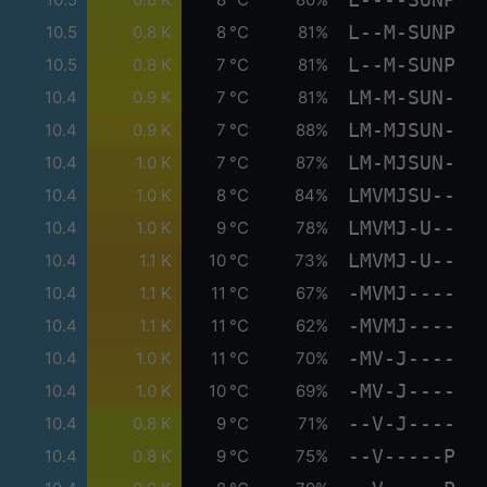
L--M-SUNP
10.5
0.8 K
8 °C
81%
L--M-SUNP
10.5
0.8 K
7 °C
81%
LM-M-SUN-
10.4
0.9 K
7 °C
81%
LM-MJSUN-
10.4
0.9 K
7 °C
88%
LM-MJSUN-
10.4
1.0 K
7 °C
87%
LMVMJSU--
10.4
1.0 K
8 °C
84%
LMVMJ-U--
10.4
1.0 K
9 °C
78%
LMVMJ-U--
10.4
1.1 K
10 °C
73%
-MVMJ----
10.4
1.1 K
11 °C
67%
-MVMJ----
10.4
1.1 K
11 °C
62%
-MV-J----
10.4
1.0 K
11 °C
70%
-MV-J----
10.4
1.0 K
10 °C
69%
--V-J----
10.4
0.8 K
9 °C
71%
--V-----P
10.4
0.8 K
9 °C
75%