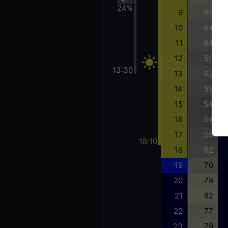
24%
9
69
10
64
11
64
12
59
13:30
13
62
14
59
15
54
16
54
17
59
18:10
18
62
19
70
20
78
21
82
22
77
23
79