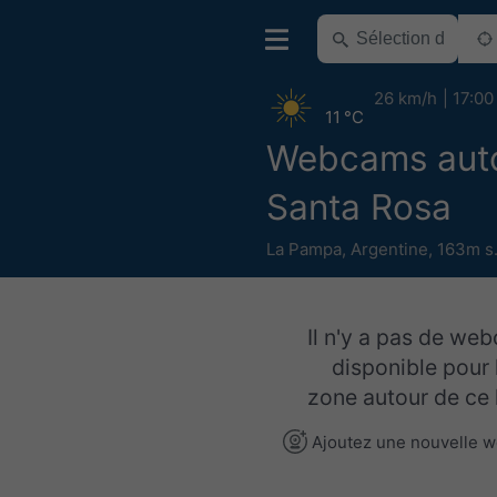
26 km/h
17:00
11 °C
Webcams aut
Santa Rosa
La Pampa
,
Argentine
,
163m s
Il n'y a pas de we
disponible pour 
zone autour de ce l
Ajoutez une nouvelle 