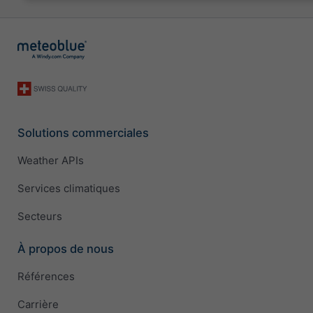
Solutions commerciales
Weather APIs
Services climatiques
Secteurs
À propos de nous
Références
Carrière