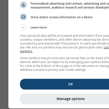
Personalised advertising and content, advertising and c
measurement, audience research and services develop
Store and/or access information on a device
Learn more
Your personal data will be processed and information from you
(cookies, unique identifiers, and other device data) may be store
accessed by and shared with 750 partners, or used specifically b
site. We and our partners may use precise geolocation data.
List
partners.
Some vendors may process your personal data on the basis of l
interest, which you can object to by managing your options belo
for a link at the bottom of this page or in the site menu to manag
withdraw consent in privacy and cookie settings.
OK
Manage options