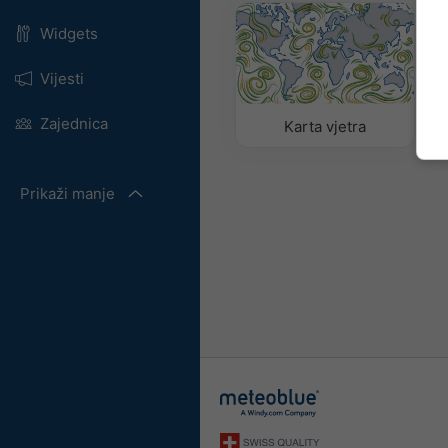
Widgets
Vijesti
Zajednica
Karta vjetra
Prikaži manje