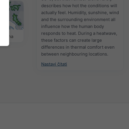
describes how hot the conditions will
actually feel. Humidity, sunshine, wind
and the surrounding environment all
influence how the human body
responds to heat. During a heatwave,
remena
these factors can create large
differences in thermal comfort even
between neighbouring locations.
Nastavi čitati