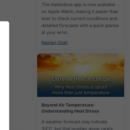
The meteoblue app is now available
on Apple Watch, making it easier than
ever to check current conditions and
detailed forecasts with a quick glance
at your wrist.
Nastavi čitati
Beyond Air Temperature:
Understanding Heat Stress
A weather forecast may indicate
35°C, but that number alone rarely