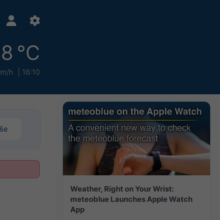
18 °C
km/h
16:10
iše
Weather, Right on Your Wrist:
meteoblue Launches Apple Watch
App