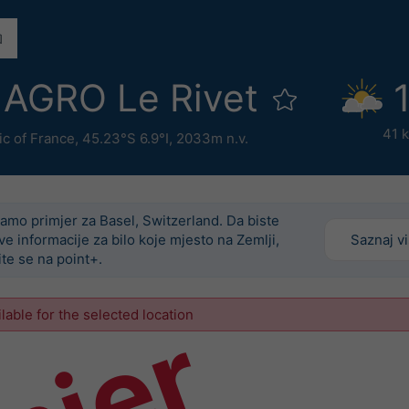
AGRO Le Rivet
41 
ic of France
,
45.23°S 6.9°I,
2033m n.v.
amo primjer za Basel, Switzerland. Da biste
ove informacije za bilo koje mjesto na Zemlji,
Saznaj v
ite se na point+.
ilable for the selected location