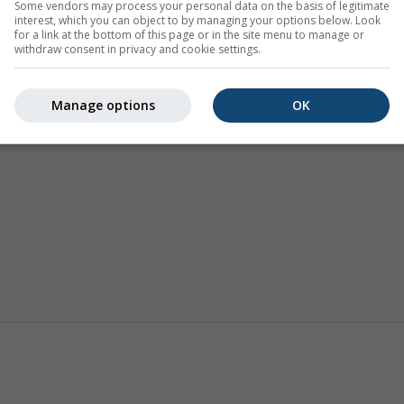
Some vendors may process your personal data on the basis of legitimate
interest, which you can object to by managing your options below. Look
for a link at the bottom of this page or in the site menu to manage or
withdraw consent in privacy and cookie settings.
Manage options
OK
Klima (modelirana)
Sezonska prognoza
Karte v