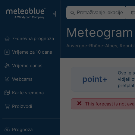
Meteogram 
7-dnevna prognoza
Auvergne-Rhône-Alpes
,
Republ
Vrijeme za 10 dana
Vrijeme danas
Ovo je s
point+
Webcams
vidjeli 
pretplat
Karte vremena
This forecast is not ava
Proizvodi
Prognoza