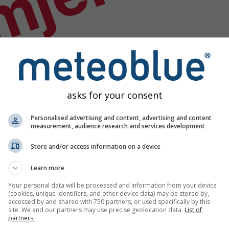
mjer
asks for your consent
Personalised advertising and content, advertising and content
measurement, audience research and services development
Store and/or access information on a device
Learn more
Your personal data will be processed and information from your device
(cookies, unique identifiers, and other device data) may be stored by,
accessed by and shared with 750 partners, or used specifically by this
site. We and our partners may use precise geolocation data.
List of
odataka
partners.