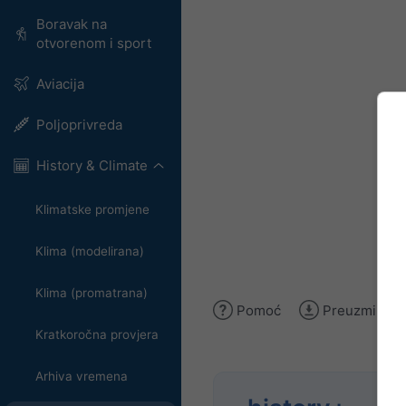
Boravak na
otvorenom i sport
Aviacija
Poljoprivreda
History & Climate
Klimatske promjene
Klima (modelirana)
Klima (promatrana)
Pomoć
Preuzmi slik
Kratkoročna provjera
Arhiva vremena
Anal