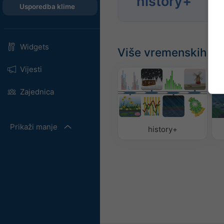
history+
godi
Usporedba klime
Widgets
Više vremenskih p
Vijesti
Zajednica
Prikaži manje
history+