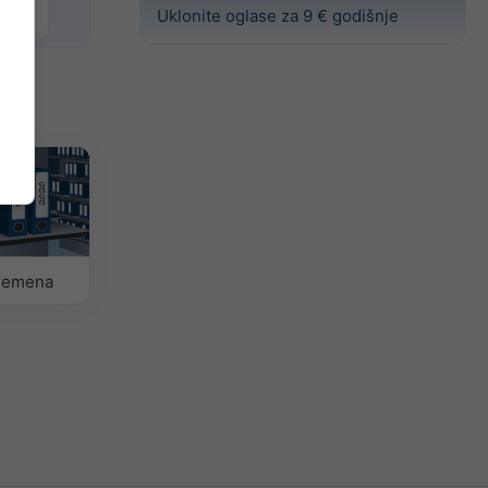
Uklonite oglase za 9 € godišnje
vremena