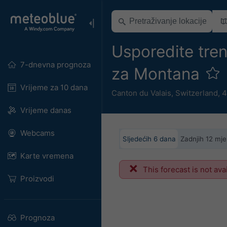
Usporedite tre
7-dnevna prognoza
za Montana
Vrijeme za 10 dana
Canton du Valais
,
Switzerland
,
4
Vrijeme danas
Webcams
Sljedećih 6 dana
Zadnjih 12 mje
Karte vremena
This forecast is not ava
Proizvodi
Prognoza