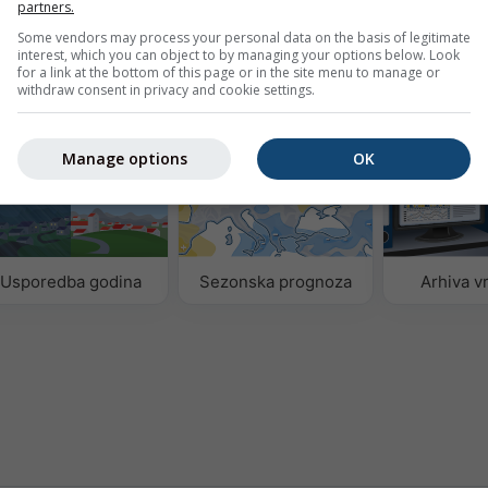
partners.
ne.
Basel
Some vendors may process your personal data on the basis of legitimate
interest, which you can object to by managing your options below. Look
for a link at the bottom of this page or in the site menu to manage or
withdraw consent in privacy and cookie settings.
odataka
Manage options
OK
Usporedba godina
Sezonska prognoza
Arhiva 