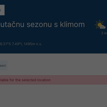
nutačnu sezonu s klimom
3 k
6.31°S 7.49°I,
1495m n.v.
seci
ilable for the selected location