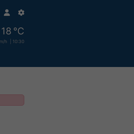
18 °C
m/h
10:30