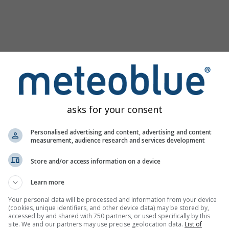
asks for your consent
Personalised advertising and content, advertising and content
measurement, audience research and services development
Store and/or access information on a device
u
Learn more
Your personal data will be processed and information from your device
(cookies, unique identifiers, and other device data) may be stored by,
accessed by and shared with 750 partners, or used specifically by this
site. We and our partners may use precise geolocation data.
List of
izirajte povijesne vremenske podatke od 1940.
Try it for