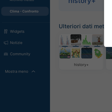
history+
Anal
Clima - Confronto
Ulteriori dati meteo
Widgets
Notizie
Community
history+
Mostra meno