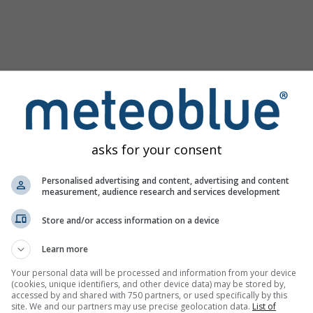
asks for your consent
Personalised advertising and content, advertising and content
measurement, audience research and services development
Store and/or access information on a device
ine
Learn more
Your personal data will be processed and information from your device
(cookies, unique identifiers, and other device data) may be stored by,
accessed by and shared with 750 partners, or used specifically by this
site. We and our partners may use precise geolocation data.
List of