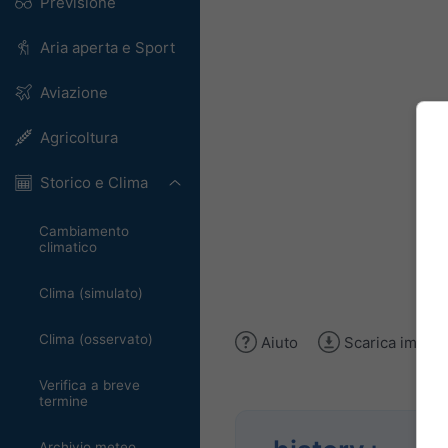
Previsione
Aria aperta e Sport
Aviazione
Agricoltura
Storico e Clima
Cambiamento
climatico
Clima (simulato)
Clima (osservato)
Aiuto
Scarica immag
Verifica a breve
termine
Archivio meteo