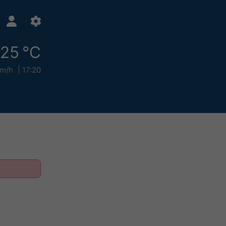
25 °C
km/h
17:20