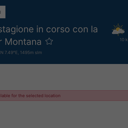
stagione in corso con la
er Montana
10 
°N 7.49°E,
1495m slm
ilable for the selected location