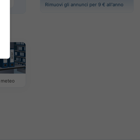
Basel
Rimuovi gli annunci per 9 € all'anno
o meteo