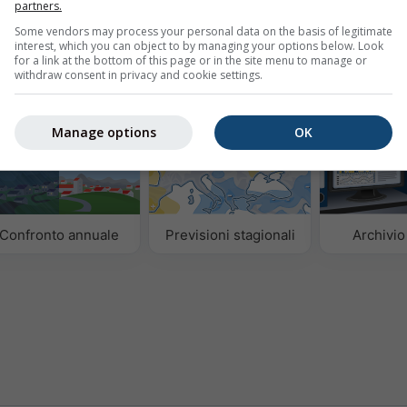
isi dei dati meteorologici storici dal 1940
Try it for 
partners.
Some vendors may process your personal data on the basis of legitimate
interest, which you can object to by managing your options below. Look
for a link at the bottom of this page or in the site menu to manage or
withdraw consent in privacy and cookie settings.
Manage options
OK
Confronto annuale
Previsioni stagionali
Archivi