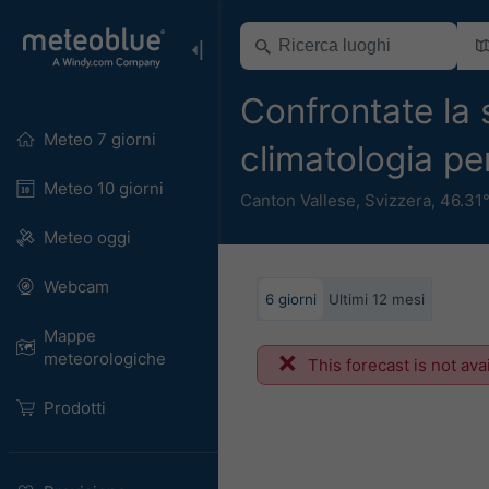
Confrontate la 
Meteo 7 giorni
climatologia p
Meteo 10 giorni
Canton Vallese
,
Svizzera
,
46.31
Meteo oggi
Webcam
6 giorni
Ultimi 12 mesi
Mappe
meteorologiche
This forecast is not ava
Prodotti