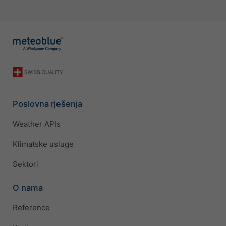
Poslovna rješenja
Weather APIs
Klimatske usluge
Sektori
O nama
Reference