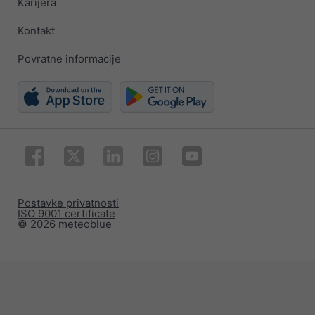
Karijera
Kontakt
Povratne informacije
Postavke privatnosti
ISO 9001 certificate
© 2026 meteoblue