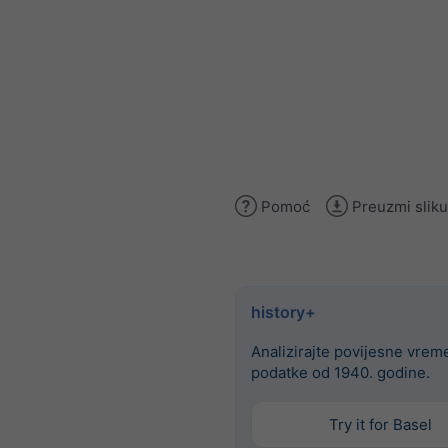
Pomoć
Preuzmi sliku
history+
Analizirajte povijesne vre
podatke od 1940. godine.
Try it for Basel