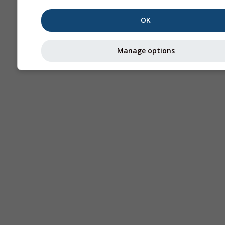
OK
Manage options