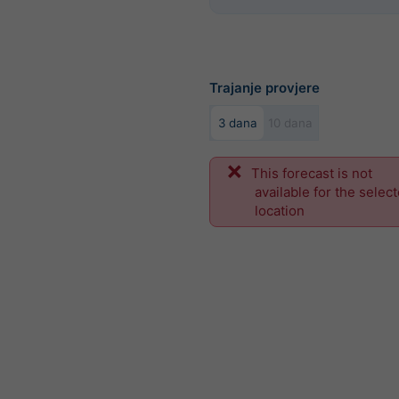
Trajanje provjere
3 dana
10 dana
This forecast is not
available for the selec
location