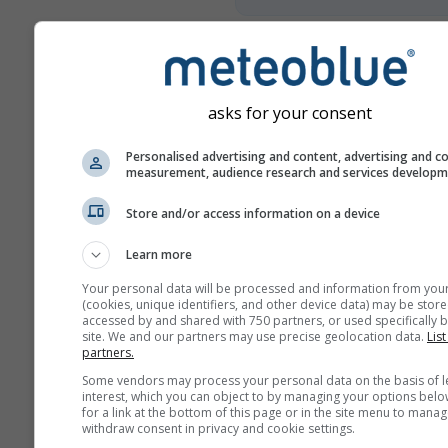
Više vremenskih podataka
asks for your consent
Mult
Personalised advertising and content, advertising and c
an
measurement, audience research and services develop
Usporedba
Store and/or access information on a device
godina
Learn more
Your personal data will be processed and information from you
Usp
(cookies, unique identifiers, and other device data) may be store
k
accessed by and shared with 750 partners, or used specifically b
site. We and our partners may use precise geolocation data.
List
partners.
Arhiva vremena
Some vendors may process your personal data on the basis of l
interest, which you can object to by managing your options belo
for a link at the bottom of this page or in the site menu to manag
withdraw consent in privacy and cookie settings.