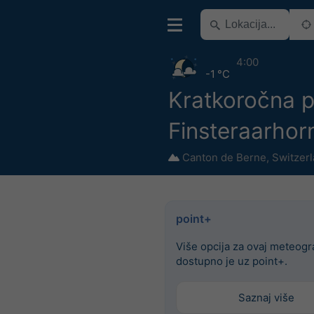
4:00
-1 °C
Kratkoročna p
Finsteraarhor
Canton de Berne
,
Switzer
point+
Više opcija za ovaj meteog
dostupno je uz point+.
Saznaj više