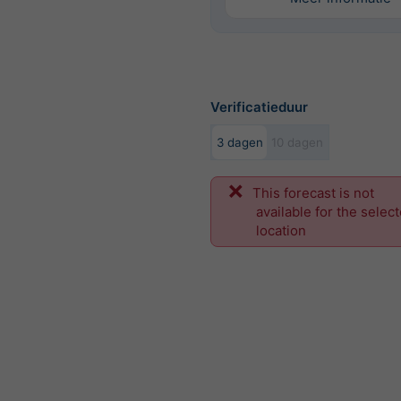
Verificatieduur
3 dagen
10 dagen
This forecast is not
available for the selec
location