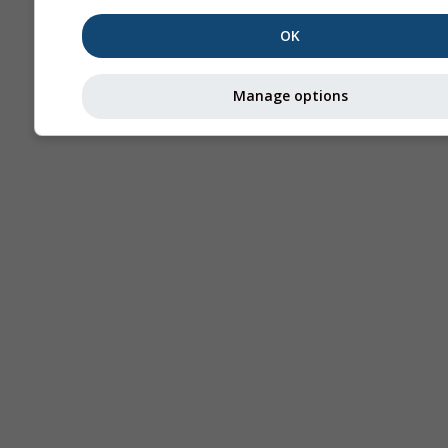
OK
Manage options