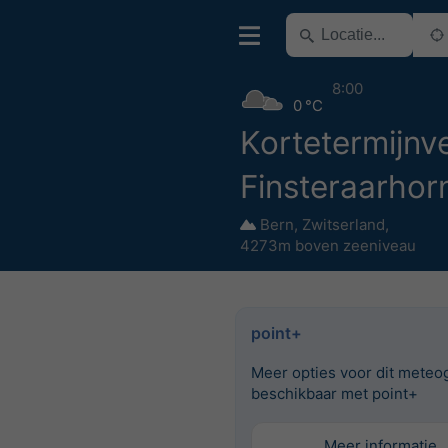
8:00
0 °C
Kortetermijnve
Finsteraarhor
Bern
,
Zwitserland
,
4273m boven zeeniveau
point+
Meer opties voor dit meteo
beschikbaar met point+
Meer informatie