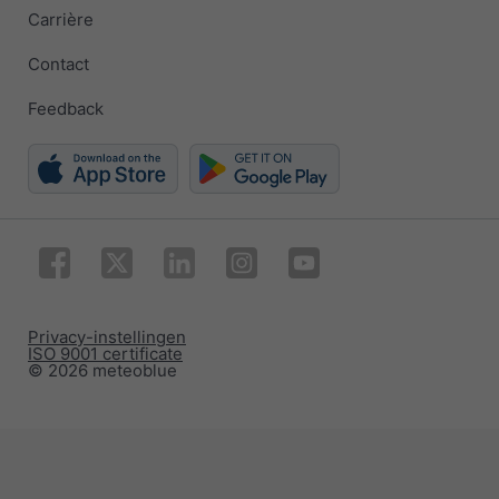
Carrière
Contact
Feedback
Privacy-instellingen
ISO 9001 certificate
© 2026 meteoblue