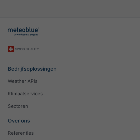
Bedrijfsoplossingen
Weather APIs
Klimaatservices
Sectoren
Over ons
Referenties