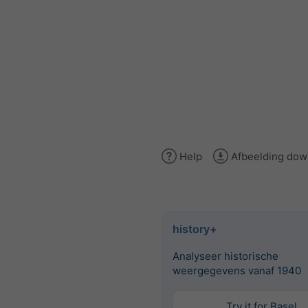
Help
Afbeelding dow
history+
Analyseer historische
weergegevens vanaf 1940
Try it for Basel