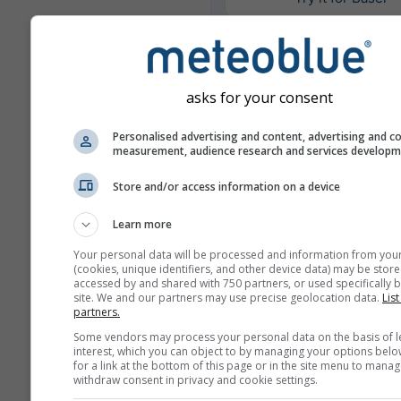
Meer weergegevens
asks for your consent
Personalised advertising and content, advertising and c
Mul
measurement, audience research and services develop
Ens
Store and/or access information on a device
Jaarvergelijking
Learn more
Your personal data will be processed and information from you
Klimaatv
(cookies, unique identifiers, and other device data) may be store
accessed by and shared with 750 partners, or used specifically b
site. We and our partners may use precise geolocation data.
List
Weerarchief
partners.
Some vendors may process your personal data on the basis of l
interest, which you can object to by managing your options belo
for a link at the bottom of this page or in the site menu to manag
withdraw consent in privacy and cookie settings.