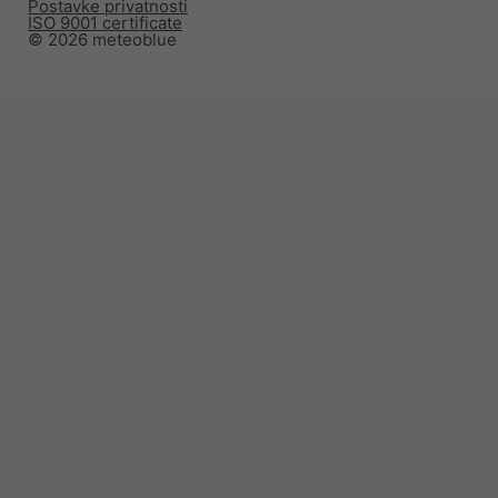
Postavke privatnosti
ISO 9001 certificate
© 2026 meteoblue