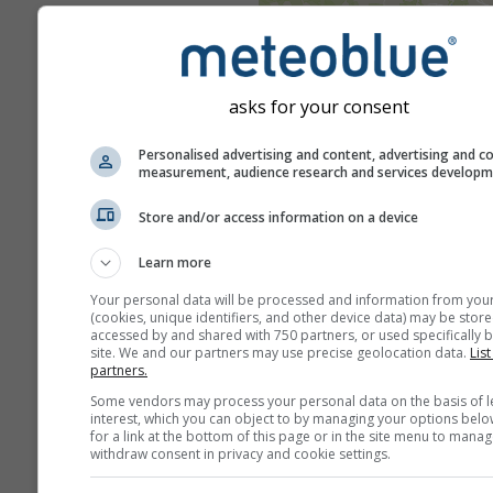
Upozorenja na opasne vreme
pojave meteoblueu dostavlja 
službenih agencija širom svije
asks for your consent
meteoblue ne preuzima nikak
odgovornost za stvarni sadržaj
Personalised advertising and content, advertising and c
upozorenja. Problemi se mogu 
measurement, audience research and services develop
putem našeg
obrasca za povr
Store and/or access information on a device
informacije
i bit će proslijeđen
nadležnim službama.
Learn more
Podijeli ovu progno
Your personal data will be processed and information from you
(cookies, unique identifiers, and other device data) may be store
accessed by and shared with 750 partners, or used specifically b
site. We and our partners may use precise geolocation data.
List
partners.
Some vendors may process your personal data on the basis of l
interest, which you can object to by managing your options belo
for a link at the bottom of this page or in the site menu to manag
withdraw consent in privacy and cookie settings.
meteoMail - Warnin
Chalets du Cougne