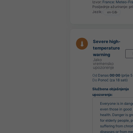
Izvor:
France: Meteo-Fr
Posljednje ažuriranje:
pr
Jezik:
Severe high-
temperature
warning
Jako
vremensko
upozorenje
Od
Danas
00:00
(prije 5
Do
Ponoć (za 18 sati)
Službena objašnjenja
upozorenja:
Everyone is in dange
even those in good 
health. Danger is gre
for elderly people, p
suffering from chroni
diseases or from men