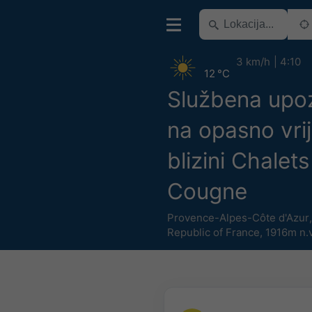
3 km/h
4:10
12 °C
Službena upo
na opasno vri
blizini Chalet
Cougne
Provence-Alpes-Côte d'Azur
Republic of France
,
1916m n.v