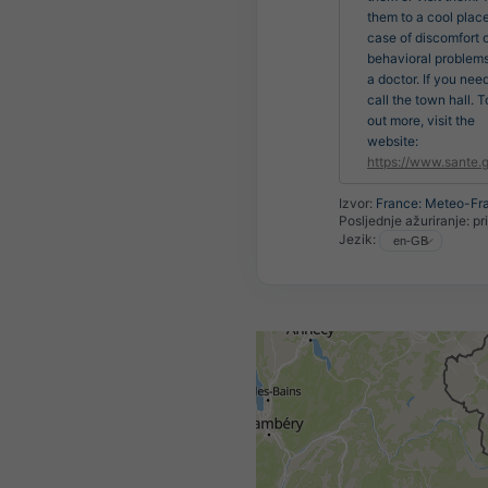
them to a cool place
case of discomfort 
behavioral problems
a doctor. If you nee
call the town hall. T
out more, visit the
website:
https://www.sante.g
Izvor:
France: Meteo-Fr
Posljednje ažuriranje:
pr
Jezik: