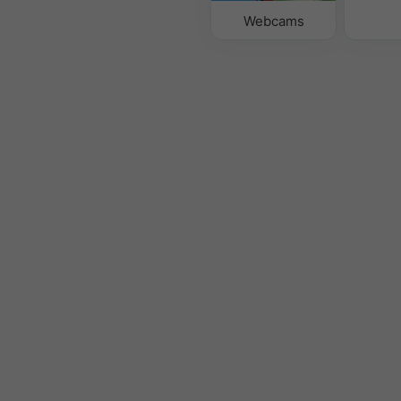
Webcams