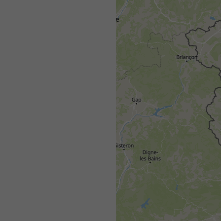
All
<24h
24-48h