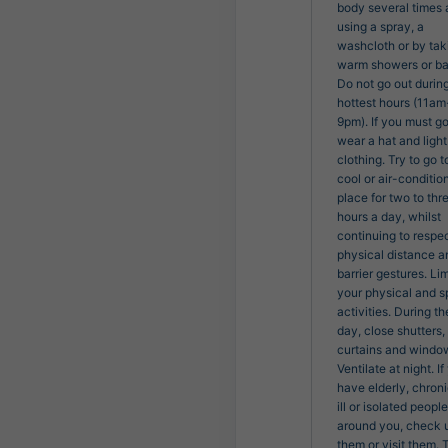
body several times 
using a spray, a
washcloth or by tak
warm showers or ba
Do not go out durin
hottest hours (11am
9pm). If you must go
wear a hat and light
clothing. Try to go t
cool or air-conditio
place for two to thr
hours a day, whilst
continuing to respe
physical distance a
barrier gestures. Lim
your physical and s
activities. During th
day, close shutters,
curtains and windo
Ventilate at night. If
have elderly, chroni
ill or isolated people
around you, check 
them or visit them. 