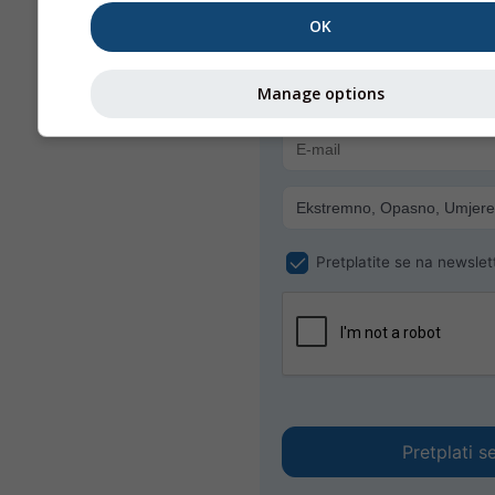
Primajte vremenska upozoren
OK
poštom besplatno.
meteoMail je besplatan i mož
Manage options
odjaviti u bilo kojem trenutku.
Pretplatite se na newslet