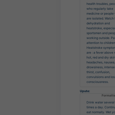
health troubles, peo
who regularly take 
medicine or people 
are isolated. Watch f
dehydration and 
heatstroke, especiall
sportsmen and peop
working outside. Pa
attention to children.
Heatstroke symptom
are : a fever above 4
hot, red and dry skin,
headaches, nausea,
drowsiness, intense 
thirst, confusion, 
convulsions and loss
consciousness.
Upute:
Formatt
Drink water several
times a day. Contin
eat normally. Wet y