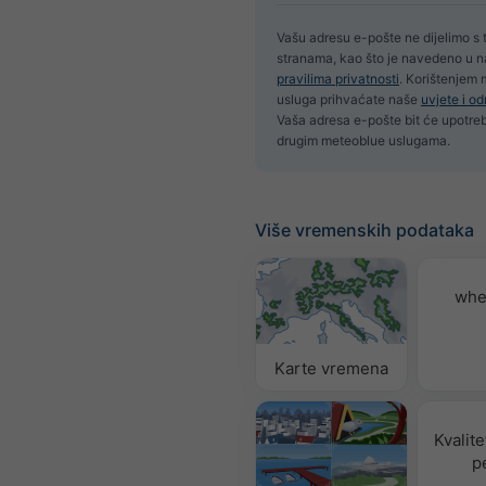
Vašu adresu e-pošte ne dijelimo s 
stranama, kao što je navedeno u 
pravilima privatnosti
. Korištenjem
usluga prihvaćate naše
uvjete i o
Vaša adresa e-pošte bit će upotrebl
drugim meteoblue uslugama.
Više vremenskih podataka
whe
Karte vremena
Kvalite
p