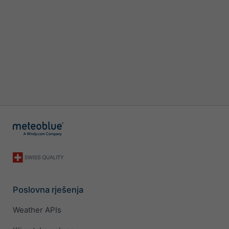
Poslovna rješenja
Weather APIs