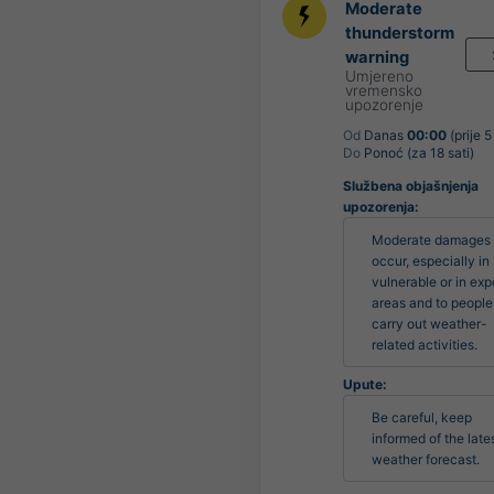
Moderate
thunderstorm
warning
Umjereno
vremensko
upozorenje
Od
Danas
00:00
(prije 5
Do
Ponoć (za 18 sati)
Službena objašnjenja
upozorenja:
Moderate damages 
occur, especially in 
vulnerable or in exp
areas and to people
carry out weather-
related activities.
Upute:
Be careful, keep 
informed of the lates
weather forecast.