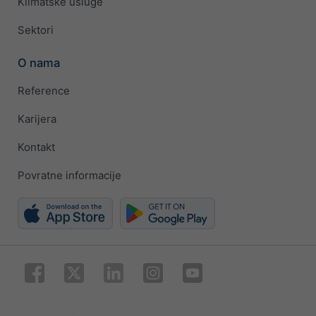
Klimatske usluge
Sektori
O nama
Reference
Karijera
Kontakt
Povratne informacije