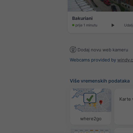
Bakuriani
prije 1 minutu
Udalj
Dodaj novu web kameru
Webcams provided by
windy.
Više vremenskih podataka
Karte
where2go