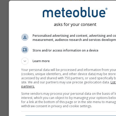
Karta
Meteogrami
asks for your consent
Personalised advertising and content, advertising and c
measurement, audience research and services develop
Store and/or access information on a device
Learn more
Your personal data will be processed and information from you
(cookies, unique identifiers, and other device data) may be store
accessed by and shared with 750 partners, or used specifically b
site. We and our partners may use precise geolocation data.
List
partners.
Some vendors may process your personal data on the basis of l
interest, which you can object to by managing your options belo
for a link at the bottom of this page or in the site menu to manag
withdraw consent in privacy and cookie settings.