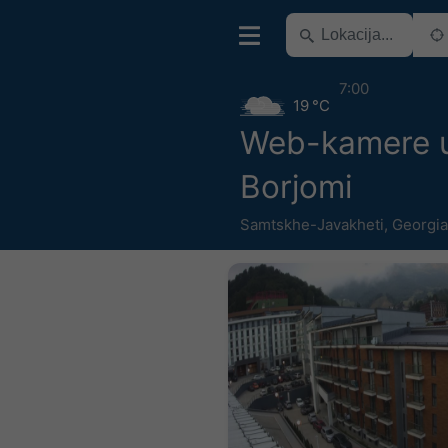
7:00
19 °C
Web-kamere u 
Borjomi
Samtskhe-Javakheti
,
Georgia