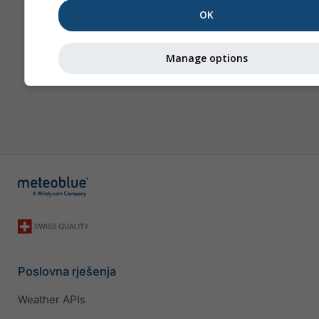
OK
Manage options
Poslovna rješenja
Weather APIs