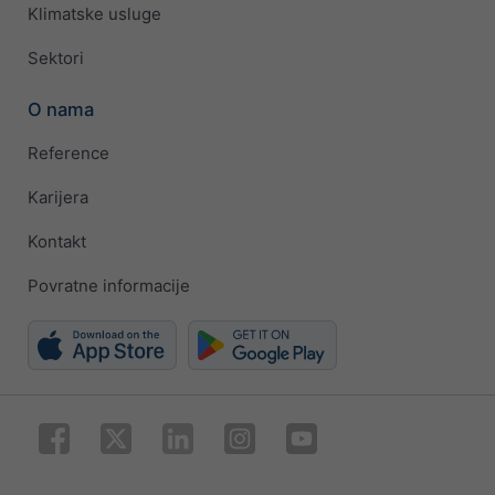
Klimatske usluge
Sektori
O nama
Reference
Karijera
Kontakt
Povratne informacije