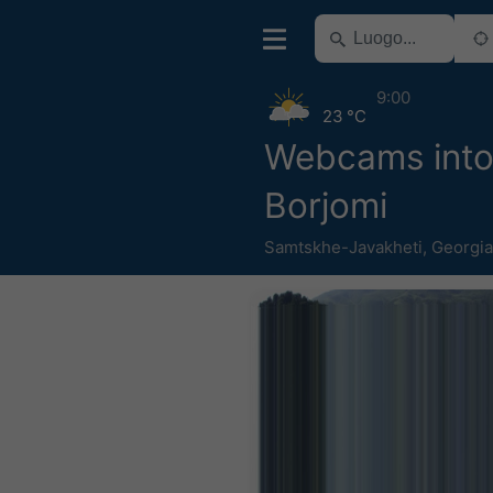
9:00
23 °C
Webcams into
Borjomi
Samtskhe-Javakheti
,
Georgia