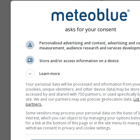
Mappa 
Meteogrammi
asks for your consent
Personalised advertising and content, advertising and c
measurement, audience research and services develop
Store and/or access information on a device
Learn more
Your personal data will be processed and information from you
(cookies, unique identifiers, and other device data) may be store
accessed by and shared with 750 partners, or used specifically b
site. We and our partners may use precise geolocation data.
List
partners.
Some vendors may process your personal data on the basis of l
interest, which you can object to by managing your options belo
for a link at the bottom of this page or in the site menu to manag
withdraw consent in privacy and cookie settings.