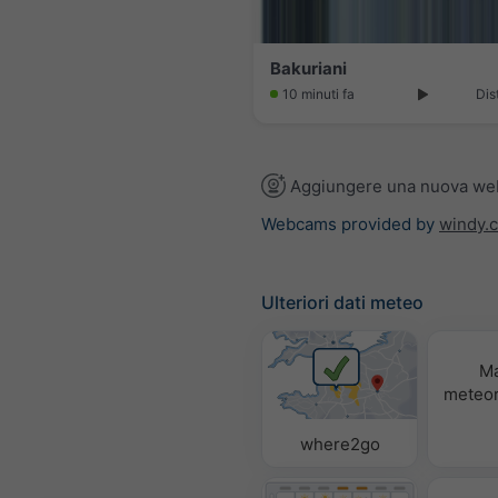
Bakuriani
10 minuti fa
Dis
Aggiungere una nuova w
Webcams provided by
windy.
Ulteriori dati meteo
M
meteor
where2go