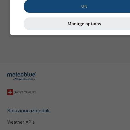
OK
Manage options
Soluzioni aziendali
Weather APIs