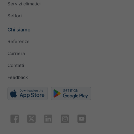
Servizi climatici
Settori
Chi siamo
Referenze
Carriera
Contatti
Feedback