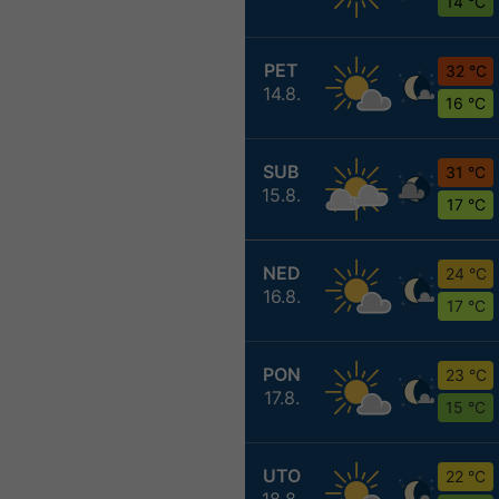
14 °C
PET
32 °C
14.8.
16 °C
SUB
31 °C
15.8.
17 °C
NED
24 °C
16.8.
17 °C
PON
23 °C
17.8.
15 °C
UTO
22 °C
18.8.