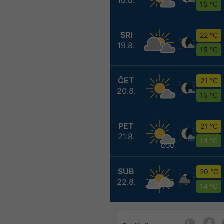
15 °C
SRI
22 °C
19.8.
15 °C
ČET
21 °C
20.8.
15 °C
PET
21 °C
21.8.
14 °C
SUB
20 °C
22.8.
14 °C