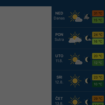
NED
31 °C
Danas
15 °C
PON
24 °C
Sutra
16 °C
UTO
20 °C
11.8.
12 °C
SRI
23 °C
12.8.
10 °C
ČET
29 °C
13.8.