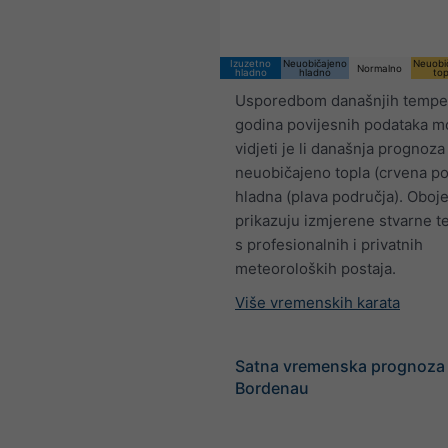
Izuzetno
Neuobičajeno
Neuobi
Normalno
hladno
hladno
top
Usporedbom današnjih temper
godina povijesnih podataka 
vidjeti je li današnja prognoza
neuobičajeno topla (crvena pod
hladna (plava područja). Oboj
prikazuju izmjerene stvarne 
s profesionalnih i privatnih
meteoroloških postaja.
Više vremenskih karata
Satna vremenska prognoza
Bordenau