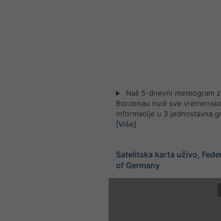
Naš 5-dnevni meteogram z
Bordenau nudi sve vremensk
informacije u 3 jednostavna g
[Više]
Satelitska karta uživo, Fede
of Germany