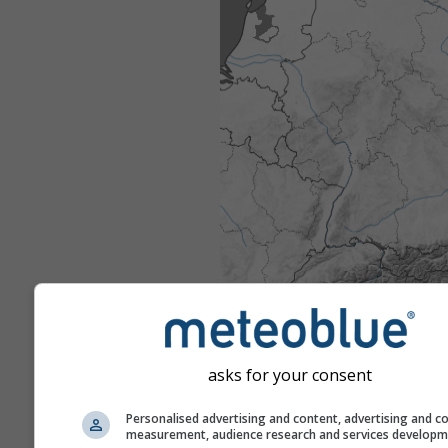
asks for your consent
Personalised advertising and content, advertising and c
measurement, audience research and services develop