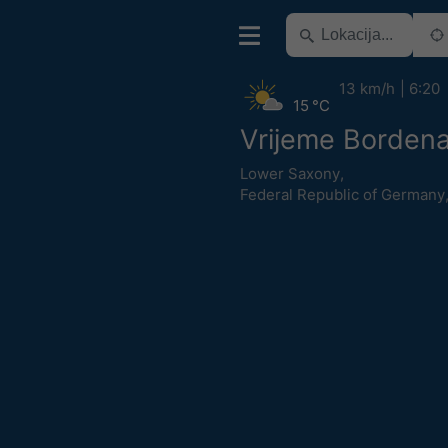
13 km/h
6:20
15 °C
Vrijeme Borden
Lower Saxony
,
Federal Republic of Germany