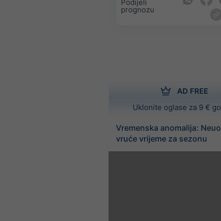
Podijeli
prognozu
AD FREE
Uklonite oglase za 9 € g
Vremenska anomalija: Neuo
vruće vrijeme za sezonu