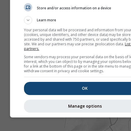
Store and/or access information on a device
Learn more
Your personal data will be processed and information from you
(cookies, unique identifiers, and other device data) may be store
accessed by and shared with 750 partners, or used specifically b
site. We and our partners may use precise geolocation data.
List
partners.
Some vendors may process your personal data on the basis of l
interest, which you can object to by managing your options belo
for a link at the bottom of this page or in the site menu to manag
withdraw consent in privacy and cookie settings.
OK
Manage options