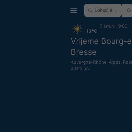
5 km/h
9:00
18 °C
Vrijeme Bourg-e
Bresse
Auvergne-Rhône-Alpes
,
Repu
231m n.v.