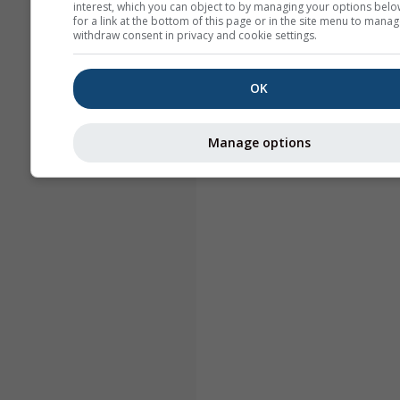
interest, which you can object to by managing your options belo
for a link at the bottom of this page or in the site menu to manag
withdraw consent in privacy and cookie settings.
OK
Manage options