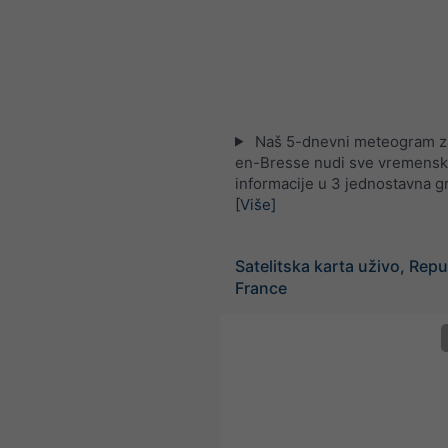
Naš 5-dnevni meteogram z
en-Bresse nudi sve vremens
informacije u 3 jednostavna g
[Više]
Satelitska karta uživo, Repu
France