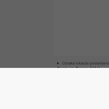
Oznaka lokacije postavljena
Bourg-en-Bresse
.
[Više]
© 2026 meteoblue,
NOAA Satellites 
EUMETSAT
. Podatke o munjama pru
Pratite meteoblu
za zanimljive vremenske v