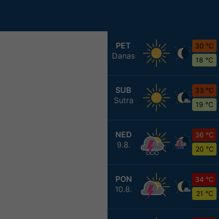
PET
30 °C
Danas
18 °C
SUB
33 °C
Sutra
19 °C
NED
36 °C
9.8.
20 °C
PON
34 °C
10.8.
21 °C