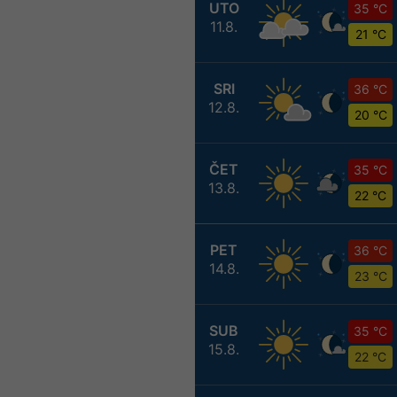
UTO
35 °C
11.8.
21 °C
SRI
36 °C
12.8.
20 °C
ČET
35 °C
13.8.
22 °C
PET
36 °C
14.8.
23 °C
SUB
35 °C
15.8.
22 °C