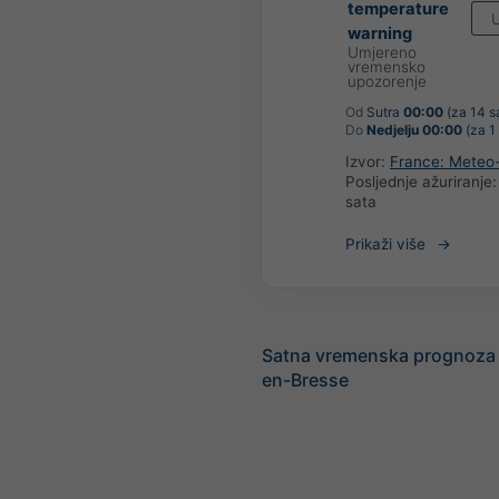
temperature
U
warning
Umjereno
vremensko
upozorenje
Od
Sutra
00:00
(za 14 sa
Do
Nedjelju 00:00
(za 1
Izvor:
France: Meteo
Posljednje ažuriranje
sata
Prikaži više
Satna vremenska prognoza 
en-Bresse