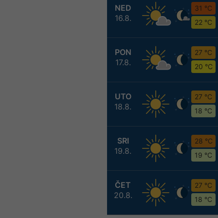
NED
31 °C
16.8.
22 °C
PON
27 °C
17.8.
20 °C
UTO
27 °C
18.8.
18 °C
SRI
28 °C
19.8.
19 °C
ČET
27 °C
20.8.
18 °C