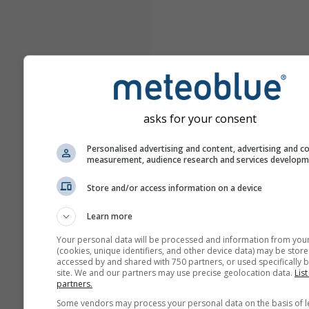
asks for your consent
Personalised advertising and content, advertising and c
measurement, audience research and services develop
Store and/or access information on a device
Learn more
Your personal data will be processed and information from you
(cookies, unique identifiers, and other device data) may be store
accessed by and shared with 750 partners, or used specifically b
site. We and our partners may use precise geolocation data.
List
partners.
Some vendors may process your personal data on the basis of l