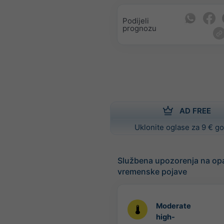
Podijeli
prognozu
AD FREE
Uklonite oglase za 9 € g
Službena upozorenja na op
vremenske pojave
Moderate
high-