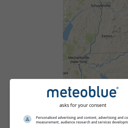
asks for your consent
Personalised advertising and content, advertising and c
measurement, audience research and services develop