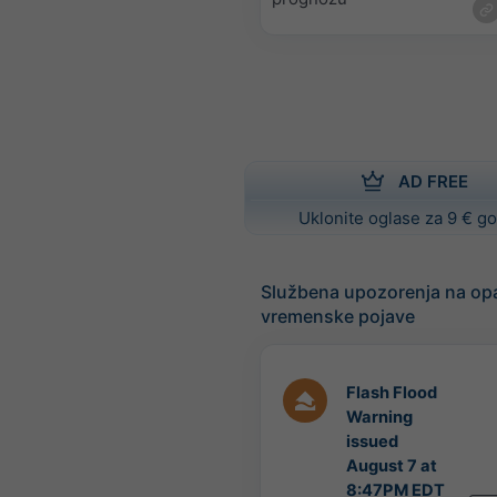
AD FREE
Uklonite oglase za 9 € g
Službena upozorenja na op
vremenske pojave
Flash Flood
Warning
issued
August 7 at
8:47PM EDT