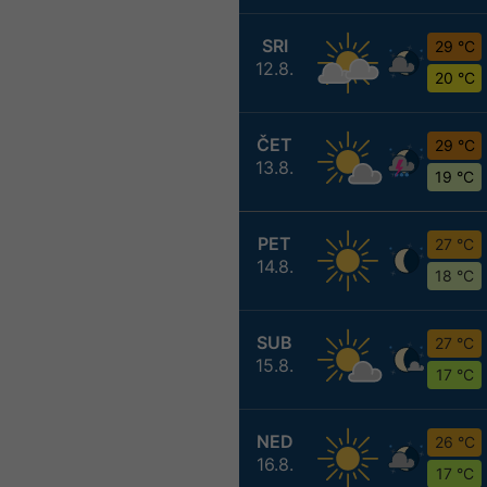
SRI
29 °C
12.8.
20 °C
ČET
29 °C
13.8.
19 °C
PET
27 °C
14.8.
18 °C
SUB
27 °C
15.8.
17 °C
NED
26 °C
16.8.
17 °C