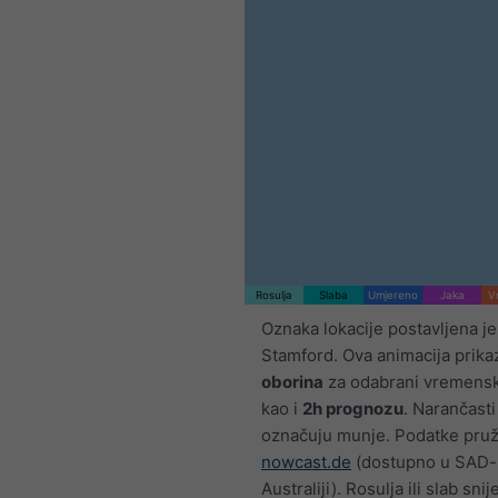
Rosulja
Slaba
Umjereno
Jaka
V
Oznaka lokacije postavljena j
Stamford. Ova animacija prik
oborina
za odabrani vremensk
kao i
2h prognozu
. Narančasti
označuju munje. Podatke pru
nowcast.de
(dostupno u SAD-u
Australiji). Rosulja ili slab sn