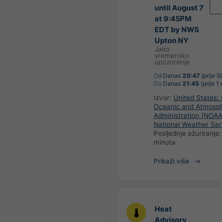
until August 7
at 9:45PM
EDT by NWS
Upton NY
Jako
vremensko
upozorenje
Od
Danas
20:47
(prije 5
Do
Danas
21:45
(prije 1
Izvor:
United States: 
Oceanic and Atmosph
Administration (NOAA
National Weather Ser
Posljednje ažuriranje
minuta
Prikaži više
Heat
Advisory