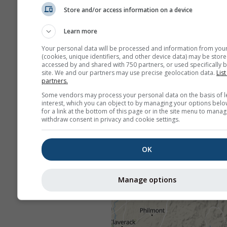
Store and/or access information on a device
Learn more
Your personal data will be processed and information from you
(cookies, unique identifiers, and other device data) may be store
accessed by and shared with 750 partners, or used specifically b
site. We and our partners may use precise geolocation data.
List
partners.
Some vendors may process your personal data on the basis of l
interest, which you can object to by managing your options belo
for a link at the bottom of this page or in the site menu to manag
withdraw consent in privacy and cookie settings.
OK
Manage options