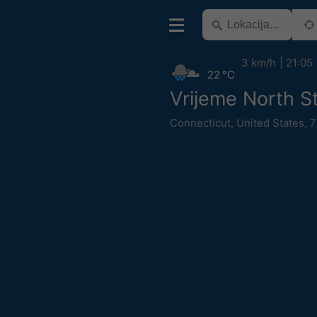
3 km/h
21:05
22 °C
Vrijeme North S
Connecticut
,
United States
,
7