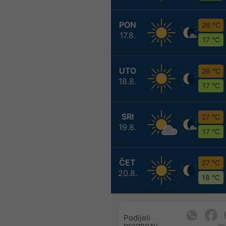
PON
26 °C
17.8.
17 °C
UTO
26 °C
18.8.
17 °C
SRI
27 °C
19.8.
17 °C
ČET
27 °C
20.8.
18 °C
Podijeli
prognozu