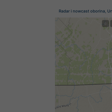
Radar i nowcast oborina, Un
©