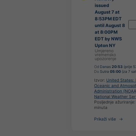
issued
August 7 at
8:53PM EDT
until August 8
at 8:00PM
EDT by NWS
Upton NY
Umjereno
vremensko
upozorenje
Od
Danas
20:53
(prije 
Do
Sutra
05:00
(za 7 sat
Izvor:
United States: 
Oceanic and Atmosph
Administration (NOAA
National Weather Ser
Posljednje ažuriranje
minuta
Prikaži više