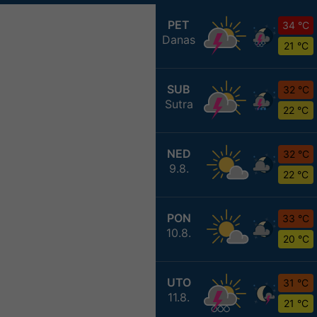
PET
34 °C
Danas
21 °C
SUB
32 °C
Sutra
22 °C
NED
32 °C
9.8.
22 °C
PON
33 °C
10.8.
20 °C
UTO
31 °C
11.8.
21 °C