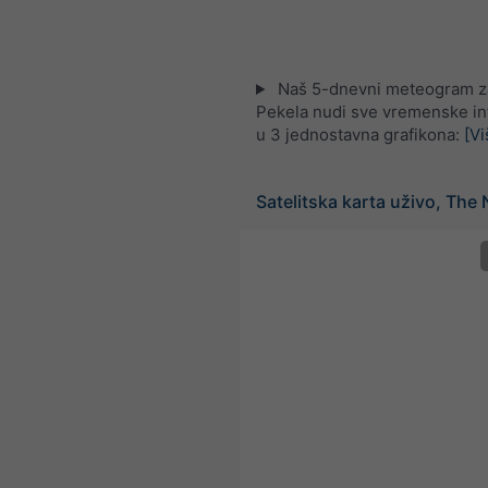
Naš 5-dnevni meteogram z
Pekela nudi sve vremenske in
u 3 jednostavna grafikona:
[Vi
Satelitska karta uživo, The