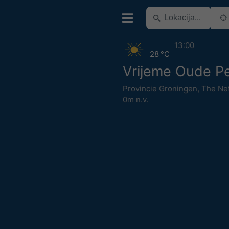
13:00
28 °C
Vrijeme Oude P
Provincie Groningen
,
The Ne
0m n.v.