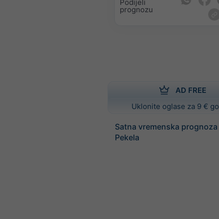
Podijeli
prognozu
AD FREE
Uklonite oglase za 9 € g
Satna vremenska prognoza
Pekela