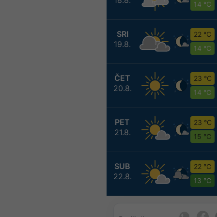
14 °C
SRI
22 °C
19.8.
14 °C
ČET
23 °C
20.8.
14 °C
PET
23 °C
21.8.
15 °C
SUB
22 °C
22.8.
13 °C