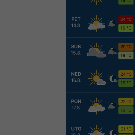
14 °C
PET
34 °C
14.8.
16 °C
SUB
29 °C
15.8.
18 °C
NED
24 °C
16.8.
15 °C
PON
22 °C
17.8.
15 °C
UTO
21 °C
18.8.