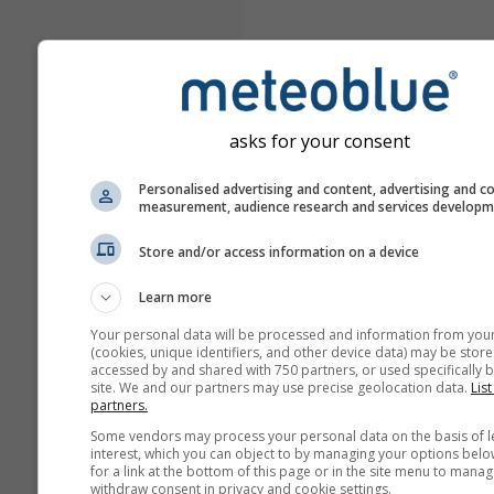
asks for your consent
Personalised advertising and content, advertising and c
measurement, audience research and services develop
Store and/or access information on a device
Learn more
Your personal data will be processed and information from you
(cookies, unique identifiers, and other device data) may be store
accessed by and shared with 750 partners, or used specifically b
site. We and our partners may use precise geolocation data.
List
partners.
Some vendors may process your personal data on the basis of l
interest, which you can object to by managing your options belo
for a link at the bottom of this page or in the site menu to manag
withdraw consent in privacy and cookie settings.