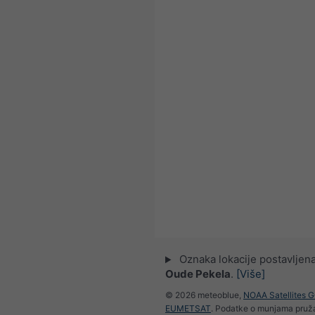
Oznaka lokacije postavljena
Oude Pekela
.
[Više]
© 2026 meteoblue,
NOAA Satellites 
EUMETSAT
. Podatke o munjama pru