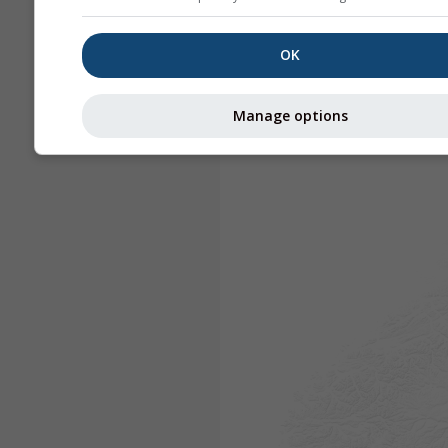
OK
Manage options