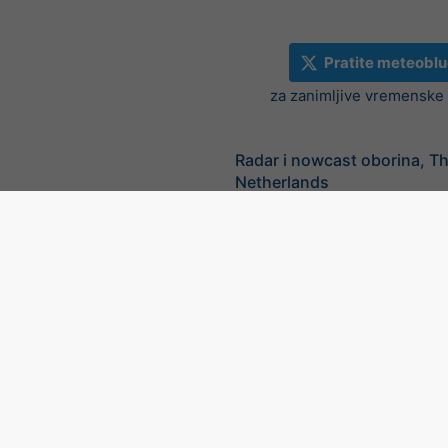
Pratite meteoblu
za zanimljive vremenske v
Radar i nowcast oborina, T
Netherlands
©