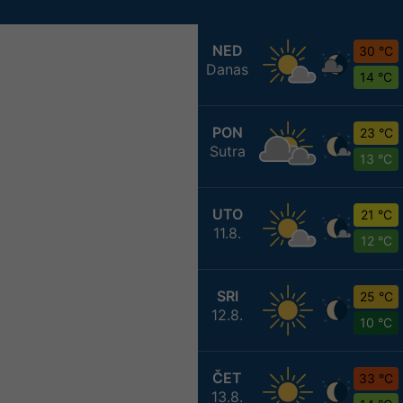
NED
30 °C
Danas
14 °C
PON
23 °C
Sutra
13 °C
UTO
21 °C
11.8.
12 °C
SRI
25 °C
12.8.
10 °C
ČET
33 °C
13.8.