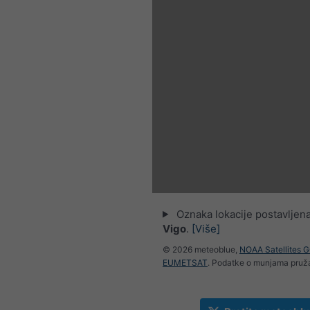
Oznaka lokacije postavljena
Vigo
.
[Više]
© 2026 meteoblue,
NOAA Satellites 
EUMETSAT
. Podatke o munjama pru