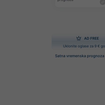
AD FREE
Uklonite oglase za 9 € g
Satna vremenska prognoza 