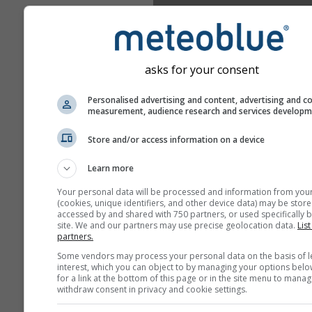
asks for your consent
Personalised advertising and content, advertising and c
measurement, audience research and services develop
Store and/or access information on a device
Learn more
Your personal data will be processed and information from you
(cookies, unique identifiers, and other device data) may be store
accessed by and shared with 750 partners, or used specifically b
site. We and our partners may use precise geolocation data.
List
partners.
Some vendors may process your personal data on the basis of l
interest, which you can object to by managing your options belo
for a link at the bottom of this page or in the site menu to manag
withdraw consent in privacy and cookie settings.