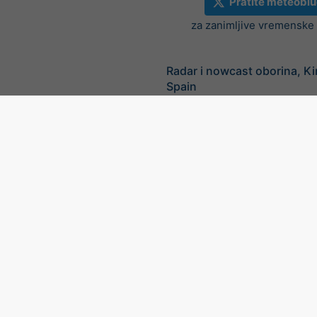
Pratite meteoblu
za zanimljive vremenske v
Radar i nowcast oborina, K
Spain
©