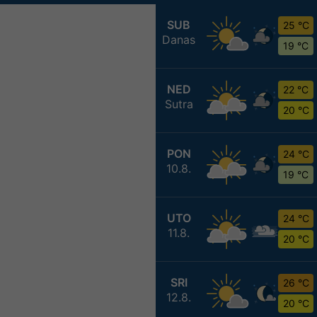
SUB
25 °C
Danas
19 °C
NED
22 °C
Sutra
20 °C
PON
24 °C
10.8.
19 °C
UTO
24 °C
11.8.
20 °C
SRI
26 °C
12.8.
20 °C