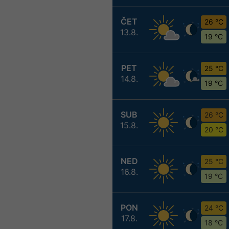
ČET
26 °C
13.8.
19 °C
PET
25 °C
14.8.
19 °C
SUB
26 °C
15.8.
20 °C
NED
25 °C
16.8.
19 °C
PON
24 °C
17.8.
18 °C