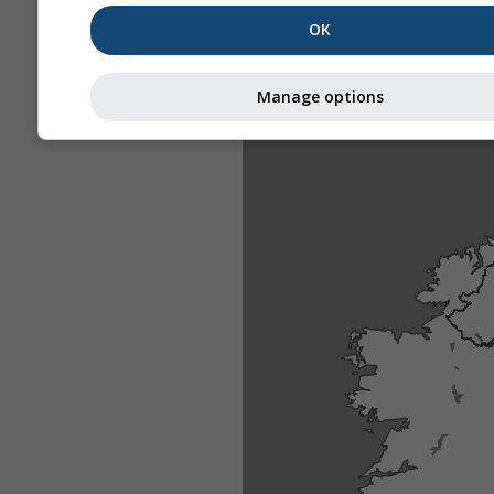
OK
Manage options