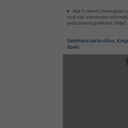
Naš 5-dnevni meteogram z
nudi sve vremenske informaci
jednostavna grafikona:
[Više]
Satelitska karta uživo, Kin
Spain