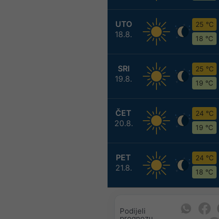
UTO
25 °C
18.8.
18 °C
SRI
25 °C
19.8.
19 °C
ČET
24 °C
20.8.
19 °C
PET
24 °C
21.8.
18 °C
Podijeli
prognozu