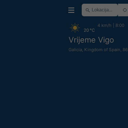
4 km/h
8:00
20 °C
Vrijeme Vigo
Galicia
,
Kingdom of Spain
,
86