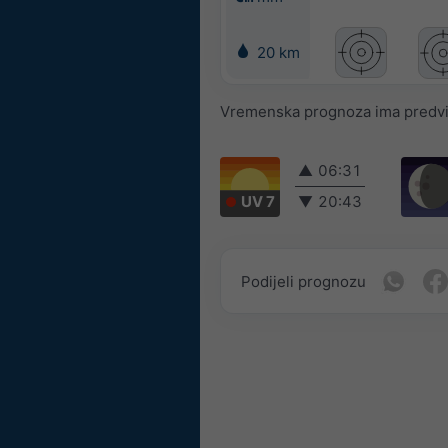
20 km
Vremenska prognoza ima predvidl
▲
06:31
UV 7
▼
20:43
Podijeli prognozu