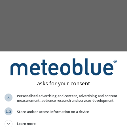
asks for your consent
 Windsor nudi sve vremenske informacije u 3 jednostavna graf
Personalised advertising and content, advertising and content
measurement, audience research and services development
Store and/or access information on a device
vo, Canada
Learn more