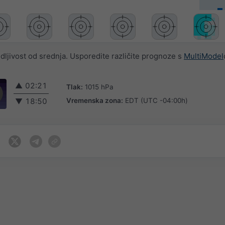
jivost od srednja. Usporedite različite prognoze s
MultiModel
▲
02:21
Tlak:
1015 hPa
Vremenska zona:
EDT (UTC -04:00h)
▼
18:50