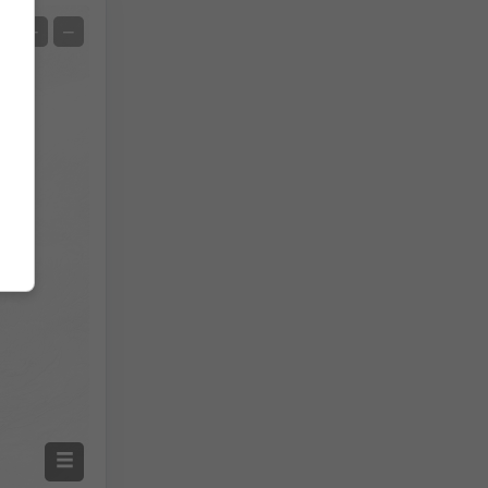
Satelit
+
−
Bez radara
S radarom
Izmjerena temperatura
Izmjerena količina oborine
Screenshot
©