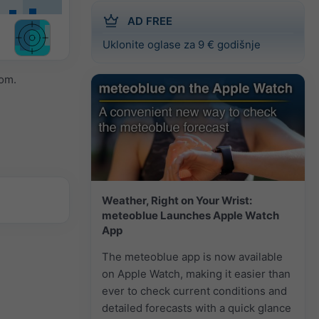
AD FREE
Uklonite oglase za 9 € godišnje
om.
Weather, Right on Your Wrist:
meteoblue Launches Apple Watch
App
The meteoblue app is now available
on Apple Watch, making it easier than
ever to check current conditions and
detailed forecasts with a quick glance