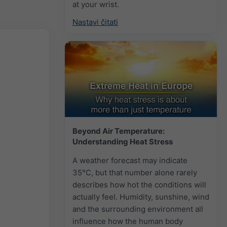
at your wrist.
Nastavi čitati
Beyond Air Temperature:
Understanding Heat Stress
A weather forecast may indicate
35°C, but that number alone rarely
describes how hot the conditions will
actually feel. Humidity, sunshine, wind
and the surrounding environment all
influence how the human body