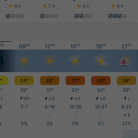
6 h
7 h
4 h
6 h
00
09
00
12
00
15
00
18
00
21
00
°
24°
28°
31°
30°
26°
°
26°
31°
32°
30°
29°
SZ
SSI
JJZ
JJZ
JJZ
J
8
0-7
4-16
10-26
10-27
8-23
-
-
-
-
< 1
%
0%
0%
0%
5%
25%