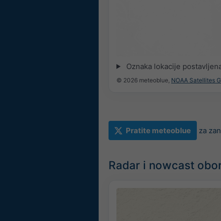
Oznaka lokacije postavljen
© 2026 meteoblue,
NOAA Satellites 
Pratite meteoblue
za zan
Radar i nowcast obo