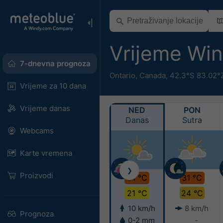
Vrijeme Wi
7-dnevna prognoza
Ontario
,
Canada
,
42.3°S 83.02°
Vrijeme za 10 dana
Vrijeme danas
NED
PON
Danas
Sutra
Webcams
Karte vremena
❯
Proizvodi
31 °C
31 °C
21 °C
24 °C
10 km/h
8 km/h
Prognoza
0-2 mm
-