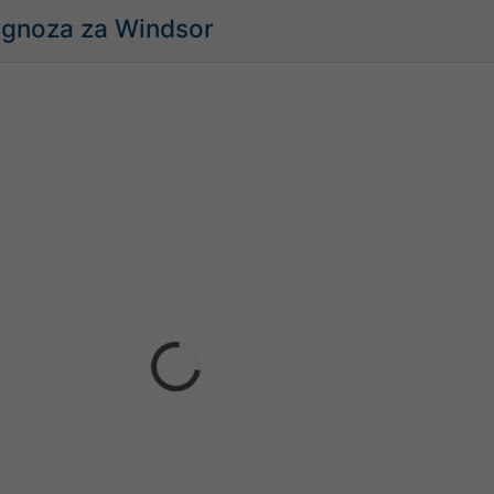
ognoza za Windsor