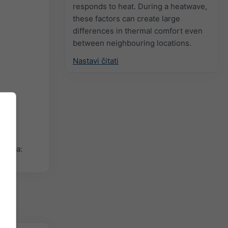
responds to heat. During a heatwave,
these factors can create large
differences in thermal comfort even
between neighbouring locations.
Nastavi čitati
ikona: