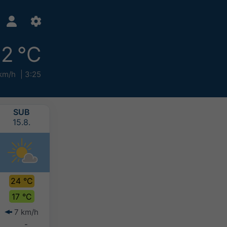
2 °C
km/h
3:25
SUB
NED
PON
UTO
15.8.
16.8.
17.8.
18.8.
24 °C
26 °C
27 °C
27 °C
17 °C
19 °C
20 °C
20 °C
7 km/h
8 km/h
6 km/h
8 km/h
-
-
-
-