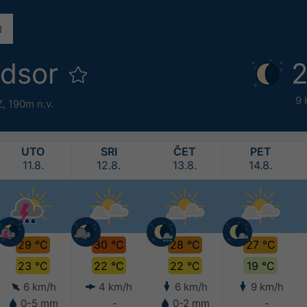
ndsor
2
9 
Z,
190m n.v.
UTO
SRI
ČET
PET
11.8.
12.8.
13.8.
14.8.
29 °C
30 °C
28 °C
27 °C
23 °C
22 °C
22 °C
19 °C
6 km/h
4 km/h
6 km/h
9 km/h
0-5 mm
-
0-2 mm
-