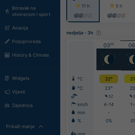
11 h
5 h
Boravak na
otvorenom i sport
Aviacija
nedjelja
-
3h
Poljoprivreda
03
00
06
History & Climate
Widgets
°C
22°
21
°C
23°
22
Vijesti
SZ
km/h
4-14
1-
Zajednica
mm
-
-
%
0%
0
Prikaži manje
mm