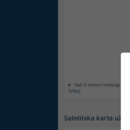
Naš 5-dnevni meteogram za
[Više]
Satelitska karta uži