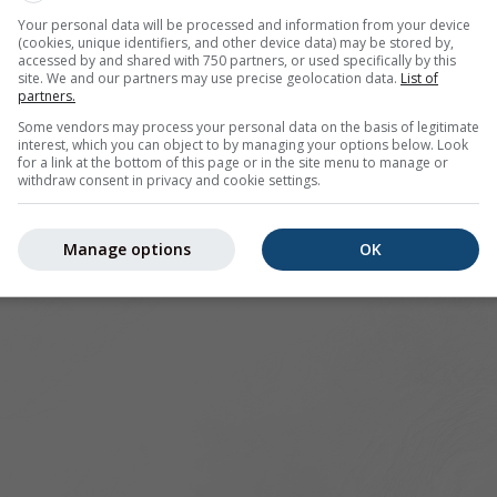
Your personal data will be processed and information from your device
(cookies, unique identifiers, and other device data) may be stored by,
accessed by and shared with 750 partners, or used specifically by this
site. We and our partners may use precise geolocation data.
List of
partners.
Some vendors may process your personal data on the basis of legitimate
interest, which you can object to by managing your options below. Look
for a link at the bottom of this page or in the site menu to manage or
withdraw consent in privacy and cookie settings.
Manage options
OK