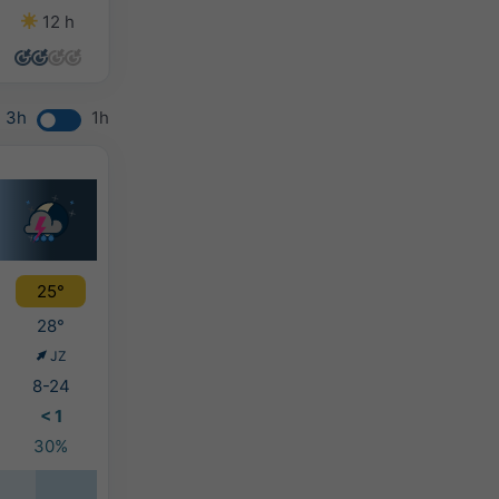
12 h
5 h
6 h
10 h
3h
1h
25°
28°
JZ
8-24
< 1
30%