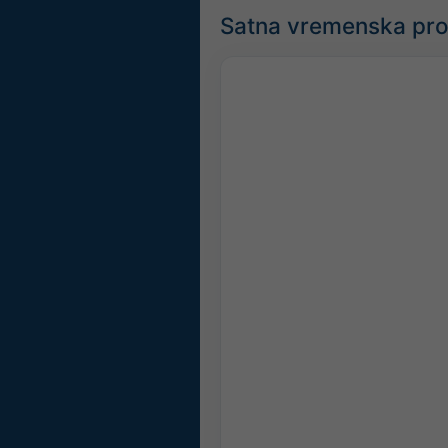
Satna vremenska pr