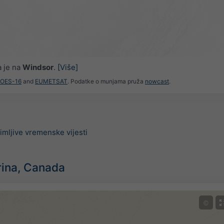
a je na
Windsor
.
[Više]
GOES-16
and
EUMETSAT
. Podatke o munjama pruža
nowcast
.
imljive vremenske vijesti
rina, Canada
©