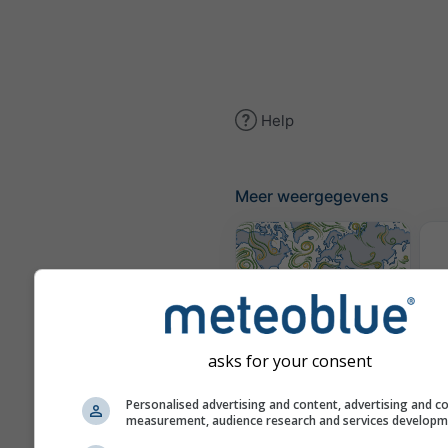
Help
Meer weergegevens
(g
Windkaart
asks for your consent
Personalised advertising and content, advertising and c
W
measurement, audience research and services develop