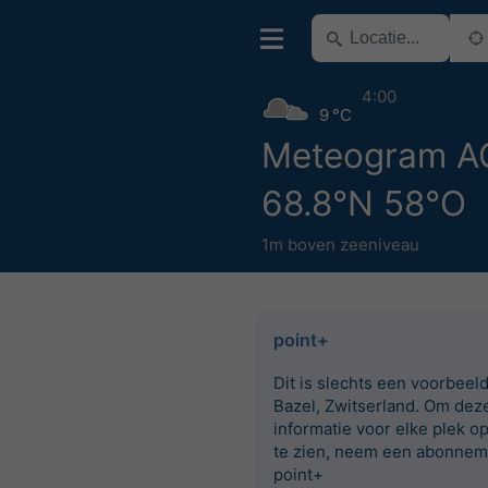
4:00
9 °C
Meteogram 
68.8°N 58°O
1m boven zeeniveau
point+
Dit is slechts een voorbeel
Bazel, Zwitserland. Om dez
informatie voor elke plek o
te zien, neem een abonnem
point+