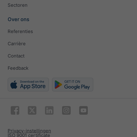
Sectoren
Over ons
Referenties
Carrière
Contact
Feedback
Privacy-instellingen
ISO 9001 certificate