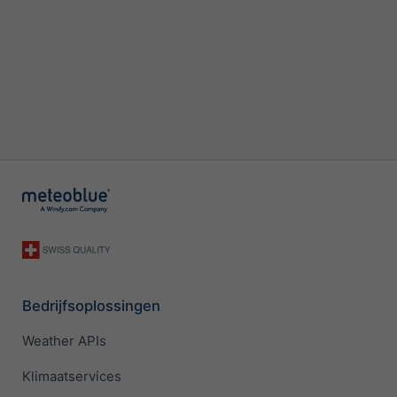
Bedrijfsoplossingen
Weather APIs
Klimaatservices