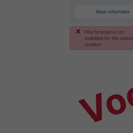
Meer informatie
This forecast is not
Vo
available for the selec
location