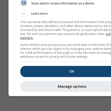
Store and/or access information on a device
Seizoensvoorspelling
Learn more
Your personal data will be processed and information from you
(cookies, unique identifiers, and other device data) may be store
accessed by and shared with 750 partners, or used specifically b
site. We and our partners may use precise geolocation data.
List
partners.
Some vendors may process your personal data on the basis of l
interest, which you can object to by managing your options belo
for a link at the bottom of this page or in the site menu to manag
withdraw consent in privacy and cookie settings.
OK
Manage options