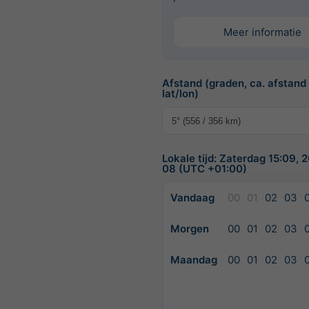
Meer informatie
Afstand (graden, ca. afstand
lat/lon)
Lokale tijd: Zaterdag 15:09,
08 (UTC +01:00)
Vandaag
00
01
02
03
Morgen
00
01
02
03
Maandag
00
01
02
03