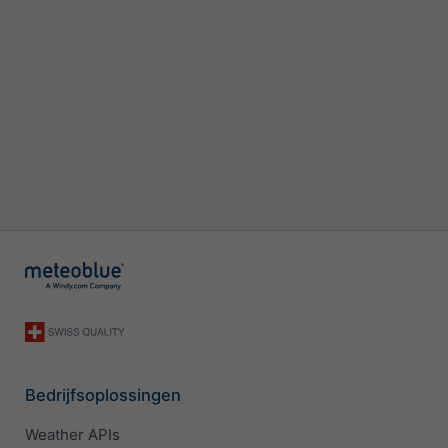
Bedrijfsoplossingen
Weather APIs