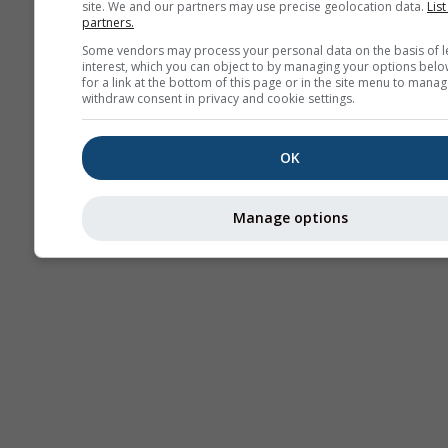
site. We and our partners may use precise geolocation data.
List
partners.
Stu
Sou
Some vendors may process your personal data on the basis of l
interest, which you can object to by managing your options belo
for a link at the bottom of this page or in the site menu to manag
AIR
withdraw consent in privacy and cookie settings.
OK
Manage options