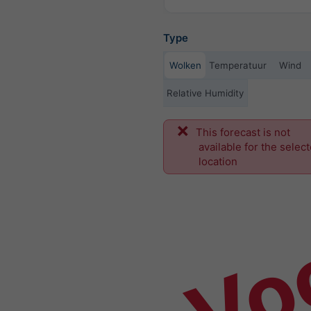
Type
Wolken
Temperatuur
Wind
Relative Humidity
This forecast is not
Vo
available for the selec
location