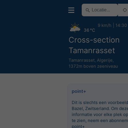
9 km/h
14:30
36 °C
Cross-section
Tamanrasset
Tamanrasset
,
Algerije
,
1372m boven zeeniveau
point+
Dit is slechts een voorbeel
Bazel, Zwitserland. Om dez
informatie voor elke plek o
te zien, neem een abonnem
point+