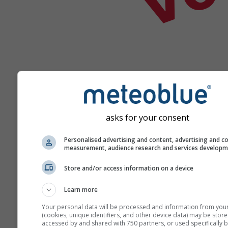
Help
asks for your consent
Personalised advertising and content, advertising and c
Meer weergegevens
measurement, audience research and services develop
Store and/or access information on a device
Ast
Se
Learn more
Meteogrammen
Your personal data will be processed and information from you
(cookies, unique identifiers, and other device data) may be store
accessed by and shared with 750 partners, or used specifically b