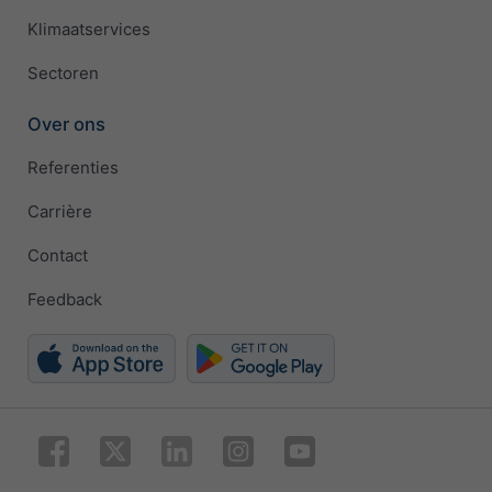
Klimaatservices
Sectoren
Over ons
Referenties
Carrière
Contact
Feedback