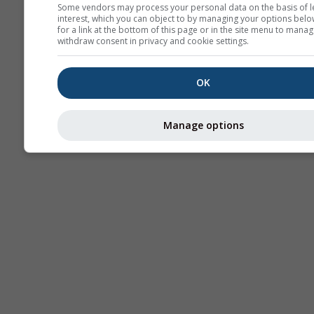
Some vendors may process your personal data on the basis of l
interest, which you can object to by managing your options belo
for a link at the bottom of this page or in the site menu to manag
withdraw consent in privacy and cookie settings.
OK
Manage options