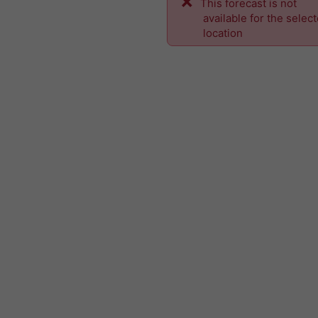
This forecast is not
available for the selec
location