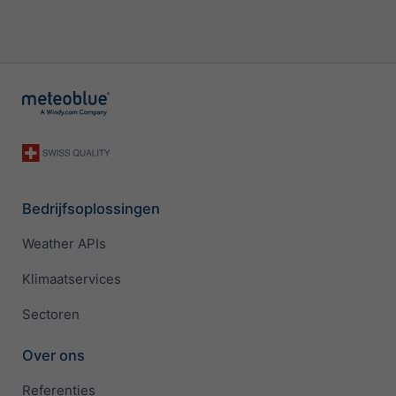
Bedrijfsoplossingen
Weather APIs
Klimaatservices
Sectoren
Over ons
Referenties