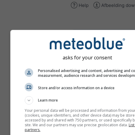
Help
Afbeelding dow
climate+
Ontdek onze tool voor
klimaatrisicobeoordeling
asks for your consent
Try it for Basel
Personalised advertising and content, advertising and c
measurement, audience research and services develop
Store and/or access information on a device
Learn more
Your personal data will be processed and information from you
(cookies, unique identifiers, and other device data) may be store
accessed by and shared with 750 partners, or used specifically b
site. We and our partners may use precise geolocation data.
List
partners.