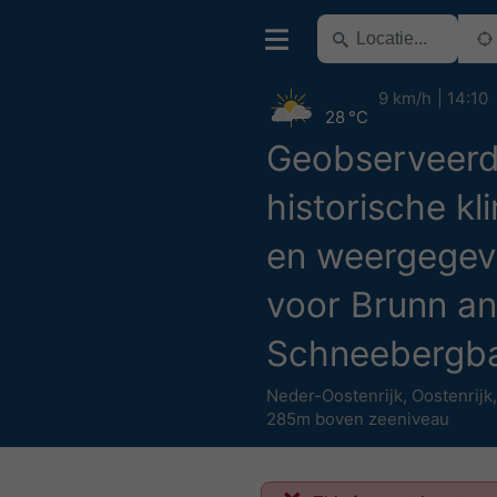
9 km/h
14:10
28 °C
Geobserveer
historische kl
en weergegev
voor Brunn an
Schneebergb
Neder-Oostenrijk
,
Oostenrijk
285m boven zeeniveau