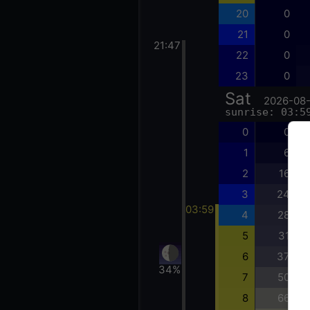
20
0
21
0
21:47
22
0
23
0
Sat
2026-08
sunrise: 03:5
0
0
1
6
2
16
3
24
03:59
4
28
5
31
6
37
34%
7
50
8
66