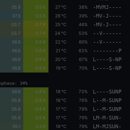
-MVMJ----
05.8
0.5 K
27 °C
38%
-MV-J----
07.5
0.5 K
26 °C
39%
-MV-J----
03.7
0.7 K
25 °C
46%
--V------
03.7
0.7 K
24 °C
53%
--V------
06.6
0.5 K
22 °C
60%
--------P
06.6
0.6 K
21 °C
63%
L----S-NP
06.6
0.6 K
20 °C
67%
L----S-NP
06.6
0.6 K
19 °C
70%
nphase: 34%
L----SUNP
06.6
0.6 K
18 °C
73%
L--M-SUNP
05.8
0.6 K
18 °C
76%
L--M-SUNP
05.8
0.5 K
17 °C
79%
LM-M-SUN-
05.8
0.5 K
17 °C
79%
LM-MJSUN-
05.1
0.5 K
18 °C
79%