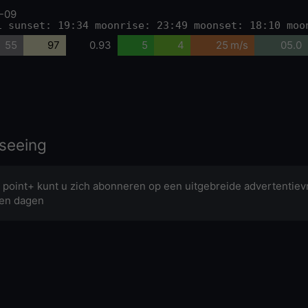
-09
1 sunset: 19:34 moonrise: 23:49 moonset: 18:10 moo
55
97
0.93
5
4
25 m/s
05.0
seeing
 point+ kunt u zich abonneren op een uitgebreide advertentievr
en dagen