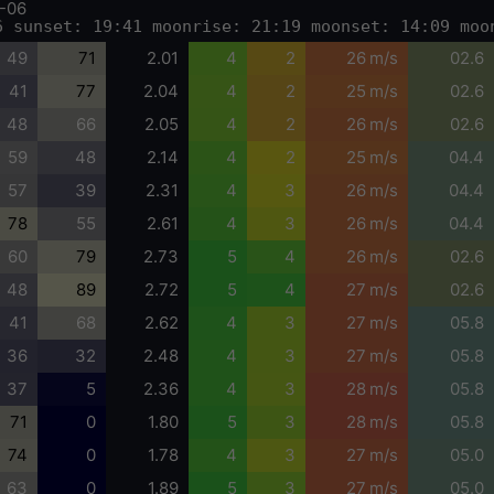
-06
6 sunset: 19:41 moonrise: 21:19 moonset: 14:09 moo
49
71
2.01
4
2
26 m/s
02.6
41
77
2.04
4
2
25 m/s
02.6
48
66
2.05
4
2
26 m/s
02.6
59
48
2.14
4
2
25 m/s
04.4
57
39
2.31
4
3
26 m/s
04.4
78
55
2.61
4
3
26 m/s
04.4
60
79
2.73
5
4
26 m/s
02.6
48
89
2.72
5
4
27 m/s
02.6
41
68
2.62
4
3
27 m/s
05.8
36
32
2.48
4
3
27 m/s
05.8
37
5
2.36
4
3
28 m/s
05.8
71
0
1.80
5
3
28 m/s
05.8
74
0
1.78
4
3
27 m/s
05.0
63
0
1.89
5
3
27 m/s
05.0