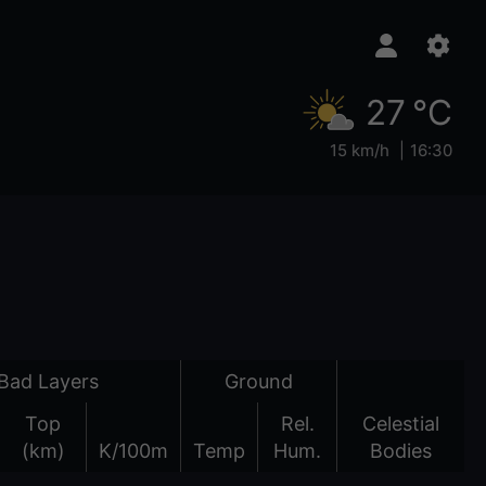
27 °C
15 km/h
16:30
Bad Layers
Ground
Top
Rel.
Celestial
(km)
K/100m
Temp
Hum.
Bodies