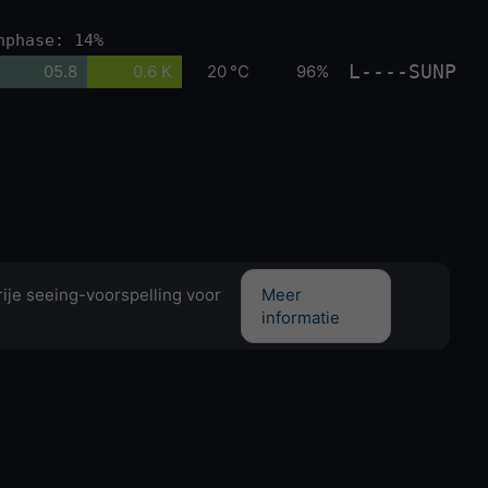
nphase: 14%
L----SUNP
05.8
0.6 K
20 °C
96%
ije seeing-voorspelling voor
Meer
informatie