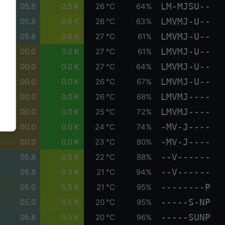
LM-MJSU--
05.8
0.5 K
26 °C
64%
LMVMJ-U--
05.8
0.6 K
26 °C
63%
LMVMJ-U--
05.8
0.6 K
27 °C
61%
LMVMJ-U--
00.0
0.0 K
27 °C
61%
LMVMJ-U--
00.0
0.0 K
27 °C
64%
LMVMJ-U--
00.0
0.0 K
26 °C
67%
LMVMJ----
00.0
0.0 K
26 °C
68%
LMVMJ----
00.0
0.0 K
25 °C
72%
-MV-J----
00.0
0.0 K
24 °C
74%
-MV-J----
00.0
0.0 K
23 °C
80%
--V------
05.8
0.5 K
22 °C
88%
--V------
05.8
0.5 K
21 °C
94%
--------P
05.0
0.5 K
21 °C
95%
-----S-NP
05.0
0.5 K
20 °C
95%
-----SUNP
05.8
0.5 K
20 °C
96%