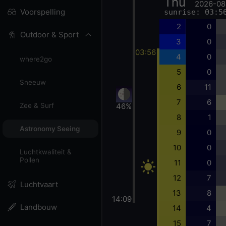
Thu
2026-08
Voorspelling
sunrise: 03:5
2
0
Outdoor & Sport
3
0
03:56
4
0
where2go
5
0
Sneeuw
6
11
7
6
46%
Zee & Surf
8
1
Astronomy Seeing
9
0
10
0
Luchtkwaliteit &
Pollen
11
0
12
7
Luchtvaart
13
8
14:09
Landbouw
14
4
15
7