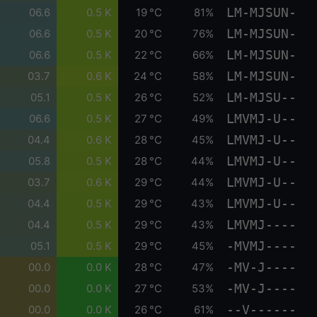
LM-MJSUN-
06.6
0.5 K
19 °C
81%
LM-MJSUN-
06.6
0.5 K
20 °C
76%
LM-MJSUN-
06.6
0.5 K
22 °C
66%
LM-MJSUN-
03.7
0.6 K
24 °C
58%
LM-MJSU--
05.1
0.5 K
26 °C
52%
LMVMJ-U--
06.6
0.5 K
27 °C
49%
LMVMJ-U--
04.4
0.6 K
28 °C
45%
LMVMJ-U--
05.8
0.5 K
28 °C
44%
LMVMJ-U--
03.7
0.6 K
29 °C
44%
LMVMJ-U--
04.4
0.5 K
29 °C
43%
LMVMJ----
04.4
0.5 K
29 °C
43%
-MVMJ----
05.1
0.5 K
29 °C
45%
-MV-J----
00.0
0.0 K
28 °C
47%
-MV-J----
00.0
0.0 K
27 °C
53%
--V------
00.0
0.0 K
26 °C
61%