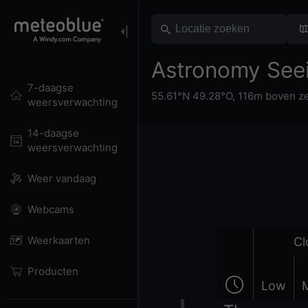
Astronomy See
7-daagse
55.61°N 49.28°O,
116m boven z
weersverwachting
14-daagse
weersverwachting
Weer vandaag
Webcams
Weerkaarten
Cl
Producten
Low