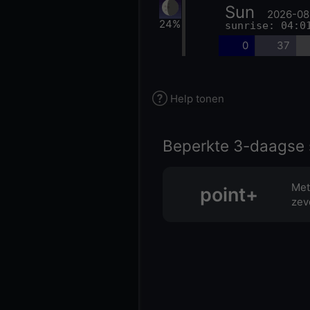
Sun
2026-08
24%
sunrise: 04:0
0
37
Help tonen
Beperkte 3-daagse 
Met
point+
zev