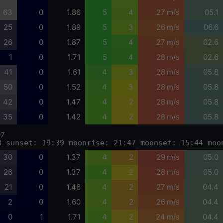
63
0
1.86
5
4
27 m/s
05.1
25
0
1.89
5
3
26 m/s
06.6
26
0
1.87
5
4
27 m/s
02.6
1
0
1.71
5
4
28 m/s
02.6
41
0
1.61
4
3
28 m/s
05.8
50
0
1.52
4
3
28 m/s
05.8
42
0
1.47
4
2
28 m/s
05.8
35
0
1.42
4
2
28 m/s
05.8
07
8 sunset: 19:39 moonrise: 21:47 moonset: 15:44 moo
30
0
1.37
4
2
29 m/s
05.0
26
0
1.37
4
2
28 m/s
05.0
21
0
1.46
4
2
27 m/s
04.4
2
0
1.60
4
2
26 m/s
04.4
0
1
1.71
4
2
24 m/s
04.4