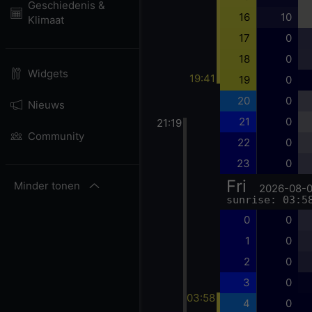
Geschiedenis &
16
10
Klimaat
17
0
18
0
Widgets
19:41
19
0
20
0
Nieuws
21
0
21:19
Community
22
0
23
0
Fri
Minder tonen
2026-08-
sunrise: 03:5
0
0
1
0
2
0
3
0
03:58
4
0