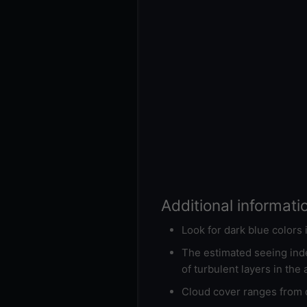
Additional informati
Look for dark blue colors
The estimated seeing inde
of turbulent layers in the
Cloud cover ranges from d