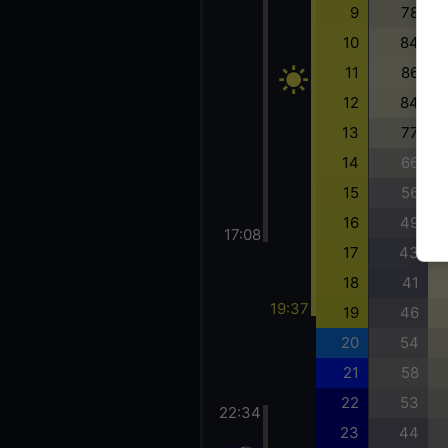
9
78
10
84
11
86
12
84
13
77
14
66
15
56
16
49
17:08
17
43
18
41
19:37
19
46
20
54
21
58
22
53
22:34
23
44