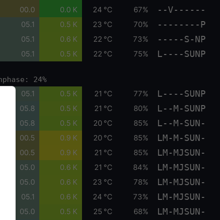
--V------
00.0
0.0 K
24 °C
67%
--------P
05.1
0.5 K
23 °C
70%
-----S-NP
05.1
0.6 K
22 °C
73%
L----SUNP
05.1
0.5 K
22 °C
75%
nphase: 24%
L----SUNP
05.1
0.5 K
21 °C
77%
L--M-SUNP
05.8
0.5 K
21 °C
80%
L--M-SUN-
05.8
0.5 K
20 °C
85%
LM-M-SUN-
00.5
0.9 K
20 °C
85%
LM-MJSUN-
00.5
0.9 K
21 °C
85%
LM-MJSUN-
05.0
0.6 K
21 °C
84%
LM-MJSUN-
05.0
0.6 K
23 °C
78%
LM-MJSUN-
05.1
0.6 K
24 °C
73%
LM-MJSUN-
05.0
0.5 K
25 °C
68%