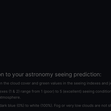
on to your astronomy seeing prediction:
 in the cloud cover and green values in the seeing indexes and j
xes (1 & 2) range from 1 (poor) to 5 (excellent) seeing conditi
 atmosphere.
ark blue (0%) to white (100%). Fog or very low clouds are not s