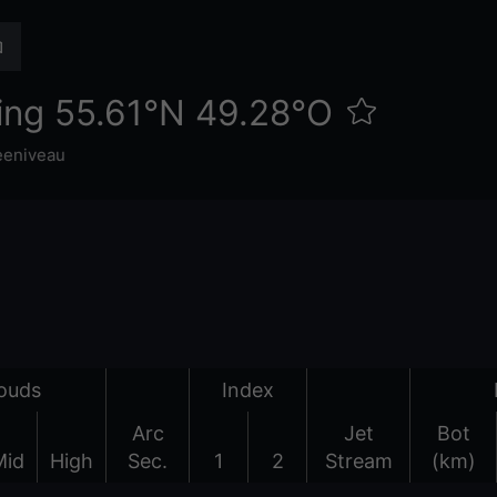
ing 55.61°N 49.28°O
eeniveau
ouds
Index
Arc
Jet
Bot
Mid
High
Sec.
1
2
Stream
(km)