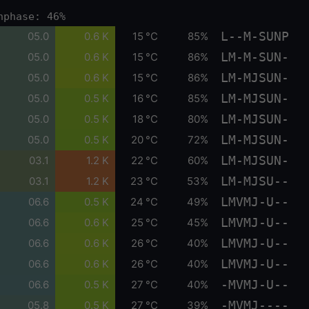
nphase: 46%
L--M-SUNP
05.0
0.6 K
15 °C
85%
LM-M-SUN-
05.0
0.6 K
15 °C
86%
LM-MJSUN-
05.0
0.6 K
15 °C
86%
LM-MJSUN-
05.0
0.5 K
16 °C
85%
LM-MJSUN-
05.0
0.5 K
18 °C
80%
LM-MJSUN-
05.0
0.5 K
20 °C
72%
LM-MJSUN-
03.1
1.2 K
22 °C
60%
LM-MJSU--
03.1
1.2 K
23 °C
53%
LMVMJ-U--
06.6
0.5 K
24 °C
49%
LMVMJ-U--
06.6
0.6 K
25 °C
45%
LMVMJ-U--
06.6
0.6 K
26 °C
40%
LMVMJ-U--
06.6
0.6 K
26 °C
40%
-MVMJ-U--
06.6
0.5 K
27 °C
40%
-MVMJ----
05.8
0.5 K
27 °C
39%