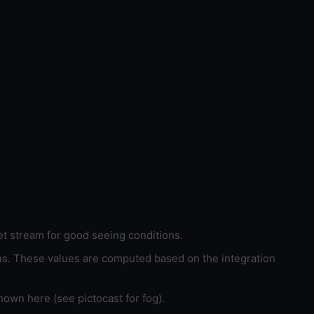
et stream for good seeing conditions.
ons. These values are computed based on the integration
hown here (see pictocast for fog).