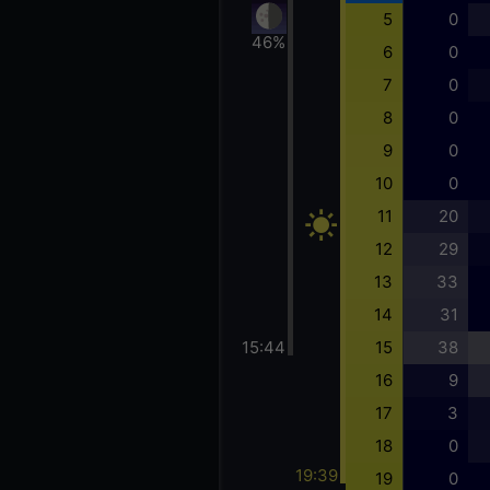
5
0
46%
6
0
7
0
8
0
9
0
10
0
11
20
12
29
13
33
14
31
15:44
15
38
16
9
17
3
18
0
19:39
19
0