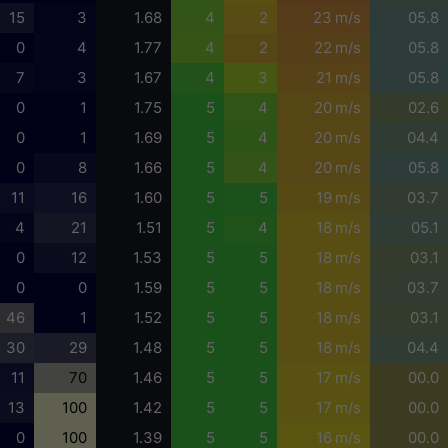
15
3
1.68
4
2
23 m/s
05.8
0
4
1.77
4
2
22 m/s
05.8
7
3
1.67
4
3
21 m/s
05.8
0
1
1.75
5
4
20 m/s
02.6
0
1
1.69
5
4
20 m/s
04.4
0
8
1.66
5
4
20 m/s
05.8
11
16
1.60
5
5
19 m/s
03.7
4
21
1.51
5
4
18 m/s
05.1
0
12
1.53
5
5
18 m/s
03.1
0
0
1.59
5
5
18 m/s
03.7
46
1
1.52
5
5
18 m/s
03.1
30
29
1.48
5
5
18 m/s
04.4
11
70
1.46
5
5
17 m/s
00.0
13
100
1.42
5
5
17 m/s
00.0
0
100
1.39
5
5
16 m/s
00.0