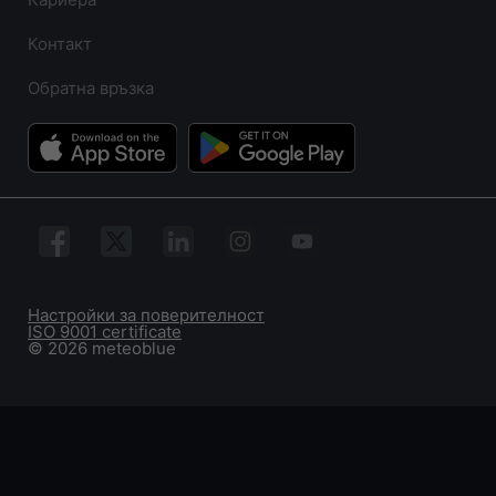
Контакт
Обратна връзка
Настройки за поверителност
ISO 9001 certificate
© 2026 meteoblue