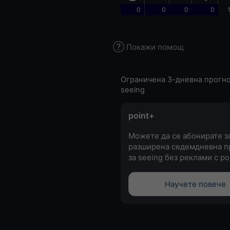
0
0
0
0
Покажи помощ
Ограничена 3-дневна прогно
seeing
point+
Можете да се абонирате з
разширена седемдневна п
за seeing без реклами с po
Научете повече