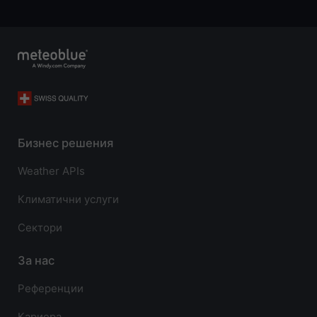
Бизнес решения
Weather APIs
Климатични услуги
Сектори
За нас
Референции
Кариера