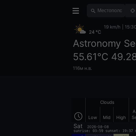
19 km/h
15:3
24 °C
Astronomy Se
55.61°С 49.2
116м н.в.
Clouds
A
Low
Mid
High
S
Sat
2026-08-08
sunrise: 03:59 sunset: 19:37 