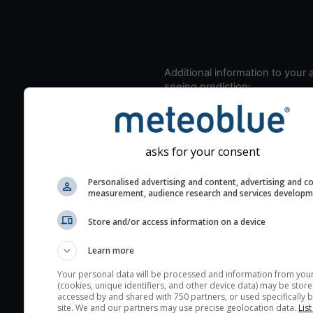
Additional information to your
seeing prediction:
Look for dark blue colors 
cloud cover and green val
the seeing indexes and je
asks for your consent
for good seeing condition
The estimated seeing ind
Personalised advertising and content, advertising and c
measurement, audience research and services develop
2) range from 1 (poor) to 
(excellent) seeing conditi
Store and/or access information on a device
These values are comput
on the integration of turb
Learn more
layers in the atmosphere.
Your personal data will be processed and information from you
(cookies, unique identifiers, and other device data) may be store
Cloud cover ranges from 
accessed by and shared with 750 partners, or used specifically b
blue (0%) to white (100%).
site. We and our partners may use precise geolocation data.
List