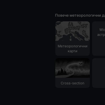
Повече метеорологични д
Wid
аст
Метеорологични
карти
Cross-section