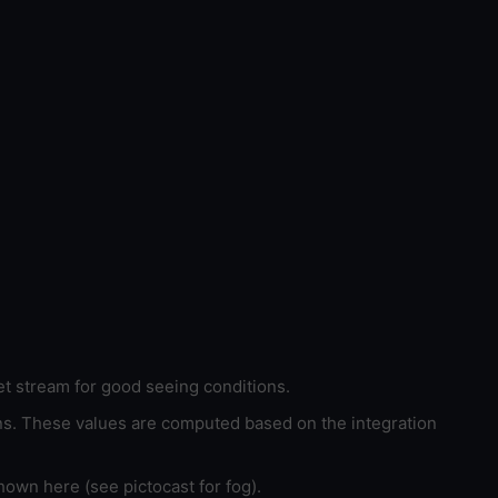
et stream for good seeing conditions.
ons. These values are computed based on the integration
hown here (see pictocast for fog).