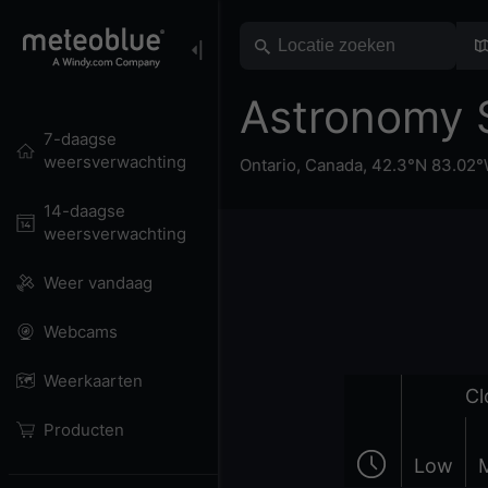
Astronomy 
7-daagse
weersverwachting
Ontario
,
Canada
,
42.3°N 83.02
14-daagse
weersverwachting
Weer vandaag
Webcams
Weerkaarten
Cl
Producten
Low