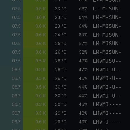
L--M-SUN-
07.5
0.5 K
23 °C
66%
LM-M-SUN-
07.5
0.6 K
23 °C
64%
LM-MJSUN-
07.5
0.6 K
23 °C
64%
LM-MJSUN-
07.5
0.6 K
24 °C
63%
LM-MJSUN-
07.5
0.6 K
25 °C
57%
LM-MJSUN-
07.5
0.6 K
26 °C
52%
LMVMJSU--
07.5
0.5 K
28 °C
49%
LMVMJ-U--
06.7
0.5 K
29 °C
47%
LMVMJ-U--
06.7
0.5 K
29 °C
46%
LMVMJ-U--
06.7
0.5 K
30 °C
44%
LMVMJ-U--
06.7
0.6 K
30 °C
44%
LMVMJ----
06.7
0.5 K
30 °C
45%
LMVMJ----
06.7
0.5 K
29 °C
48%
LMV-J----
06.7
0.6 K
29 °C
49%