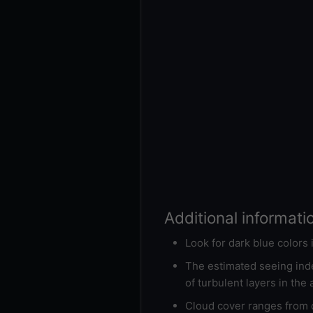
Additional informati
Look for dark blue colors
The estimated seeing inde
of turbulent layers in the
Cloud cover ranges from d