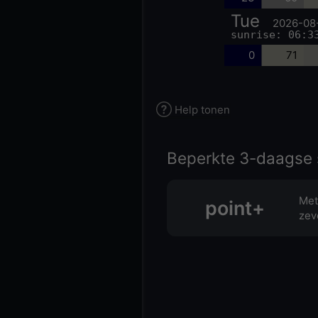
Tue
2026-08
sunrise: 06:3
0
71
Help tonen
Beperkte 3-daagse 
Met
point+
zev