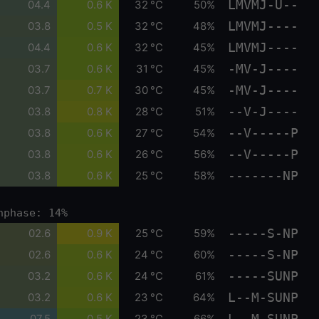
LMVMJ-U--
04.4
0.6 K
32 °C
50%
LMVMJ----
03.8
0.5 K
32 °C
48%
LMVMJ----
04.4
0.6 K
32 °C
45%
-MV-J----
03.7
0.6 K
31 °C
45%
-MV-J----
03.7
0.7 K
30 °C
45%
--V-J----
03.8
0.8 K
28 °C
51%
--V-----P
03.8
0.6 K
27 °C
54%
--V-----P
03.8
0.6 K
26 °C
56%
-------NP
03.8
0.6 K
25 °C
58%
nphase: 14%
-----S-NP
02.6
0.9 K
25 °C
59%
-----S-NP
02.6
0.6 K
24 °C
60%
-----SUNP
03.2
0.6 K
24 °C
61%
L--M-SUNP
03.2
0.6 K
23 °C
64%
L--M-SUNP
07.5
0.5 K
23 °C
66%