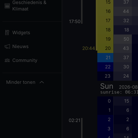
15
37
Geschiedenis &
Klimaat
16
44
17
32
17:50
18
18
Widgets
19
50
Nieuws
20:44
20
43
21
37
Community
22
30
23
24
Minder tonen
Sun
2026-08
sunrise: 06:3
0
15
1
6
2
2
02:21
3
6
4
14