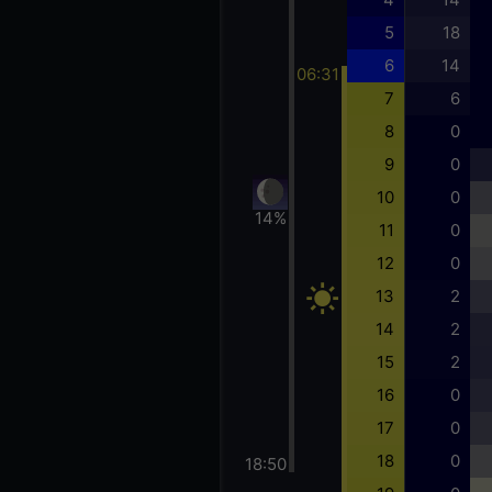
5
18
6
14
06:31
7
6
8
0
9
0
10
0
14%
11
0
12
0
13
2
14
2
15
2
16
0
17
0
18
0
18:50