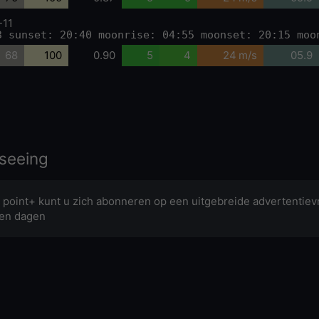
-11
3 sunset: 20:40 moonrise: 04:55 moonset: 20:15 moo
68
100
0.90
5
4
24 m/s
05.9
seeing
 point+ kunt u zich abonneren op een uitgebreide advertentievr
en dagen