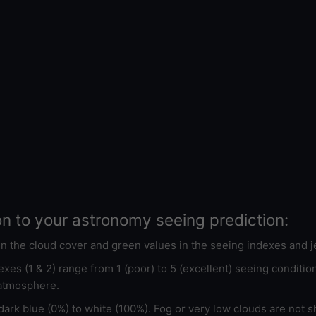
on to your astronomy seeing prediction:
 in the cloud cover and green values in the seeing indexes and j
xes (1 & 2) range from 1 (poor) to 5 (excellent) seeing conditi
 atmosphere.
ark blue (0%) to white (100%). Fog or very low clouds are not s