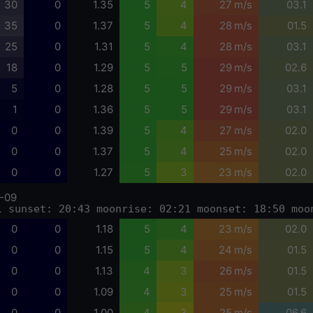
30
0
1.35
5
4
27 m/s
03.1
35
0
1.37
5
4
28 m/s
01.5
25
0
1.31
5
4
28 m/s
03.1
18
0
1.29
5
5
29 m/s
02.6
5
0
1.28
5
5
29 m/s
03.1
1
0
1.36
5
5
29 m/s
03.1
0
0
1.39
5
4
27 m/s
02.0
0
0
1.37
5
4
25 m/s
02.0
0
0
1.27
5
3
23 m/s
02.0
-09
1 sunset: 20:43 moonrise: 02:21 moonset: 18:50 moo
0
0
1.18
5
4
23 m/s
02.0
0
0
1.15
5
4
24 m/s
01.5
0
0
1.13
4
3
26 m/s
01.5
0
0
1.09
4
3
25 m/s
01.5
0
0
1.00
4
3
25 m/s
06.6