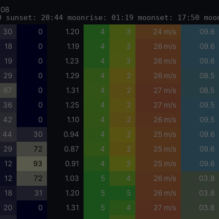
-08
0 sunset: 20:44 moonrise: 01:19 moonset: 17:50 moo
30
0
1.20
4
3
24 m/s
09.6
18
0
1.19
4
3
26 m/s
09.6
19
0
1.23
4
3
26 m/s
09.6
29
0
1.29
4
2
26 m/s
08.5
67
0
1.31
4
2
27 m/s
08.5
36
0
1.25
4
2
27 m/s
09.5
42
0
1.10
4
2
26 m/s
09.5
44
30
0.94
4
2
25 m/s
09.6
29
72
0.87
4
2
25 m/s
09.6
12
93
0.91
4
3
25 m/s
09.6
12
72
1.03
5
4
26 m/s
03.8
18
31
1.20
5
5
26 m/s
03.8
20
0
1.31
5
4
27 m/s
03.8