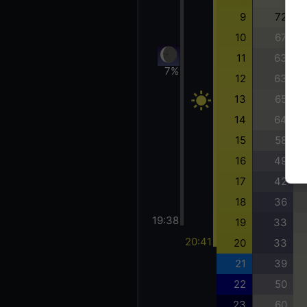
9
72
10
67
11
63
7%
12
63
13
65
14
64
15
58
16
49
17
42
18
36
19:38
19
33
20:41
20
33
21
39
22
50
23
60