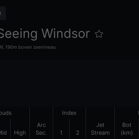
Seeing Windsor
°W,
190m boven zeeniveau
ouds
Index
Arc
Jet
Bot
Mid
High
Sec.
1
2
Stream
(km)