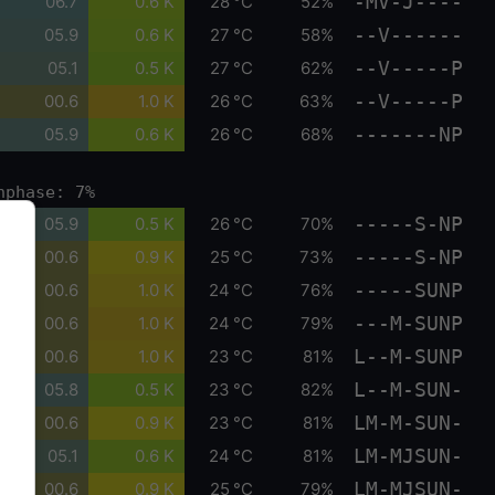
-MV-J----
06.7
0.6 K
28 °C
52%
--V------
05.9
0.6 K
27 °C
58%
--V-----P
05.1
0.5 K
27 °C
62%
--V-----P
00.6
1.0 K
26 °C
63%
-------NP
05.9
0.6 K
26 °C
68%
nphase: 7%
-----S-NP
05.9
0.5 K
26 °C
70%
-----S-NP
00.6
0.9 K
25 °C
73%
-----SUNP
00.6
1.0 K
24 °C
76%
---M-SUNP
00.6
1.0 K
24 °C
79%
L--M-SUNP
00.6
1.0 K
23 °C
81%
L--M-SUN-
05.8
0.5 K
23 °C
82%
LM-M-SUN-
00.6
0.9 K
23 °C
81%
LM-MJSUN-
05.1
0.6 K
24 °C
81%
LM-MJSUN-
00.6
0.9 K
25 °C
79%