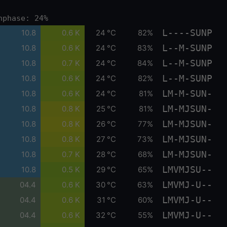
nphase: 24%
L----SUNP
10.8
0.6 K
24 °C
82%
L--M-SUNP
10.8
0.6 K
24 °C
83%
L--M-SUNP
10.8
0.7 K
24 °C
84%
L--M-SUNP
10.8
0.6 K
24 °C
82%
LM-M-SUN-
10.8
0.6 K
24 °C
81%
LM-MJSUN-
10.8
0.8 K
25 °C
81%
LM-MJSUN-
10.8
0.8 K
26 °C
77%
LM-MJSUN-
10.8
0.8 K
27 °C
73%
LM-MJSUN-
10.8
0.7 K
28 °C
68%
LMVMJSU--
10.8
0.5 K
29 °C
65%
LMVMJ-U--
04.4
0.6 K
30 °C
63%
LMVMJ-U--
04.4
0.6 K
31 °C
60%
LMVMJ-U--
04.4
0.6 K
32 °C
55%