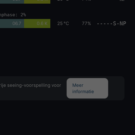
nphase: 2%
-----S-NP
06.7
0.6 K
25 °C
77%
ije seeing-voorspelling voor
Meer
informatie