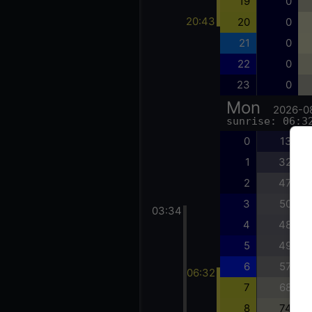
19
0
20:43
20
0
21
0
22
0
23
0
Mon
2026-0
sunrise: 06:3
0
13
1
32
2
47
3
50
03:34
4
48
5
49
6
57
06:32
7
68
8
74