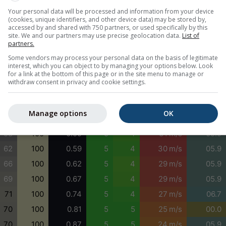
Your personal data will be processed and information from your device
79
99
0.78
5
4
28 m/s
01.0
(cookies, unique identifiers, and other device data) may be stored by,
77
99
0.92
5
5
28 m/s
01.0
accessed by and shared with 750 partners, or used specifically by this
site. We and our partners may use precise geolocation data.
List of
73
99
0.90
5
5
28 m/s
00.5
partners.
66
99
0.78
5
4
27 m/s
02.0
Some vendors may process your personal data on the basis of legitimate
interest, which you can object to by managing your options below. Look
57
99
0.71
5
4
28 m/s
06.7
for a link at the bottom of this page or in the site menu to manage or
withdraw consent in privacy and cookie settings.
51
100
0.63
5
4
29 m/s
06.7
51
100
0.59
4
3
30 m/s
05.9
Manage options
OK
54
100
0.59
5
4
31 m/s
05.9
58
100
0.59
5
4
31 m/s
05.9
62
100
0.59
5
4
30 m/s
05.9
66
100
0.62
5
4
29 m/s
05.9
69
100
0.67
5
4
29 m/s
05.9
71
100
0.74
5
4
27 m/s
06.7
70
100
0.81
5
5
25 m/s
00.0
70
100
0.87
5
5
24 m/s
05.9