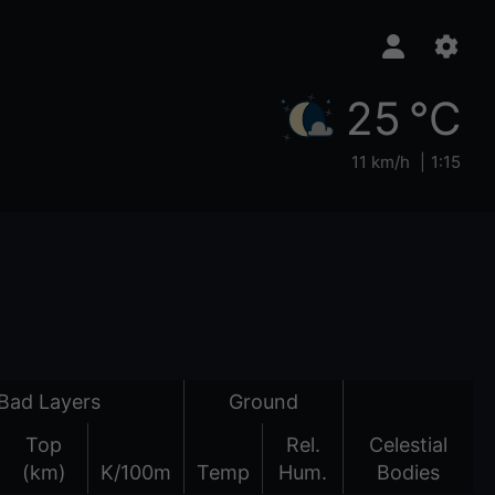
25 °C
11 km/h
1:15
Bad Layers
Ground
Top
Rel.
Celestial
(km)
K/100m
Temp
Hum.
Bodies