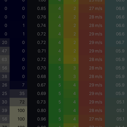
0
0
0.85
4
2
27 m/s
06.6
0
0
0.76
4
2
28 m/s
06.6
0
1
0.74
4
2
28 m/s
06.6
0
1
0.72
4
2
29 m/s
06.6
20
0
0.72
4
2
29 m/s
06.7
47
0
0.71
4
2
29 m/s
05.9
63
0
0.72
4
3
28 m/s
05.9
56
0
0.70
5
3
28 m/s
05.9
38
0
0.68
5
3
28 m/s
05.9
26
7
0.67
5
4
29 m/s
05.9
25
35
0.69
5
4
29 m/s
05.9
30
72
0.73
5
4
29 m/s
05.1
39
100
0.80
5
4
28 m/s
05.1
56
100
0.96
5
4
27 m/s
05.1