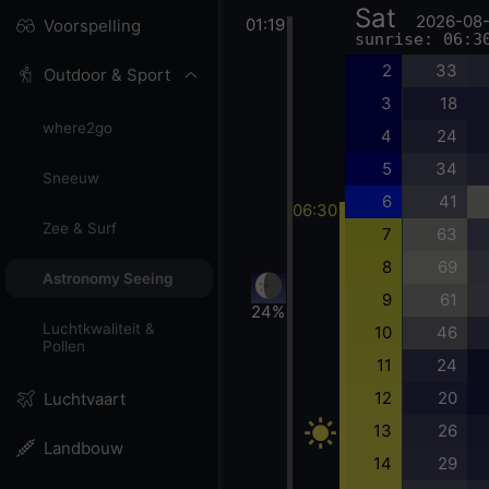
Sat
2026-08
01:19
Voorspelling
sunrise: 06:3
2
33
Outdoor & Sport
3
18
where2go
4
24
5
34
Sneeuw
6
41
06:30
Zee & Surf
7
63
8
69
Astronomy Seeing
9
61
24%
Luchtkwaliteit &
10
46
Pollen
11
24
12
20
Luchtvaart
13
26
Landbouw
14
29