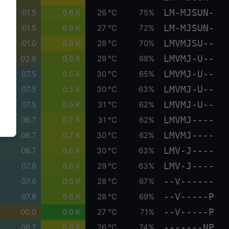
LM-MJSUN-
01.5
0.6 K
26 °C
75%
LM-MJSUN-
01.5
0.5 K
27 °C
72%
LMVMJSU--
01.0
0.8 K
28 °C
70%
LMVMJ-U--
02.6
0.5 K
29 °C
68%
LMVMJ-U--
07.5
0.5 K
30 °C
65%
LMVMJ-U--
07.5
0.5 K
30 °C
63%
LMVMJ-U--
07.5
0.5 K
31 °C
62%
LMVMJ----
06.7
0.7 K
31 °C
62%
LMVMJ----
06.7
0.7 K
30 °C
62%
LMV-J----
06.7
0.6 K
30 °C
63%
LMV-J----
07.6
0.6 K
29 °C
63%
--V------
07.6
0.5 K
28 °C
67%
--V-----P
07.6
0.5 K
28 °C
69%
--V-----P
00.0
0.0 K
27 °C
71%
-------NP
06.7
0.8 K
26 °C
74%