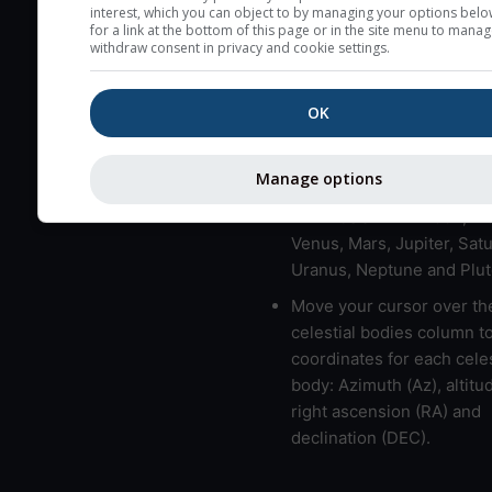
here (see pictocast for fog
interest, which you can object to by managing your options belo
for a link at the bottom of this page or in the site menu to manag
High jetstream speeds (>
withdraw consent in privacy and cookie settings.
usually correspond to bad
Bad layers have a temper
OK
gradient of more than 0.
The top and bottom height
Manage options
bad layers are indicated.
LMVMJSUNP => Moon, Me
Venus, Mars, Jupiter, Satu
Uranus, Neptune and Plut
Move your cursor over th
celestial bodies column t
coordinates for each celes
body: Azimuth (Az), altitud
right ascension (RA) and
declination (DEC).