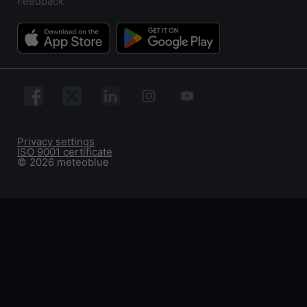
Feedback
Privacy settings
ISO 9001 certificate
© 2026 meteoblue