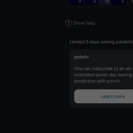
0
4
16
0
1
Show help
Limited 3 days seeing predicti
point+
You can subscribe to an ad-
extended seven day seeing
prediction with point+
Learn more