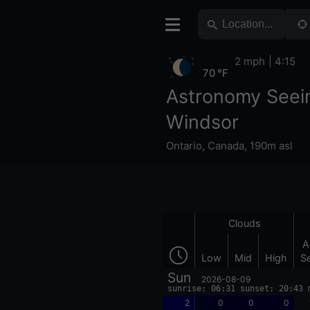
2 mph
4:15
70 °F
Astronomy Seei
Windsor
Ontario
,
Canada
,
190m asl
Clouds
A
Low
Mid
High
S
Sun
2026-08-09
sunrise: 06:31 sunset: 20:43 
2
0
0
0