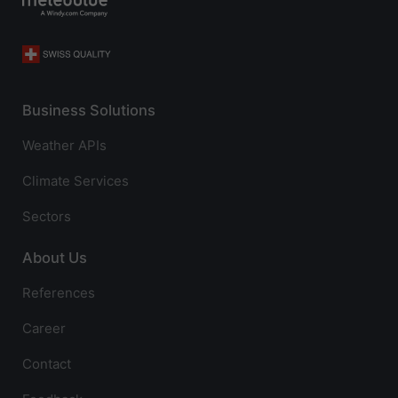
Business Solutions
Weather APIs
Climate Services
Sectors
About Us
References
Career
Contact