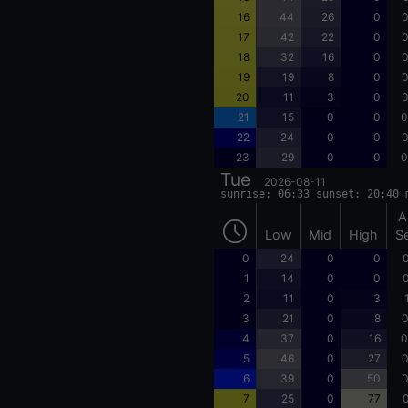
16
44
26
0
0
17
42
22
0
0
18
32
16
0
0
19
19
8
0
0
20
11
3
0
0
21
15
0
0
0
22
24
0
0
0
23
29
0
0
0
Tue
2026-08-11
sunrise: 06:33 sunset: 20:40 
A
Low
Mid
High
S
0
24
0
0
0
1
14
0
0
0
2
11
0
3
3
21
0
8
0
4
37
0
16
0
5
46
0
27
0
6
39
0
50
0
7
25
0
77
0