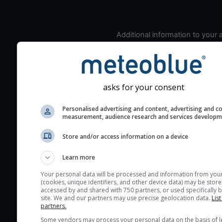
Additional information to your
seeing prediction:
Look for dark blue colors 
cloud cover and green val
the seeing indexes and je
asks for your consent
for good seeing condition
Personalised advertising and content, advertising and c
The estimated seeing ind
measurement, audience research and services develop
2) range from 1 (poor) to 
(excellent) seeing conditi
Store and/or access information on a device
These values are comput
Learn more
on the integration of turb
layers in the atmosphere.
Your personal data will be processed and information from you
(cookies, unique identifiers, and other device data) may be store
Cloud cover ranges from 
accessed by and shared with 750 partners, or used specifically b
site. We and our partners may use precise geolocation data.
List
blue (0%) to white (100%).
partners.
very low clouds are not 
Some vendors may process your personal data on the basis of l