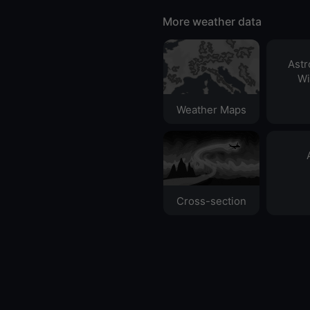
More weather data
Ast
Wi
Weather Maps
Cross-section