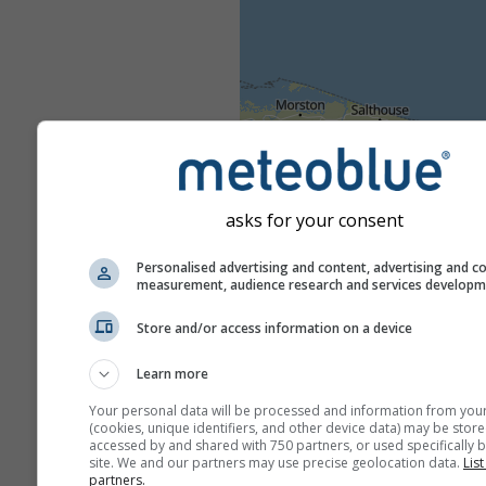
asks for your consent
Personalised advertising and content, advertising and c
measurement, audience research and services develop
Store and/or access information on a device
Learn more
Your personal data will be processed and information from you
(cookies, unique identifiers, and other device data) may be store
accessed by and shared with 750 partners, or used specifically b
site. We and our partners may use precise geolocation data.
List
partners.