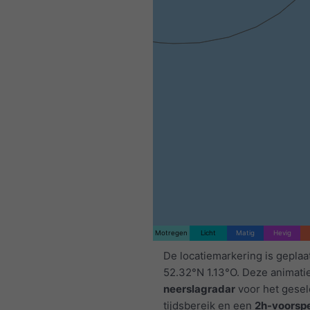
Motregen
Licht
Matig
Hevig
De locatiemarkering is geplaa
52.32°N 1.13°O. Deze animati
neerslagradar
voor het gese
tijdsbereik en een
2h-voorspe