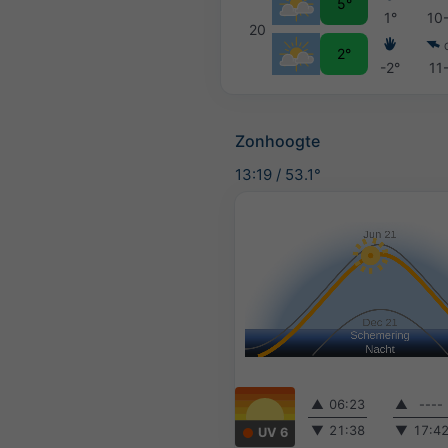
5°
1°
10
20
2°
-2°
11
Zonhoogte
13:19
/
53.1°
▲
06:23
▲
----
▼
21:38
▼
17:4
UV 6