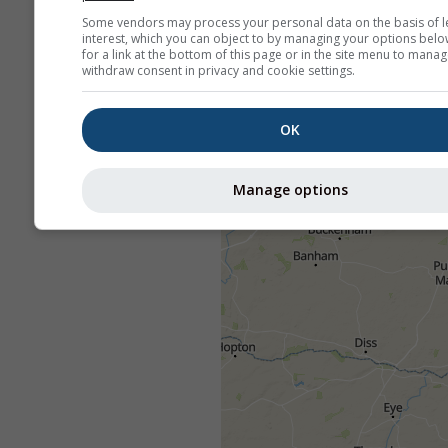
Some vendors may process your personal data on the basis of l
interest, which you can object to by managing your options belo
for a link at the bottom of this page or in the site menu to manag
withdraw consent in privacy and cookie settings.
OK
Manage options