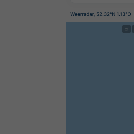
Weerradar, 52.32°N 1.13°O
©