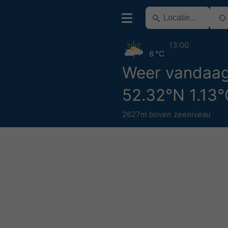
13:00
6 °C
Weer vandaa
52.32°N 1.13
2627m boven zeeniveau