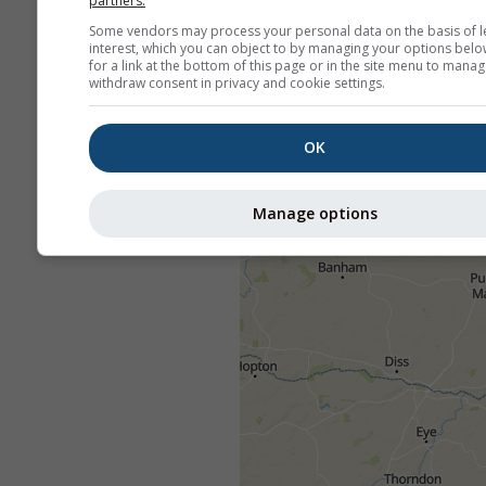
partners.
Some vendors may process your personal data on the basis of l
interest, which you can object to by managing your options belo
for a link at the bottom of this page or in the site menu to manag
withdraw consent in privacy and cookie settings.
OK
Manage options