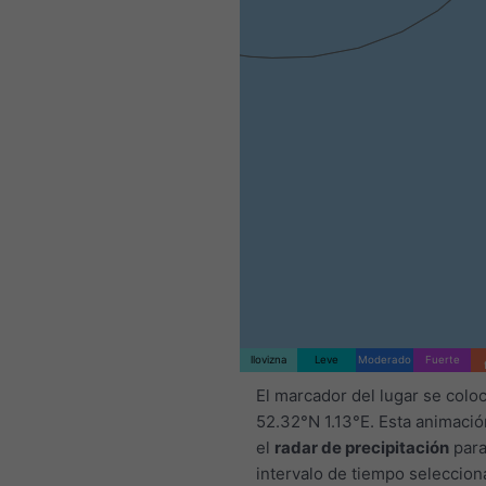
llovizna
Leve
Moderado
Fuerte
El marcador del lugar se colo
52.32°N 1.13°E. Esta animaci
el
radar de precipitación
para
intervalo de tiempo seleccion