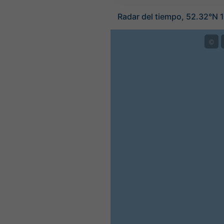
Radar del tiempo, 52.32°N 1
©