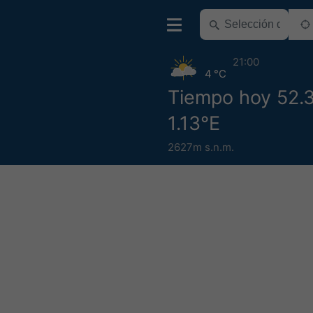
21:00
4 °C
Tiempo hoy 52.
1.13°E
2627m s.n.m.