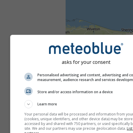
asks for your consent
Personalised advertising and content, advertising and c
measurement, audience research and services develop
Store and/or access information on a device
Learn more
Your personal data will be processed and information from you
(cookies, unique identifiers, and other device data) may be store
accessed by and shared with 750 partners, or used specifically b
site. We and our partners may use precise geolocation data.
List