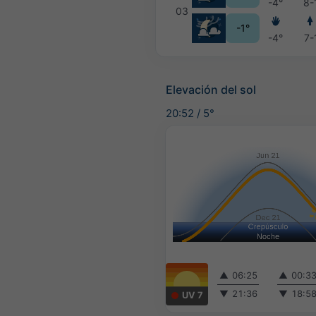
-4°
8-
03
-1°
-4°
7-
Elevación del sol
20:52
/
5°
▲
06:25
▲
00:3
▼
21:36
▼
18:5
UV 7