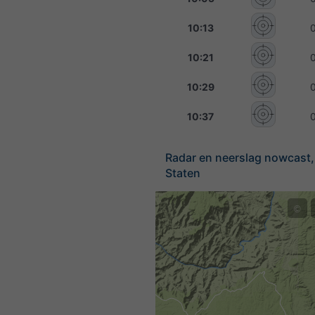
10:13
10:21
10:29
10:37
Radar en neerslag nowcast,
Staten
©