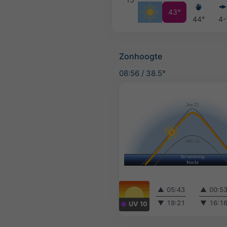
43°
44°
4-
Zonhoogte
08:56
/
38.5°
▲
05:43
▲
00:5
▼
19:21
▼
16:1
UV 10