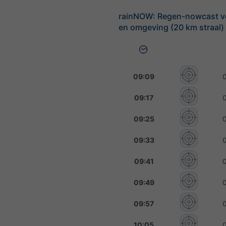
rainNOW: Regen-nowcast v
en omgeving (20 km straal)
09:09
09:17
09:25
09:33
09:41
09:49
09:57
10:05