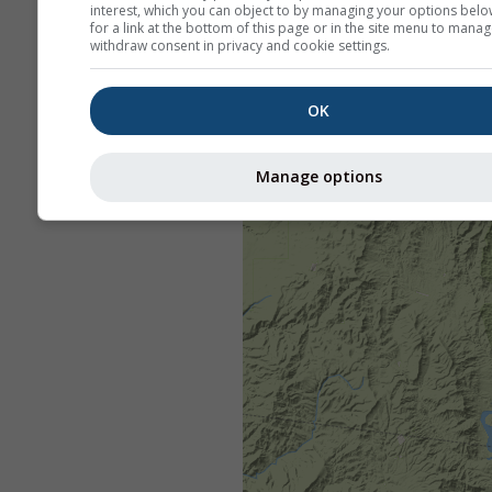
interest, which you can object to by managing your options belo
for a link at the bottom of this page or in the site menu to manag
withdraw consent in privacy and cookie settings.
OK
Manage options