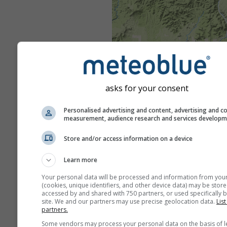
asks for your consent
Personalised advertising and content, advertising and c
measurement, audience research and services develop
Store and/or access information on a device
Learn more
Your personal data will be processed and information from you
(cookies, unique identifiers, and other device data) may be store
accessed by and shared with 750 partners, or used specifically b
site. We and our partners may use precise geolocation data.
List
partners.
Some vendors may process your personal data on the basis of l