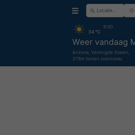
8:00
34 °C
Weer vandaag 
Arizona
,
Verenigde Staten
,
378m boven zeeniveau