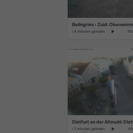
Beilngries › Zuid: Oberemm
4 minuten geleden
Afs
3 minuten geleden
Af