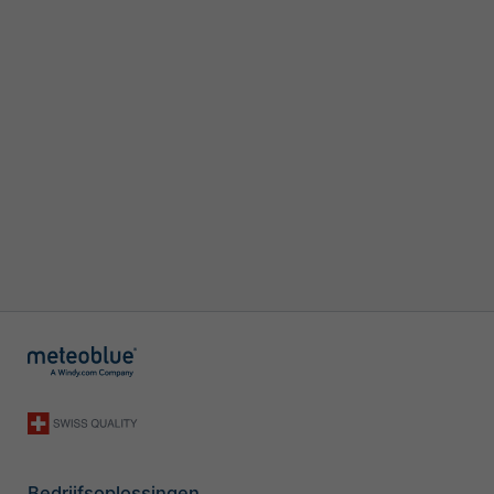
Bedrijfsoplossingen