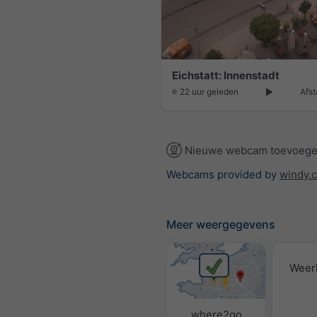
Eichstatt: Innenstadt
22 uur geleden
Afst
Nieuwe webcam toevoeg
Webcams provided by
windy.
Meer weergegevens
Weer
where2go