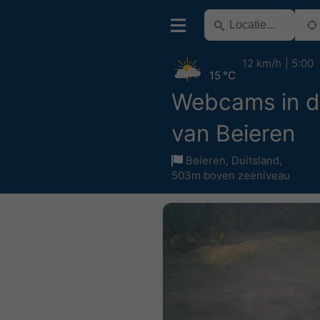
12 km/h
5:00
15 °C
Webcams in d
van Beieren
Beieren
,
Duitsland
,
503m boven zeeniveau