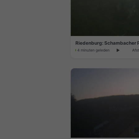
Riedenburg: Schambacher 
4 minuten geleden
Afs