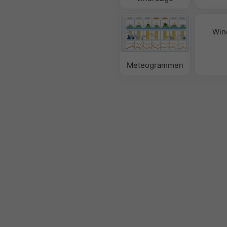
Win
Meteogrammen