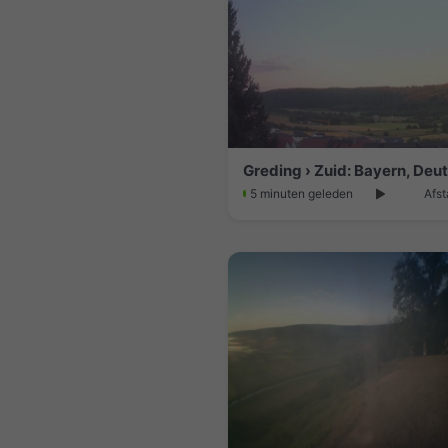
Greding › Zuid: Bayern, Deu
5 minuten geleden
Afst