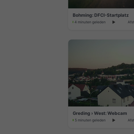
Bohming: DFCI-Startplatz
4 minuten geleden
Afs
Greding › West: Webcam
5 minuten geleden
Afs