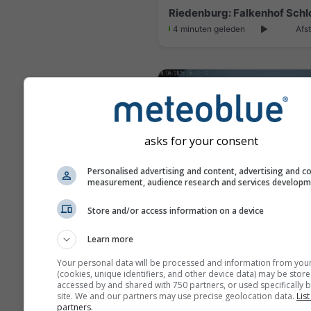
4 minuten geleden
Afs
asks for your consent
Personalised advertising and content, advertising and c
measurement, audience research and services develop
Store and/or access information on a device
Learn more
4 minuten geleden
Afst
Your personal data will be processed and information from you
(cookies, unique identifiers, and other device data) may be store
accessed by and shared with 750 partners, or used specifically b
site. We and our partners may use precise geolocation data.
List
partners.