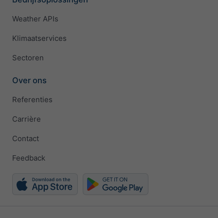
Weather APIs
Klimaatservices
Sectoren
Over ons
Referenties
Carrière
Contact
Feedback