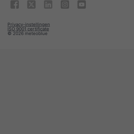
Privacy-instellingen
ISO 9001 certificate
© 2026 meteoblue