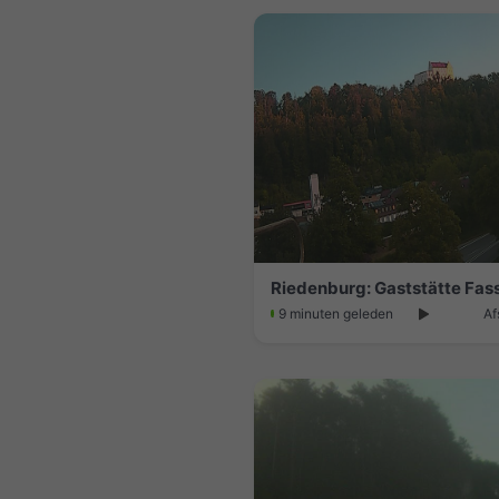
9 minuten geleden
Af