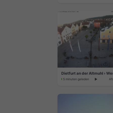
5 minuten geleden
Af