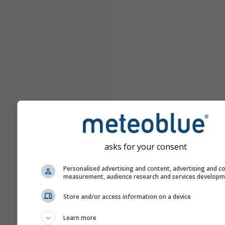
asks for your consent
Personalised advertising and content, advertising and c
measurement, audience research and services develop
Store and/or access information on a device
Learn more