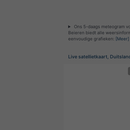
Ons 5-daags meteogram v
Beieren biedt alle weersinform
eenvoudige grafieken:
[Meer]
Live satellietkaart, Duitslan