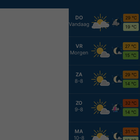
DO
29 °C
Vandaag
19 °C
VR
27 °C
Morgen
15 °C
ZA
29 °C
8-8
14 °C
ZO
32 °C
9-8
14 °C
MA
31 °C
10-8