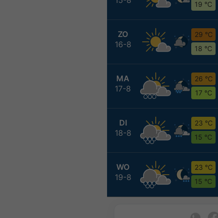
19 °C
ZO
29 °C
16-8
18 °C
MA
26 °C
17-8
17 °C
DI
23 °C
18-8
15 °C
WO
23 °C
19-8
15 °C