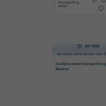
Voorspelling
delen
AD FREE
Verwijder advertenties voor 9
Uurlijkse weersverwachting
Beieren