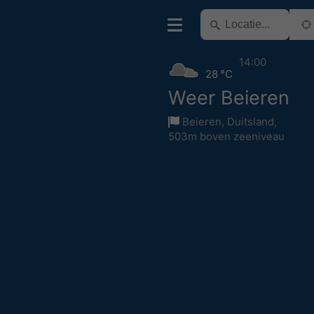
14:00
28 °C
Weer Beieren
Beieren
,
Duitsland
,
503m boven zeeniveau