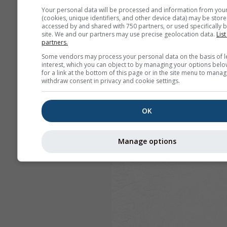
Your personal data will be processed and information from you
(cookies, unique identifiers, and other device data) may be store
accessed by and shared with 750 partners, or used specifically b
site. We and our partners may use precise geolocation data.
List
partners.
Some vendors may process your personal data on the basis of l
interest, which you can object to by managing your options belo
for a link at the bottom of this page or in the site menu to manag
withdraw consent in privacy and cookie settings.
OK
Manage options