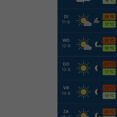
18 °C
DI
29 °C
11-8
17 °C
WO
31 °C
12-8
16 °C
DO
33 °C
13-8
17 °C
VR
33 °C
14-8
19 °C
ZA
31 °C
15-8