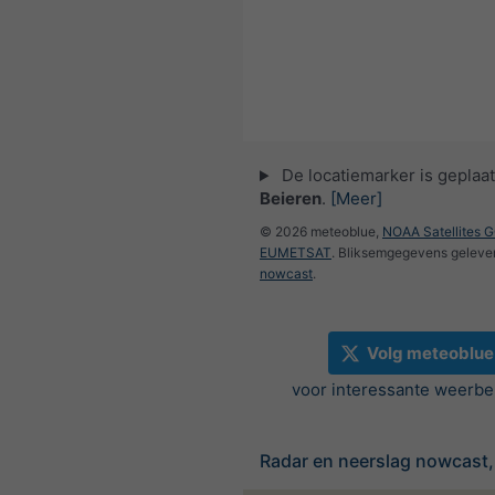
De locatiemarker is geplaat
Beieren
.
[Meer]
© 2026 meteoblue,
NOAA Satellites 
EUMETSAT
. Bliksemgegevens geleve
nowcast
.
Volg meteoblue
voor interessante weerbe
Radar en neerslag nowcast,