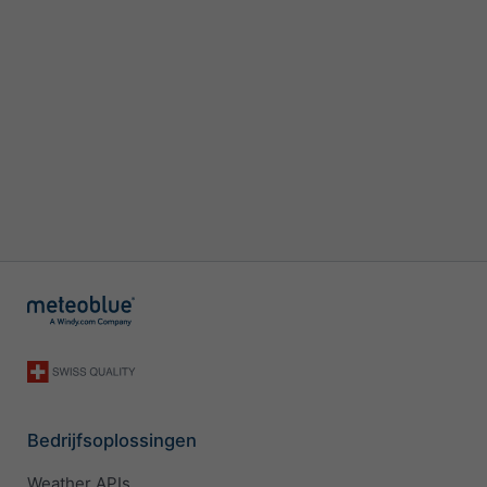
Bedrijfsoplossingen
Weather APIs