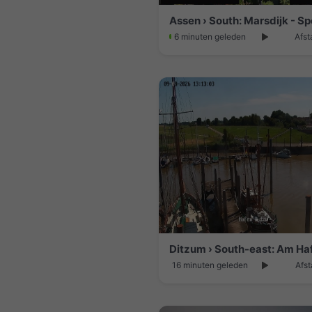
Assen › South: Marsdijk - Sp
6 minuten geleden
Afst
16 minuten geleden
Afst