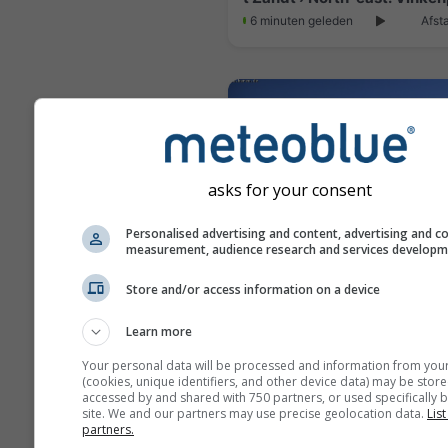
6 minuten geleden
Afst
asks for your consent
Personalised advertising and content, advertising and c
measurement, audience research and services develop
Store and/or access information on a device
Haren › East
Learn more
6 minuten geleden
Afst
Your personal data will be processed and information from you
(cookies, unique identifiers, and other device data) may be store
accessed by and shared with 750 partners, or used specifically b
site. We and our partners may use precise geolocation data.
List
partners.