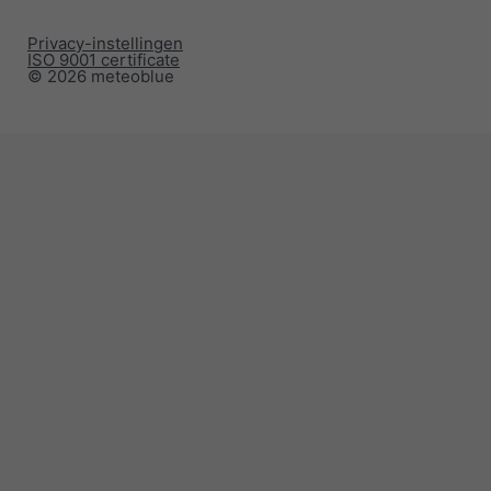
Privacy-instellingen
ISO 9001 certificate
© 2026 meteoblue