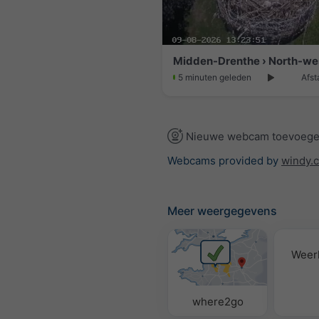
Midden-Drenthe › North-we
5 minuten geleden
Afst
Nieuwe webcam toevoeg
Webcams provided by
windy.
Meer weergegevens
Weer
where2go