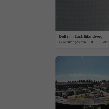
Delfzijl › East: Eilandweg
7 minuten geleden
Afst