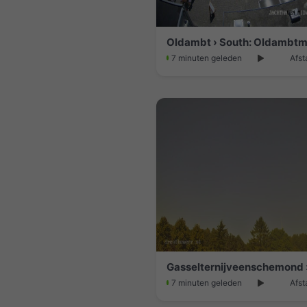
Oldambt › South: Oldambt
7 minuten geleden
Afst
7 minuten geleden
Afst