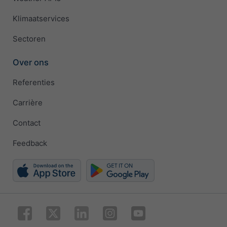
Klimaatservices
Sectoren
Over ons
Referenties
Carrière
Contact
Feedback