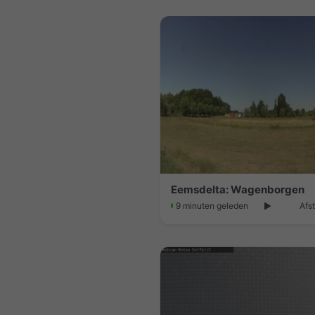
Eemsdelta: Wagenborgen
9 minuten geleden
Afs