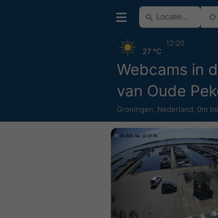
12:20
27 °C
Webcams in d
van Oude Pek
Groningen
,
Nederland
,
0m bo