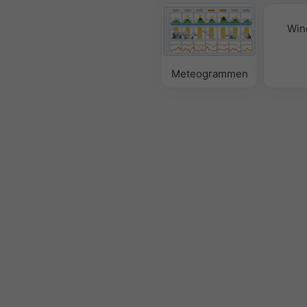
Win
Meteogrammen