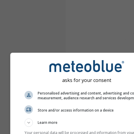
asks for your consent
Personalised advertising and content, advertising and c
measurement, audience research and services develop
Store and/or access information on a device
Learn more
Your personal data will be processed and information from you