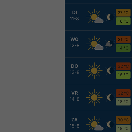
DI
27 °C
11-8
16 °C
WO
31 °C
12-8
14 °C
DO
32 °C
13-8
16 °C
VR
32 °C
14-8
18 °C
ZA
30 °C
15-8
18 °C