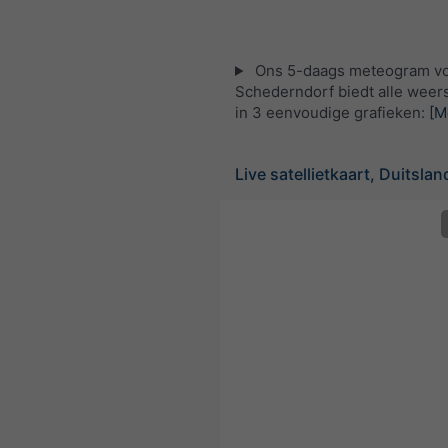
Ons 5-daags meteogram v
Schederndorf biedt alle weer
in 3 eenvoudige grafieken:
[M
Live satellietkaart, Duitslan