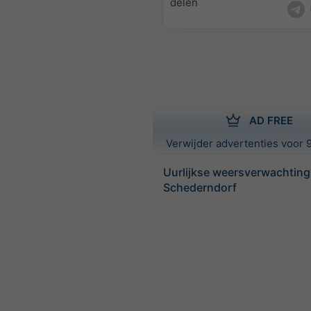
delen
AD FREE
Verwijder advertenties voor 9
Uurlijkse weersverwachting
Schederndorf