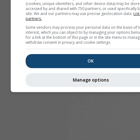
(cookies, unique identifiers, and other device data) may be store
accessed by and shared with 750 partners, or used specifically b
site. We and our partners may use precise geolocation data.
List
partners.
Some vendors may process your personal data on the basis of l
interest, which you can object to by managing your options belo
for a link at the bottom of this page or in the site menu to manag
withdraw consent in privacy and cookie settings.
OK
Manage options