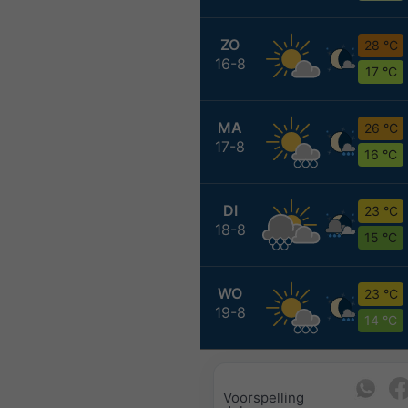
ZO
28 °C
16-8
17 °C
MA
26 °C
17-8
16 °C
DI
23 °C
18-8
15 °C
WO
23 °C
19-8
14 °C
Voorspelling