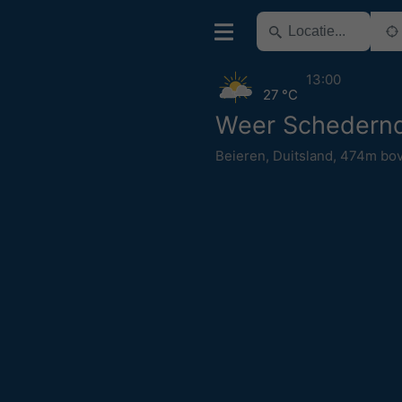
13:00
27 °C
Weer Schedernd
Beieren
,
Duitsland
,
474m bov