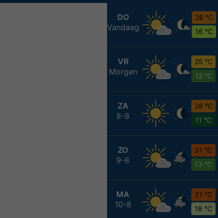
DO
28 °C
Vandaag
16 °C
VR
25 °C
Morgen
12 °C
ZA
28 °C
8-8
11 °C
ZO
31 °C
9-8
13 °C
MA
31 °C
10-8
18 °C