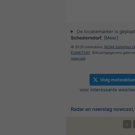
De locatiemarker is geplaat
Schederndorf
.
[Meer]
© 2026 meteoblue,
NOAA Satellites 
EUMETSAT
. Bliksemgegevens geleve
nowcast
.
Volg meteoblue
voor interessante weerbe
Radar en neerslag nowcast,
©