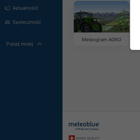
Aktualności
Społeczność
Meteogram AGRO
Pokaż mniej