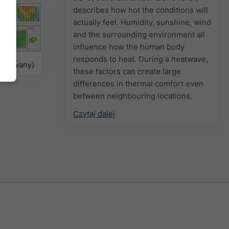
describes how hot the conditions will
actually feel. Humidity, sunshine, wind
and the surrounding environment all
influence how the human body
responds to heat. During a heatwave,
delowany)
these factors can create large
differences in thermal comfort even
between neighbouring locations.
Czytaj dalej