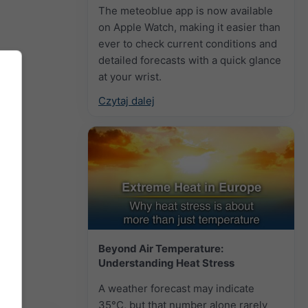
The meteoblue app is now available
on Apple Watch, making it easier than
ever to check current conditions and
detailed forecasts with a quick glance
at your wrist.
Czytaj dalej
Beyond Air Temperature:
Understanding Heat Stress
A weather forecast may indicate
35°C, but that number alone rarely