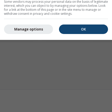
Some vendors may process your personal data on the basis of legitimate
interest, which you can object to by managing your options below. Look
for a link at the bottom of this page or in the site menu to manage or
withdraw consent in privacy and cookie settings.
Manage options
OK
Termika
Prognoza sezonowa
Klimat (mo