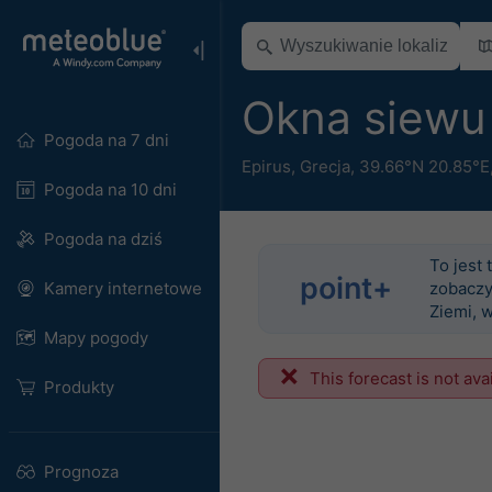
Okna siewu
Pogoda na 7 dni
Epirus
,
Grecja
,
39.66°N 20.85°E
Pogoda na 10 dni
Pogoda na dziś
To jest 
point+
Kamery internetowe
zobaczy
Ziemi, 
Mapy pogody
This forecast is not ava
Produkty
Prognoza