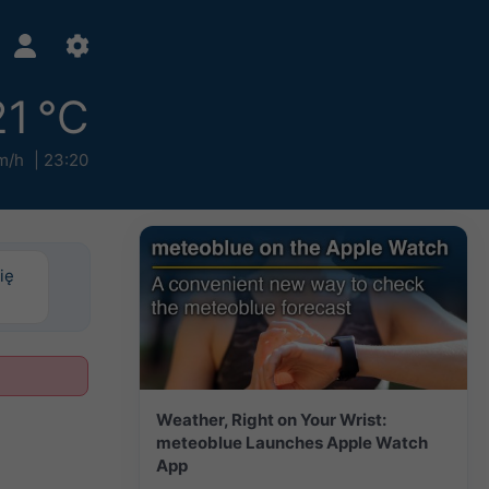
21 °C
m/h
23:20
ię
Weather, Right on Your Wrist:
meteoblue Launches Apple Watch
App