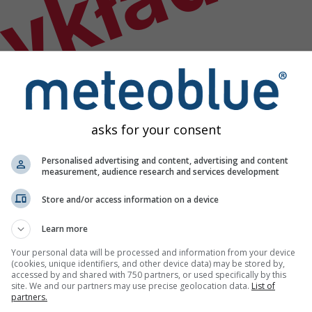
ykład
asks for your consent
Personalised advertising and content, advertising and content
measurement, audience research and services development
Store and/or access information on a device
Learn more
Your personal data will be processed and information from your device
(cookies, unique identifiers, and other device data) may be stored by,
accessed by and shared with 750 partners, or used specifically by this
site. We and our partners may use precise geolocation data.
List of
godowych
partners.