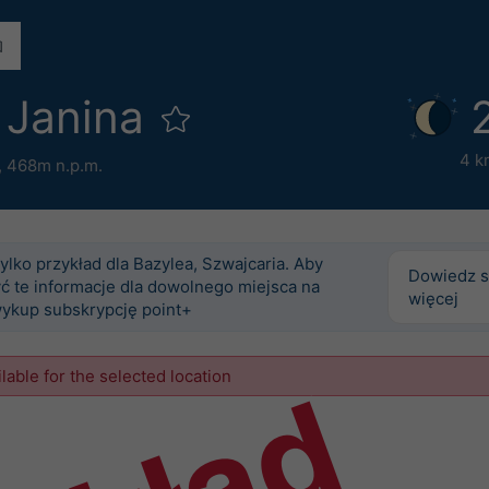
 Janina
4 k
,
468m n.p.m.
tylko przykład dla Bazylea, Szwajcaria. Aby
Dowiedz s
ć te informacje dla dowolnego miejsca na
więcej
wykup subskrypcję point+
ilable for the selected location