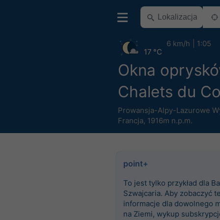
6 km/h
1:05
17 °C
Okna oprysk
Chalets du C
Prowansja-Alpy-Lazurowe W
Francja
,
1916m n.p.m.
point+
To jest tylko przykład dla Ba
Szwajcaria. Aby zobaczyć t
informacje dla dowolnego m
na Ziemi, wykup subskrypcj