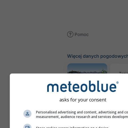
Pomoc
Więcej danych pogodowyc
Traj
Meteogram
AGRO
asks for your consent
Personalised advertising and content, advertising and c
measurement, audience research and services develop
Mapa