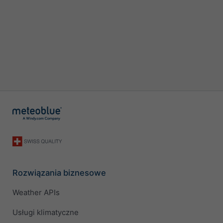
Rozwiązania biznesowe
Weather APIs
Usługi klimatyczne