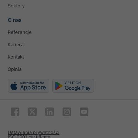
Sektory
O nas
Referencje
Kariera
Kontakt
Opinia
Ustawienia prywatności
ISO 9001 certificate