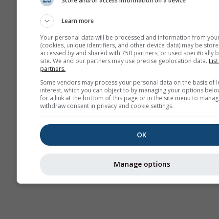
Store and/or access information on a device
AIR
Learn more
Your personal data will be processed and information from you
(cookies, unique identifiers, and other device data) may be store
accessed by and shared with 750 partners, or used specifically b
site. We and our partners may use precise geolocation data.
List
partners.
Some vendors may process your personal data on the basis of l
interest, which you can object to by managing your options belo
for a link at the bottom of this page or in the site menu to manag
withdraw consent in privacy and cookie settings.
OK
Manage options