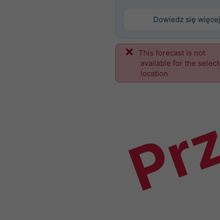
Dowiedz się więce
This forecast is not
Prz
available for the selec
location