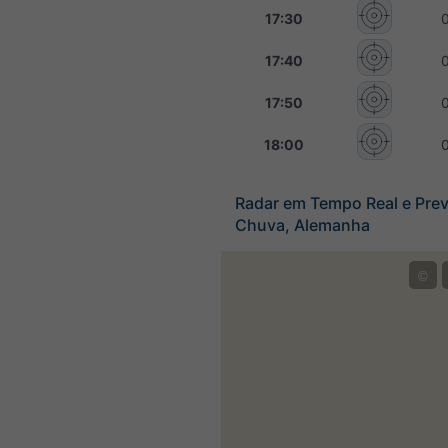
17:30
17:40
17:50
18:00
Radar em Tempo Real e Prev
Chuva, Alemanha
©