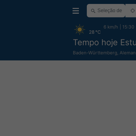
6 km/h
15:30
28 °C
Tempo hoje Est
Baden-Württemberg
,
Aleman