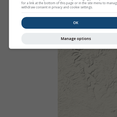
for a link at the bottom of this page or in the site menu to manag
withdraw consent in privacy and cookie settings.
OK
Manage options