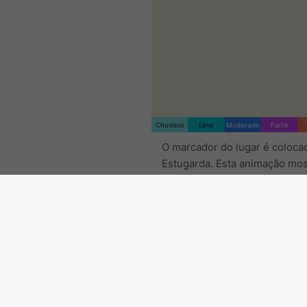
Chuvisco
Leve
Moderado
Forte
O marcador do lugar é coloc
Estugarda. Esta animação mos
de
precipitação
para o interv
tempo selecionado, bem com
previsão de
2h
. As cruzes de 
indicam relâmpagos. Dados f
por
nowcast.de
(disponível n
Europa e Austrália). A queda 
suave ou ligeira pode ser invi
radar.
A intensidade da preci