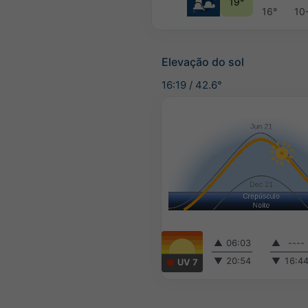
19°
16°
10
Elevação do sol
16:19
/
42.6°
▲
06:03
▲
----
▼
20:54
▼
16:4
UV 7