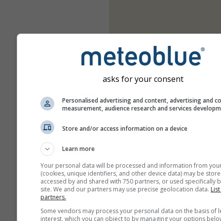
asks for your consent
Personalised advertising and content, advertising and c
measurement, audience research and services develop
Store and/or access information on a device
Learn more
Your personal data will be processed and information from you
(cookies, unique identifiers, and other device data) may be store
accessed by and shared with 750 partners, or used specifically b
site. We and our partners may use precise geolocation data.
List
partners.
Some vendors may process your personal data on the basis of l
interest, which you can object to by managing your options belo