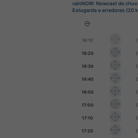
rainNOW: Nowcast de chuv
Estugarda e arredores (20 
16:10
16:20
16:30
16:40
16:50
17:00
17:10
17:20