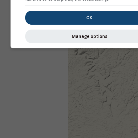
OK
Manage options