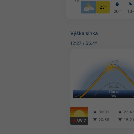
23°
20°
13
Výška slnka
12:27
/
55.4°
▲
06:01
▲
23:4
▼
20:56
▼
15:2
UV 7