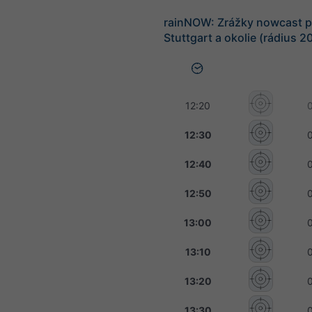
rainNOW: Zrážky nowcast p
Stuttgart a okolie (rádius 2
12:20
12:30
12:40
12:50
13:00
13:10
13:20
13:30