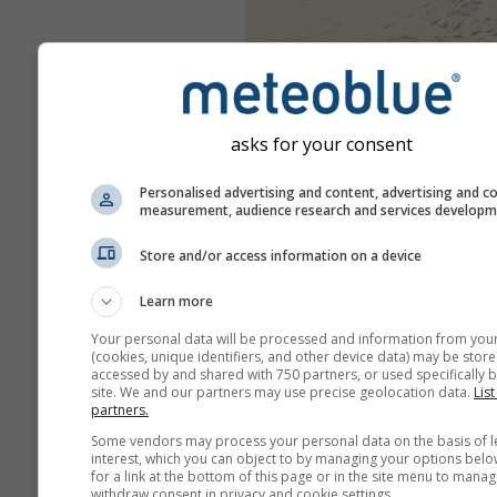
asks for your consent
Personalised advertising and content, advertising and c
measurement, audience research and services develop
Store and/or access information on a device
Learn more
Your personal data will be processed and information from you
(cookies, unique identifiers, and other device data) may be store
accessed by and shared with 750 partners, or used specifically b
site. We and our partners may use precise geolocation data.
List
partners.
Some vendors may process your personal data on the basis of l
interest, which you can object to by managing your options belo
for a link at the bottom of this page or in the site menu to manag
withdraw consent in privacy and cookie settings.