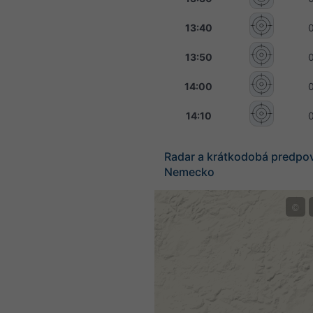
13:40
13:50
14:00
14:10
Radar a krátkodobá predpo
Nemecko
©