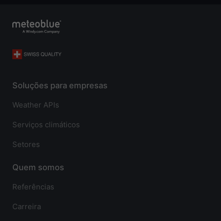
Soluções para empresas
Weather APIs
Serviços climáticos
Setores
Quem somos
Referências
Carreira