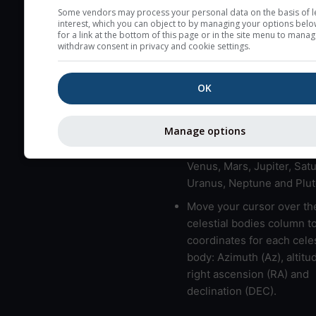
here (see pictocast for fog
Some vendors may process your personal data on the basis of l
interest, which you can object to by managing your options belo
High jetstream speeds (>
for a link at the bottom of this page or in the site menu to manag
withdraw consent in privacy and cookie settings.
usually correspond to bad
Bad layers have a temper
OK
gradient of more than 0.
The top and bottom height
bad layers are indicated.
Manage options
LMVMJSUNP => Moon, Me
Venus, Mars, Jupiter, Satu
Uranus, Neptune and Plut
Move your cursor over th
celestial bodies column t
coordinates for each celes
body: Azimuth (Az), altitud
right ascension (RA) and
declination (DEC).