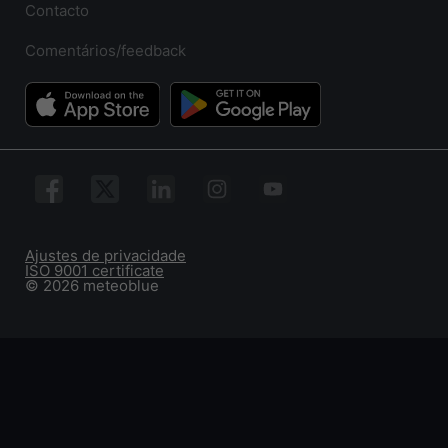
Contacto
Comentários/feedback
Ajustes de privacidade
ISO 9001 certificate
© 2026 meteoblue