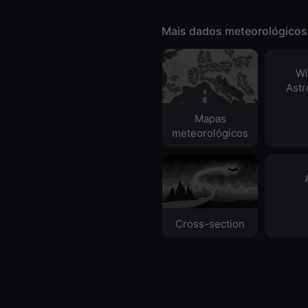
Mais dados meteorológicos
Wi
Ast
Mapas
meteorológicos
Cross-section