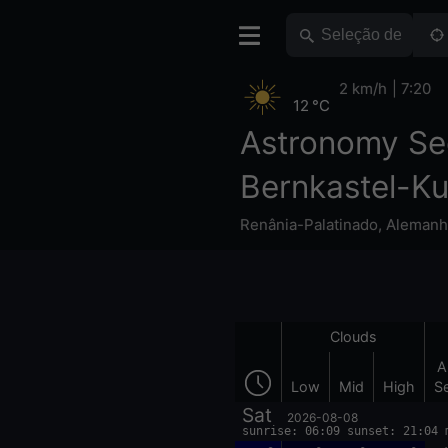
2 km/h
7:20
12 °C
Astronomy Se
Bernkastel-K
Renânia-Palatinado
,
Alemanh
Clouds
A
Low
Mid
High
S
Sat
2026-08-08
sunrise: 06:09 sunset: 21:04 