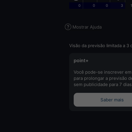
0
0
0
3
Mostrar Ajuda
Visão da previsão limitada a 3 
point+
Você pode-se inscrever em
para prolongar a previsão d
sem publicidade para 7 dias
Saber mais