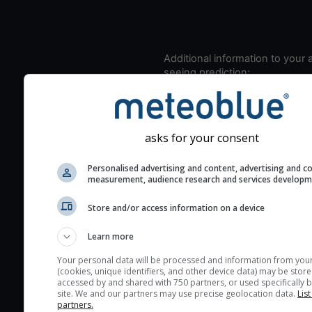
Additional information to your
seeing prediction:
Look for dark blue colors 
cloud cover and green val
the seeing indexes and je
asks for your consent
for good seeing condition
The estimated seeing ind
Personalised advertising and content, advertising and c
measurement, audience research and services develop
2) range from 1 (poor) to 
(excellent) seeing conditi
Store and/or access information on a device
These values are comput
on the integration of turb
Learn more
layers in the atmosphere.
Your personal data will be processed and information from you
(cookies, unique identifiers, and other device data) may be store
Cloud cover ranges from 
accessed by and shared with 750 partners, or used specifically b
blue (0%) to white (100%).
site. We and our partners may use precise geolocation data.
List
partners.
very low clouds are not 