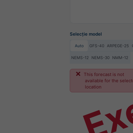
Selecție model
Auto
GFS-40
ARPEGE-25
NEMS-12
NEMS-30
NMM-12
Ex
This forecast is not
available for the selec
location