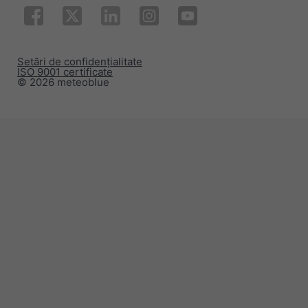
Setări de confidențialitate
ISO 9001 certificate
© 2026 meteoblue