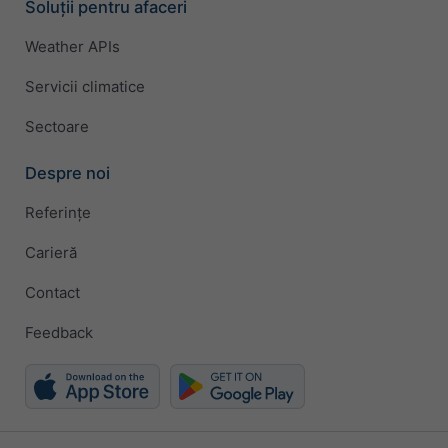
Soluții pentru afaceri
Weather APIs
Servicii climatice
Sectoare
Despre noi
Referințe
Carieră
Contact
Feedback