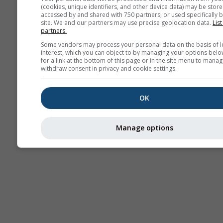
(cookies, unique identifiers, and other device data) may be store
Termice
accessed by and shared with 750 partners, or used specifically b
site. We and our partners may use precise geolocation data.
List
partners.
Trai
Some vendors may process your personal data on the basis of l
interest, which you can object to by managing your options belo
for a link at the bottom of this page or in the site menu to manag
withdraw consent in privacy and cookie settings.
Cross-section
OK
Manage options