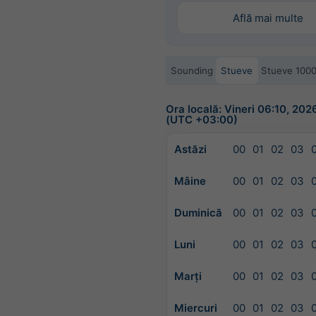
Află mai multe
Sounding
Stueve
Stueve 100
Ora locală: Vineri 06:10, 20
(UTC +03:00)
Astăzi
00
01
02
03
Mâine
00
01
02
03
Duminică
00
01
02
03
Luni
00
01
02
03
Marți
00
01
02
03
Miercuri
00
01
02
03