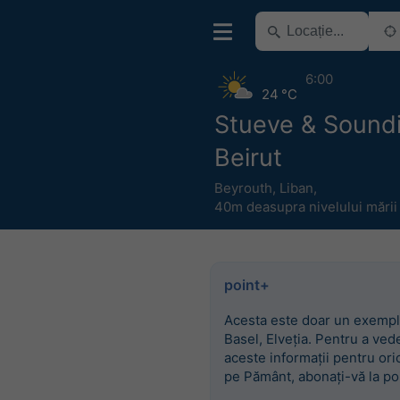
6:00
24 °C
Stueve & Sound
Beirut
Beyrouth
,
Liban
,
40m deasupra nivelului mării
point+
Acesta este doar un exempl
Basel, Elveția. Pentru a ved
aceste informații pentru ori
pe Pământ, abonați-vă la po