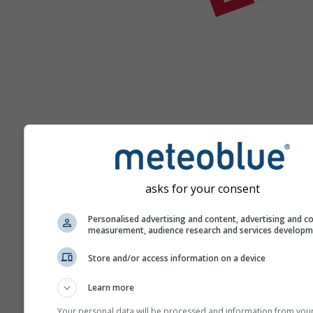
Ajutor
asks for your consent
Personalised advertising and content, advertising and c
measurement, audience research and services develop
Mai multe date meteo
Store and/or access information on a device
Learn more
Your personal data will be processed and information from you