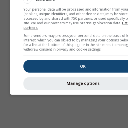
Your personal data will be processed and information from you
(cookies, unique identifiers, and other device data) may be store
accessed by and shared with 750 partners, or used specifically b
Termice
site. We and our partners may use precise geolocation data.
List
partners.
Some vendors may process your personal data on the basis of l
Trai
interest, which you can object to by managing your options belo
for a link at the bottom of this page or in the site menu to manag
withdraw consent in privacy and cookie settings.
Cross-section
OK
Manage options