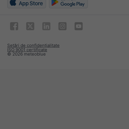
Setări de confidențialitate
ISO 9001 certificate
© 2026 meteoblue