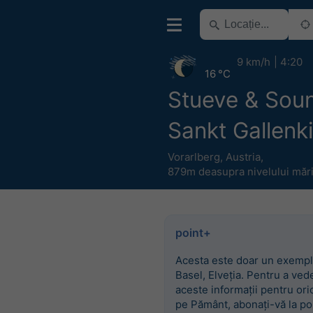
9 km/h
4:20
16 °C
Stueve & Sou
Sankt Gallenk
Vorarlberg
,
Austria
,
879m deasupra nivelului mări
point+
Acesta este doar un exempl
Basel, Elveția. Pentru a ved
aceste informații pentru ori
pe Pământ, abonați-vă la po