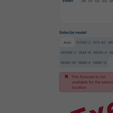
Vineri
00
01
02
03
0
Selecție model
Auto
ICOND-2
GFS-40
AR
AROME-2
GEM-15
NEMS-4
N
NEMS-30
NMM-4
NMM-12
Ex
This forecast is not
available for the selec
location