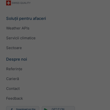
Soluții pentru afaceri
Weather APIs
Servicii climatice
Sectoare
Despre noi
Referințe
Carieră
Contact
Feedback