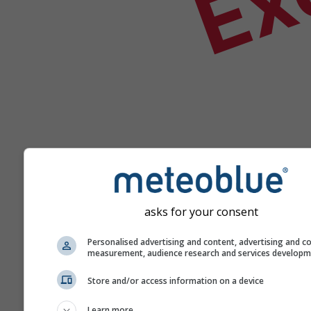
asks for your consent
Ajutor
Personalised advertising and content, advertising and c
measurement, audience research and services develop
Mai multe date meteo
Store and/or access information on a device
Learn more