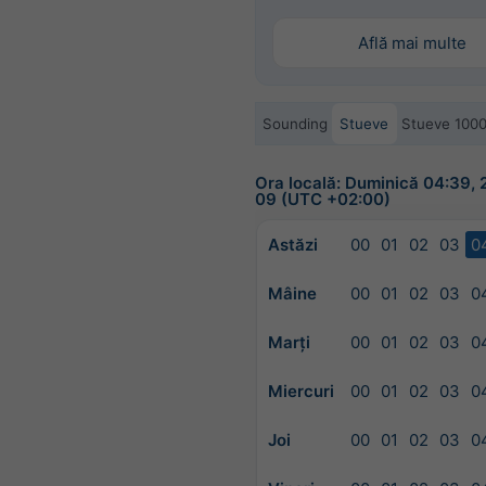
Află mai multe
Sounding
Stueve
Stueve 100
Ora locală: Duminică 04:39,
09 (UTC +02:00)
Astăzi
00
01
02
03
0
Mâine
00
01
02
03
0
Marți
00
01
02
03
0
Miercuri
00
01
02
03
0
Joi
00
01
02
03
0