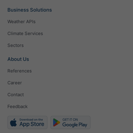
Business Solutions
Weather APIs
Climate Services
Sectors
About Us
References
Career
Contact
Feedback