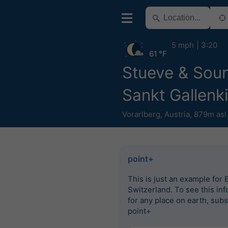
5 mph
3:20
61 °F
Stueve & Sou
Sankt Gallenk
Vorarlberg
,
Austria
,
879m asl
point+
This is just an example for 
Switzerland. To see this in
for any place on earth, subs
point+