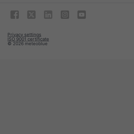
Privacy settings
ISO 9001 certificate
© 2026 meteoblue