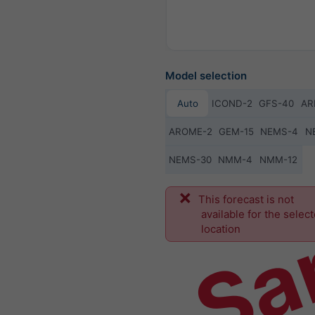
Model selection
Auto
ICOND-2
GFS-40
AR
AROME-2
GEM-15
NEMS-4
N
NEMS-30
NMM-4
NMM-12
Sa
This forecast is not
available for the selec
location