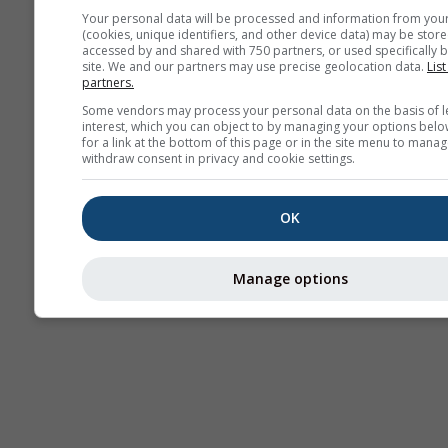
Your personal data will be processed and information from you
(cookies, unique identifiers, and other device data) may be store
Thermals
accessed by and shared with 750 partners, or used specifically b
site. We and our partners may use precise geolocation data.
List
partners.
Some vendors may process your personal data on the basis of l
Traje
interest, which you can object to by managing your options belo
for a link at the bottom of this page or in the site menu to manag
withdraw consent in privacy and cookie settings.
Cross-section
OK
Manage options