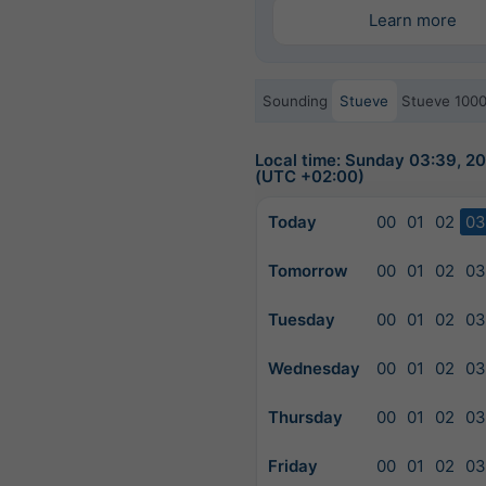
Learn more
Sounding
Stueve
Stueve 100
Local time: Sunday 03:39, 
(UTC +02:00)
Today
00
01
02
03
Tomorrow
00
01
02
03
Tuesday
00
01
02
03
Wednesday
00
01
02
03
Thursday
00
01
02
03
Friday
00
01
02
03