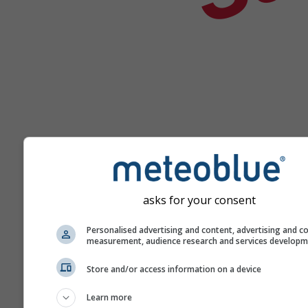
asks for your consent
Help
Personalised advertising and content, advertising and c
measurement, audience research and services develop
More weather data
Store and/or access information on a device
Learn more