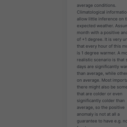
average conditions.
Climatological informati
allow little inference on 
expected weather. Assu
month with a positive a
of +1 degree. It is very u
that every hour of this m
is 1 degree warmer. A m
realistic scenario is that
days are significantly w
than average, while othe
on average. Most importa
there might also be som
that are colder or even
significantly colder than
average, so the positive
anomaly is not at all a
guarantee to have e.g. n