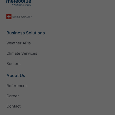
Business Solutions
Weather APIs
Climate Services
Sectors
About Us
References
Career
Contact