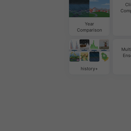
Cl
Comp
Year
Comparison
Mult
Ens
history+