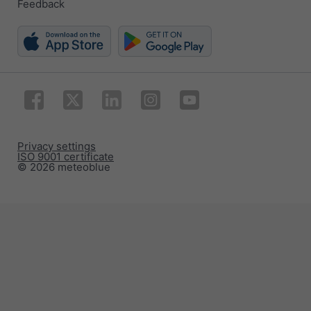
Feedback
Privacy settings
ISO 9001 certificate
© 2026 meteoblue