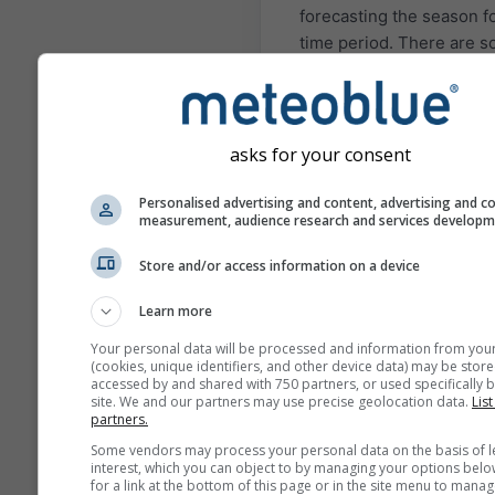
forecasting the season fo
time period. There are 
regions and situations w
seasonal forecasts can b
quite accurate. The most
known examples are El N
asks for your consent
and La Niña situations.
Personalised advertising and content, advertising and c
The different models
measurement, audience research and services develop
presented here are com
by: the European Center 
Store and/or access information on a device
Medium Range Weather
Learn more
Forecast (ECMWF), the
National Center of
Your personal data will be processed and information from you
(cookies, unique identifiers, and other device data) may be store
Environmental Predictio
accessed by and shared with 750 partners, or used specifically b
(NCEP/NOAA), the Germ
site. We and our partners may use precise geolocation data.
List
partners.
Weather Service (DWD), 
UK-MetOffice (UKMO),
Some vendors may process your personal data on the basis of l
interest, which you can object to by managing your options belo
MeteoFrance (METEOFR)
for a link at the bottom of this page or in the site menu to manag