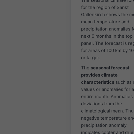
The seasonal climate for
for the region of Sankt
Gallenkirch shows the m
mean temperature and
precipitation anomalies f
next 6 months in the top
panel. The forecast is re
for areas of 100 km by 1
or larger.
The
seasonal forecast
provides climate
characteristics
such as
values or anomalies for 
entire month. Anomalies
deviations from the
climatological mean. Thu
negative temperature an
precipitation anomaly
indicates cooler and drie