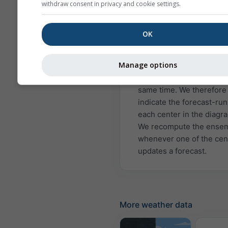
Japan Meteorological A
withdraw consent in privacy and cookie settings.
(JMA) and the Euro-
Mediterranean Center o
OK
Climate Change (CMCC).
Agencies/Centers update
Manage options
forecasts about once per
month, but not all do so a
same time. We therefore
indicate the forecast-run
each center in the diagr
We recompute the ense
whenever one of the cen
updates a forecast.
More weather data