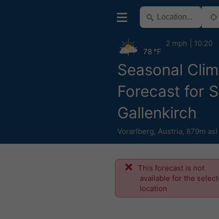
2 mph
10:20
78 °F
Seasonal Clim
Forecast for 
Gallenkirch
Vorarlberg
,
Austria
,
879m asl
This forecast is not
available for the selec
location