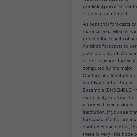
predicting several month
clearly more difficult.
As seasonal forecasts ca
more or less reliable, we
provide the results of se
hundred forecasts to bet
estimate a trend. We co
all the seasonal forecast
computed by the major
Centers and Institutions
worldwide into a Super-
Ensemble (ENSEMBLE) th
more likely to be correct
a forecast from a single
Institution. If you see tha
forecasts of different mo
contradict each other, th
there is very little hope o