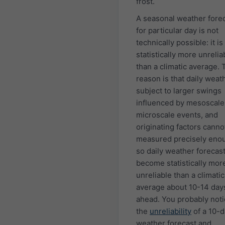
frost.
A seasonal weather fore
for particular day is not
technically possible: it is
statistically more unrelia
than a climatic average. 
reason is that daily weath
subject to larger swings
influenced by mesoscale
microscale events, and
originating factors canno
measured precisely eno
so daily weather forecas
become statistically mor
unreliable than a climatic
average about 10-14 day
ahead. You probably not
the
unreliability
of a 10-
weather forecast and