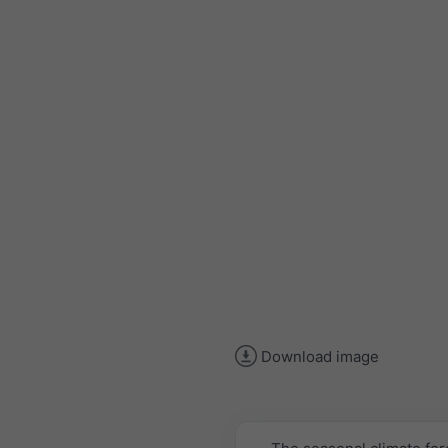
Download image