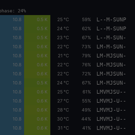
phase: 24%
L--M-SUNP
10.8
0.5 K
25 °C
59%
L--M-SUNP
10.8
0.5 K
24 °C
62%
L--M-SUN-
10.8
0.5 K
23 °C
67%
LM-M-SUN-
10.8
0.6 K
22 °C
73%
LM-MJSUN-
10.8
0.6 K
21 °C
79%
LM-MJSUN-
10.8
0.6 K
22 °C
76%
LM-MJSUN-
10.8
0.6 K
22 °C
72%
LM-MJSUN-
10.8
0.5 K
24 °C
67%
LMVMJSU--
10.8
0.6 K
25 °C
61%
LMVMJ-U--
10.8
0.6 K
27 °C
55%
LMVMJ-U--
10.8
0.6 K
28 °C
49%
LMVMJ-U--
10.8
0.6 K
30 °C
44%
LMVMJ-U--
10.8
0.6 K
31 °C
41%