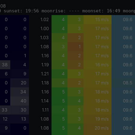
-08
0 sunset: 19:56 moonrise: ---- moonset: 16:49 moon
0
0
1.02
4
3
15 m/s
09.6
0
0
1.00
4
3
17 m/s
09.6
0
0
1.03
4
2
17 m/s
09.6
0
0
1.08
3
1
17 m/s
09.6
0
1
1.16
4
2
17 m/s
09.6
38
4
1.19
4
2
16 m/s
09.6
6
9
1.21
4
3
17 m/s
09.6
0
20
1.18
4
2
17 m/s
08.5
0
34
1.16
5
3
18 m/s
09.6
0
40
1.14
5
4
18 m/s
09.6
33
30
1.11
4
3
18 m/s
09.6
12
13
1.08
5
3
19 m/s
09.6
9
0
1.08
5
4
20 m/s
09.6