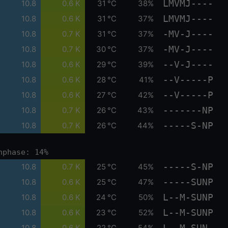
LMVMJ----
10.8
0.6 K
31 °C
38%
LMVMJ----
10.8
0.6 K
31 °C
37%
-MV-J----
10.8
0.7 K
31 °C
37%
-MV-J----
10.8
0.7 K
30 °C
37%
--V-J----
10.8
0.6 K
29 °C
39%
--V-----P
10.8
0.6 K
28 °C
41%
--V-----P
10.8
0.6 K
27 °C
42%
-------NP
10.8
0.7 K
26 °C
43%
-----S-NP
10.8
0.7 K
26 °C
44%
nphase: 14%
-----S-NP
10.8
0.7 K
25 °C
45%
-----SUNP
10.8
0.6 K
25 °C
47%
L--M-SUNP
10.8
0.6 K
24 °C
50%
L--M-SUNP
10.8
0.6 K
23 °C
52%
L--M-SUN-
10.8
0.6 K
22 °C
54%