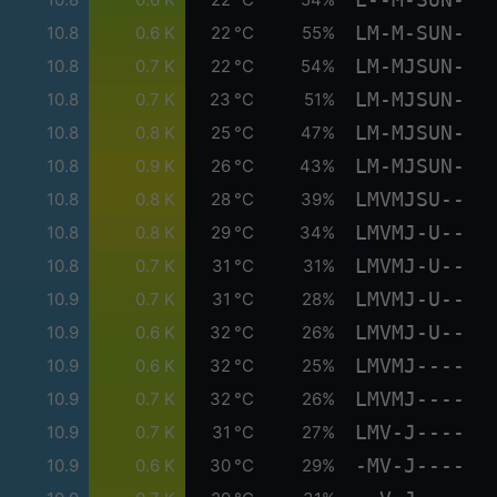
LM-M-SUN-
10.8
0.6 K
22 °C
55%
LM-MJSUN-
10.8
0.7 K
22 °C
54%
LM-MJSUN-
10.8
0.7 K
23 °C
51%
LM-MJSUN-
10.8
0.8 K
25 °C
47%
LM-MJSUN-
10.8
0.9 K
26 °C
43%
LMVMJSU--
10.8
0.8 K
28 °C
39%
LMVMJ-U--
10.8
0.8 K
29 °C
34%
LMVMJ-U--
10.8
0.7 K
31 °C
31%
LMVMJ-U--
10.9
0.7 K
31 °C
28%
LMVMJ-U--
10.9
0.6 K
32 °C
26%
LMVMJ----
10.9
0.6 K
32 °C
25%
LMVMJ----
10.9
0.7 K
32 °C
26%
LMV-J----
10.9
0.7 K
31 °C
27%
-MV-J----
10.9
0.6 K
30 °C
29%