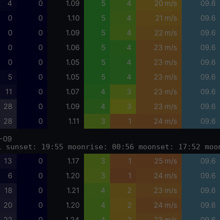
4
0
1.09
5
4
20 m/s
09.6
0
0
1.10
5
4
21 m/s
09.6
0
0
1.09
5
4
22 m/s
09.6
0
0
1.06
5
4
23 m/s
09.6
0
0
1.05
5
4
23 m/s
09.6
5
0
1.05
5
4
23 m/s
09.6
11
0
1.07
4
3
23 m/s
09.6
28
0
1.09
4
3
23 m/s
09.6
28
0
1.11
3
1
24 m/s
09.6
-09
1 sunset: 19:55 moonrise: 00:56 moonset: 17:52 moo
13
0
1.17
3
1
25 m/s
09.6
6
0
1.20
3
1
24 m/s
09.6
18
0
1.21
4
2
23 m/s
09.6
20
0
1.20
4
2
24 m/s
09.6
22
0
1.24
4
2
23 m/s
09.6