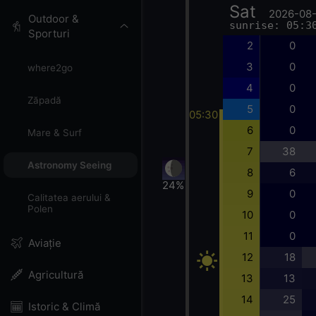
Sat
2026-08
Outdoor &
sunrise: 05:3
Sporturi
2
0
3
0
where2go
4
0
Zăpadă
5
0
05:30
6
0
Mare & Surf
7
38
Astronomy Seeing
8
6
24%
9
0
Calitatea aerului &
Polen
10
0
11
0
Aviație
12
18
Agricultură
13
13
14
25
Istoric & Climă