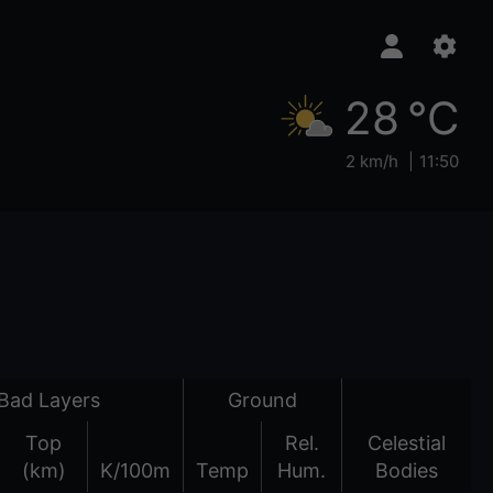
28 °C
2 km/h
11:50
Bad Layers
Ground
Top
Rel.
Celestial
(km)
K/100m
Temp
Hum.
Bodies