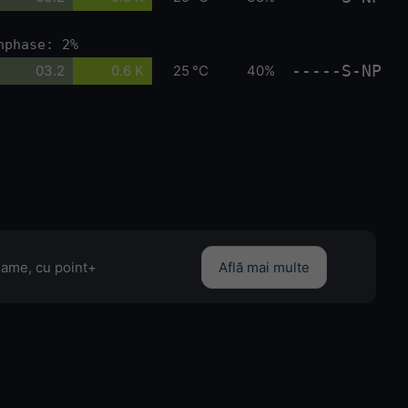
nphase: 2%
-----S-NP
03.2
0.6 K
25 °C
40%
clame, cu point+
Află mai multe