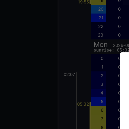
19
0
19:55
20
0
21
0
22
0
23
0
Mon
2026-0
sunrise: 05:3
0
0
1
0
02:07
2
0
3
0
4
0
5
0
05:32
6
0
7
0
8
0