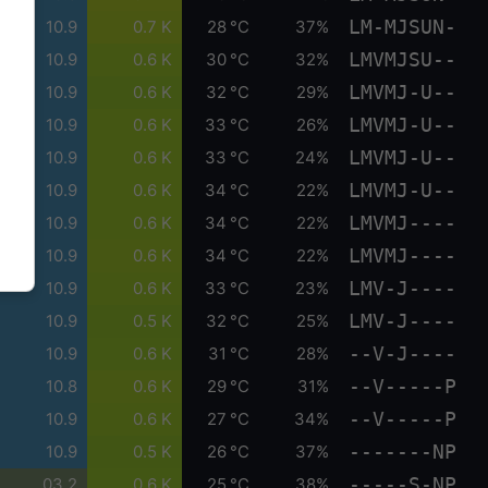
LM-MJSUN-
10.9
0.7 K
28 °C
37%
LMVMJSU--
10.9
0.6 K
30 °C
32%
LMVMJ-U--
10.9
0.6 K
32 °C
29%
LMVMJ-U--
10.9
0.6 K
33 °C
26%
LMVMJ-U--
10.9
0.6 K
33 °C
24%
LMVMJ-U--
10.9
0.6 K
34 °C
22%
LMVMJ----
10.9
0.6 K
34 °C
22%
LMVMJ----
10.9
0.6 K
34 °C
22%
LMV-J----
10.9
0.6 K
33 °C
23%
LMV-J----
10.9
0.5 K
32 °C
25%
--V-J----
10.9
0.6 K
31 °C
28%
--V-----P
10.8
0.6 K
29 °C
31%
--V-----P
10.9
0.6 K
27 °C
34%
-------NP
10.9
0.5 K
26 °C
37%
-----S-NP
03.2
0.6 K
25 °C
38%