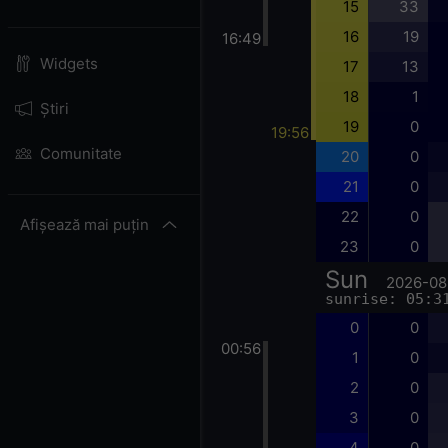
15
33
16
19
16:49
Widgets
17
13
18
1
Știri
19
0
19:56
Comunitate
20
0
21
0
22
0
Afișează mai puțin
23
0
Sun
2026-08
sunrise: 05:3
0
0
00:56
1
0
2
0
3
0
4
0