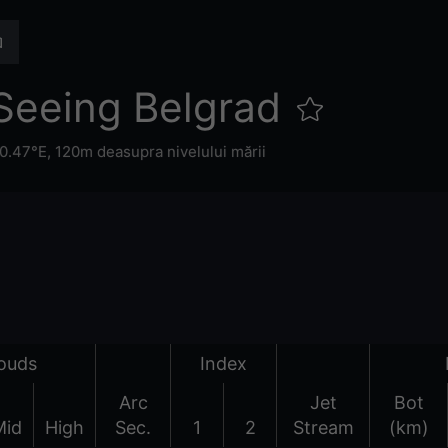
Seeing Belgrad
0.47°E,
120m deasupra nivelului mării
ouds
Index
Arc
Jet
Bot
Mid
High
Sec.
1
2
Stream
(km)