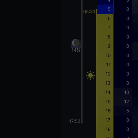
5
0
05:31
6
0
7
0
8
0
9
0
14%
10
0
11
0
12
0
13
0
14
10
15
12
16
5
17
0
17:52
18
0