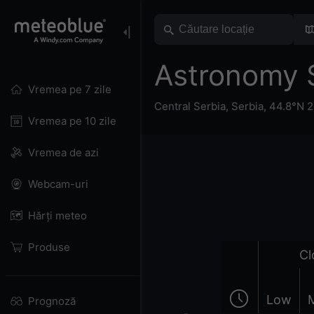
Astronomy 
Vremea pe 7 zile
Central Serbia
,
Serbia
,
44.8°N 2
Vremea pe 10 zile
Vremea de azi
Webcam-uri
Hărți meteo
Produse
Cl
Low
Prognoză