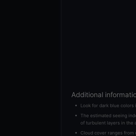
Additional informati
Look for dark blue colors
The estimated seeing inde
of turbulent layers in the
Cloud cover ranges from d