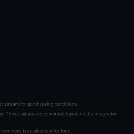
et stream for good seeing conditions.
ons. These values are computed based on the integration
hown here (see pictocast for fog).