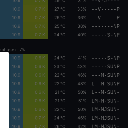
--V-J----
10.9
0.7 K
29 °C
31%
--V-----P
10.9
0.7 K
27 °C
33%
--V-----P
10.9
0.7 K
26 °C
36%
-------NP
10.9
0.7 K
25 °C
38%
-----S-NP
10.9
0.7 K
24 °C
40%
nphase: 7%
-----S-NP
10.9
0.6 K
24 °C
41%
-----SUNP
10.9
0.6 K
23 °C
43%
---M-SUNP
10.9
0.6 K
22 °C
46%
L--M-SUNP
10.9
0.6 K
22 °C
48%
L--M-SUN-
10.9
0.6 K
21 °C
50%
LM-M-SUN-
10.9
0.6 K
21 °C
51%
LM-MJSUN-
10.9
0.6 K
22 °C
50%
LM-MJSUN-
10.9
0.7 K
24 °C
46%
LM-MJSUN-
10.9
0.7 K
26 °C
42%