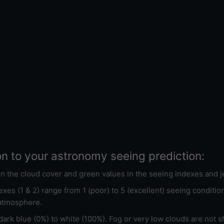
on to your astronomy seeing prediction:
 in the cloud cover and green values in the seeing indexes and j
xes (1 & 2) range from 1 (poor) to 5 (excellent) seeing conditi
 atmosphere.
ark blue (0%) to white (100%). Fog or very low clouds are not s