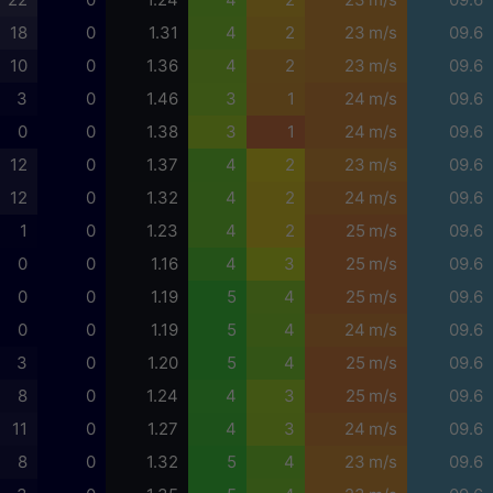
18
0
1.31
4
2
23 m/s
09.6
10
0
1.36
4
2
23 m/s
09.6
3
0
1.46
3
1
24 m/s
09.6
0
0
1.38
3
1
24 m/s
09.6
12
0
1.37
4
2
23 m/s
09.6
12
0
1.32
4
2
24 m/s
09.6
1
0
1.23
4
2
25 m/s
09.6
0
0
1.16
4
3
25 m/s
09.6
0
0
1.19
5
4
25 m/s
09.6
0
0
1.19
5
4
24 m/s
09.6
3
0
1.20
5
4
25 m/s
09.6
8
0
1.24
4
3
25 m/s
09.6
11
0
1.27
4
3
24 m/s
09.6
8
0
1.32
5
4
23 m/s
09.6