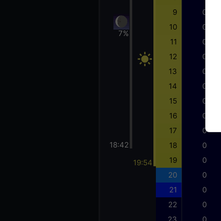
9
0
10
0
7%
11
0
12
0
13
0
14
0
15
0
16
0
17
0
18:42
18
0
19
0
19:54
20
0
21
0
22
0
23
0