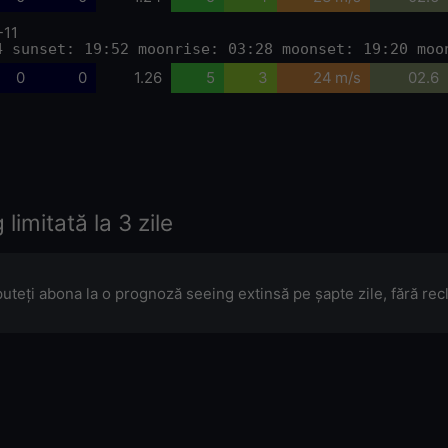
-11
4 sunset: 19:52 moonrise: 03:28 moonset: 19:20 moo
0
0
1.26
5
3
24 m/s
02.6
limitată la 3 zile
puteți abona la o prognoză seeing extinsă pe șapte zile, fără re