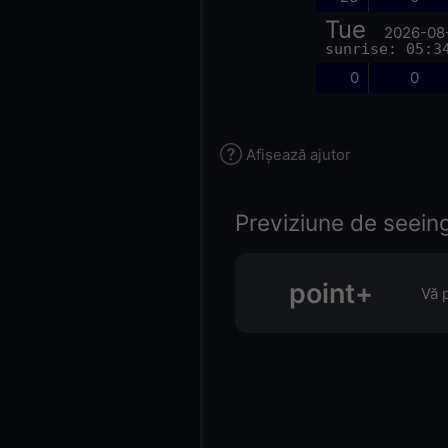
Tue
2026-08
sunrise: 05:3
0
0
Afișează ajutor
Previziune de seeing 
point+
Vă 