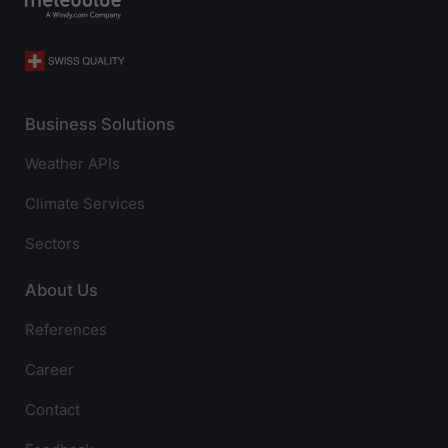
Business Solutions
Weather APIs
Climate Services
Sectors
About Us
References
Career
Contact