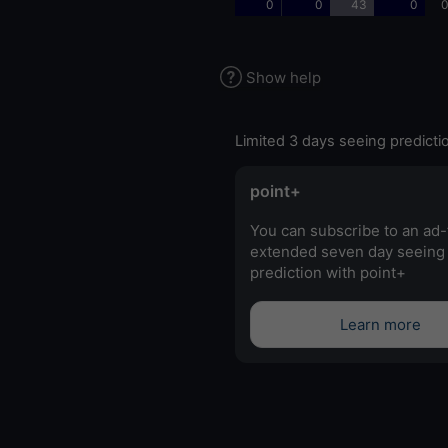
0
0
43
0
0
Show help
Limited 3 days seeing predicti
point+
You can subscribe to an ad-
extended seven day seeing
prediction with point+
Learn more