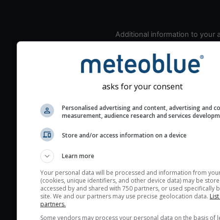
Additional information to your
seeing prediction:
Look for dark blue colors 
cloud cover and green val
the seeing indexes and je
asks for your consent
for good seeing condition
Personalised advertising and content, advertising and c
The estimated seeing ind
measurement, audience research and services develop
2) range from 1 (poor) to 
(excellent) seeing conditi
Store and/or access information on a device
These values are comput
Learn more
on the integration of turb
layers in the atmosphere.
Your personal data will be processed and information from you
(cookies, unique identifiers, and other device data) may be store
Cloud cover ranges from 
accessed by and shared with 750 partners, or used specifically b
site. We and our partners may use precise geolocation data.
List
blue (0%) to white (100%).
partners.
very low clouds are not 
Some vendors may process your personal data on the basis of l