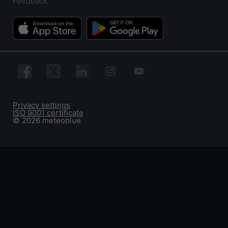
Feedback
Privacy settings
ISO 9001 certificate
© 2026 meteoblue