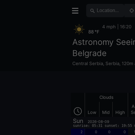
4 mph
16:20
88 °F
Astronomy Seei
Belgrade
Central Serbia
,
Serbia
,
120m 
Clouds
A
Low
Mid
High
S
Sun
2026-08-09
sunrise: 05:31 sunset: 19:55 
2
0
0
0