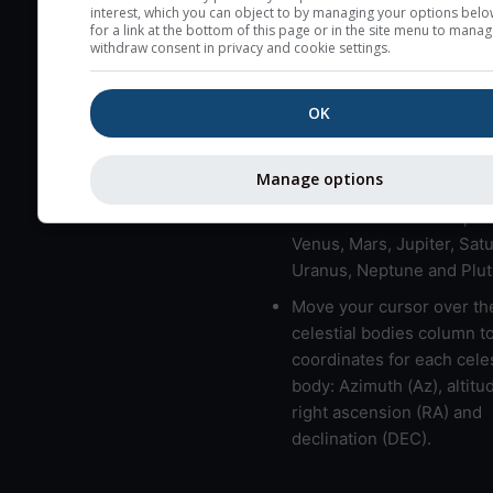
here (see pictocast for fog
interest, which you can object to by managing your options belo
for a link at the bottom of this page or in the site menu to manag
High jetstream speeds (>
withdraw consent in privacy and cookie settings.
usually correspond to bad
Bad layers have a temper
OK
gradient of more than 0.
The top and bottom height
Manage options
bad layers are indicated.
LMVMJSUNP => Moon, Me
Venus, Mars, Jupiter, Satu
Uranus, Neptune and Plut
Move your cursor over th
celestial bodies column t
coordinates for each celes
body: Azimuth (Az), altitud
right ascension (RA) and
declination (DEC).