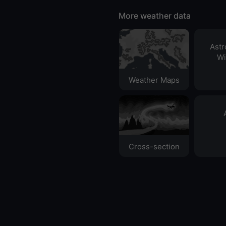
More weather data
Ast
Wi
Weather Maps
Cross-section