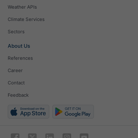
Weather APIs
Climate Services
Sectors
About Us
References
Career
Contact
Feedback