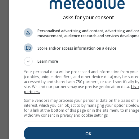
asks for your consent
Personalised advertising and content, advertising and co
measurement, audience research and services developm
Store and/or access information on a device
Learn more
Your personal data will be processed and information from your
(cookies, unique identifiers, and other device data) may be stored
accessed by and shared with 750 partners, or used specifically by
site. We and our partners may use precise geolocation data.
List 
partners.
Create a new meteoTV
Some vendors may process your personal data on the basis of le
interest, which you can object to by managing your options below
More information
for a link at the bottom of this page or in the site menu to manage
withdraw consent in privacy and cookie settings.
OK