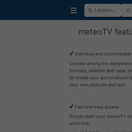
meteoTV feat
Individual and customisable
Choose among the daily/week
forecast, satellite and radar an
Or create your personalised s
your own pictures and text.
Fast and easy access
Simply open your meteoTV wi
short link: