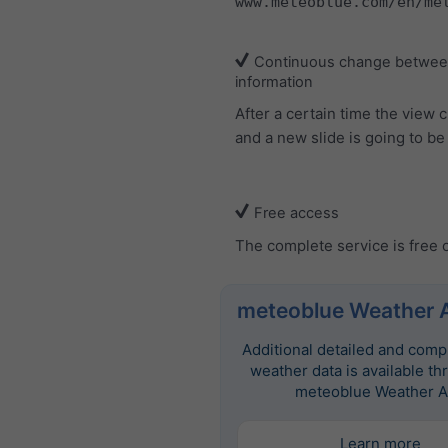
www.meteoblue.com/en/me
Continuous change between
information
After a certain time the view
and a new slide is going to b
Free access
The complete service is free 
meteoblue Weather 
Additional detailed and com
weather data is available th
meteoblue Weather A
Learn more