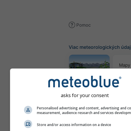
Pomoc
Viac meteorologických úda
Mapy 
Meteogram
AGRO
asks for your consent
Personalised advertising and content, advertising and c
Se
measurement, audience research and services develop
pre
Store and/or access information on a device
Webcams