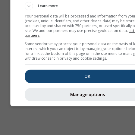
Learn more
Your personal data will be processed and information from you
(cookies, unique identifiers, and other device data) may be store
accessed by and shared with 750 partners, or used specifically b
site. We and our partners may use precise geolocation data.
List
partners.
Some vendors may process your personal data on the basis of l
interest, which you can object to by managing your options belo
for a link at the bottom of this page or in the site menu to manag
withdraw consent in privacy and cookie settings.
OK
Manage options