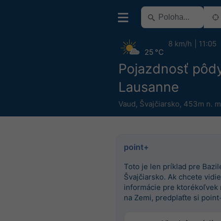
8 km/h
11:05
25 °C
Pojazdnosť pôd
Lausanne
Vaud
,
Švajčiarsko
,
453m n. m
point+
Toto je len príklad pre Bazile
Švajčiarsko. Ak chcete vidieť
informácie pre ktorékoľvek
na Zemi, predplaťte si point