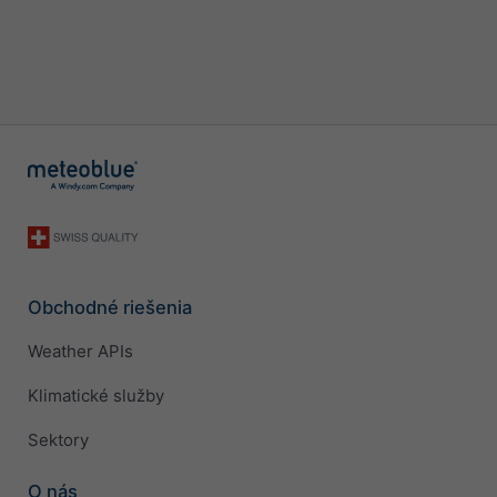
Obchodné riešenia
Weather APIs
Klimatické služby
Sektory
O nás