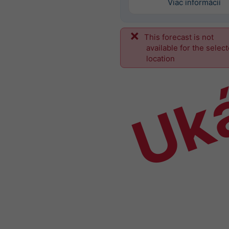
Viac informácií
This forecast is not
Uk
available for the selec
location