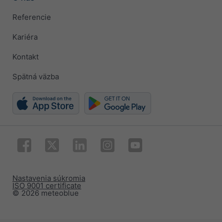
Referencie
Kariéra
Kontakt
Spätná väzba
Nastavenia súkromia
ISO 9001 certificate
© 2026 meteoblue