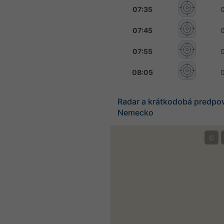
07:35
07:45
07:55
08:05
Radar a krátkodobá predpo
Nemecko
©