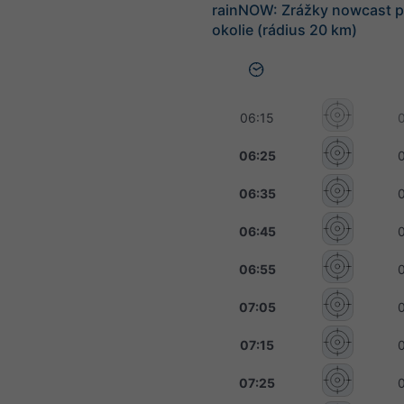
rainNOW: Zrážky nowcast p
okolie (rádius 20 km)
06:15
06:25
06:35
06:45
06:55
07:05
07:15
07:25