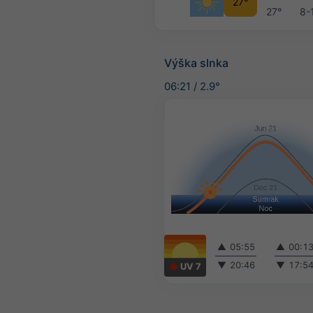
27°
27°
8-
Výška slnka
06:21
/
2.9°
▲
05:55
▲
00:1
▼
20:46
▼
17:5
UV 7