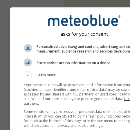
asks for your consent
Personalised advertising and content, advertising and c
measurement, audience research and services develop
Store and/or access information on a device
Learn more
Your personal data will be processed and information from you
(cookies, unique identifiers, and other device data) may be store
accessed by and shared with 750 partners, or used specifically b
site. We and our partners may use precise geolocation data.
List
partners.
Some vendors may process your personal data on the basis of l
interest, which you can object to by managing your options belo
for a link at the bottom of this page or in the site menu to manag
withdraw consent in privacy and cookie settings.