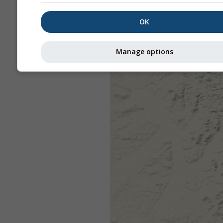
OK
Manage options